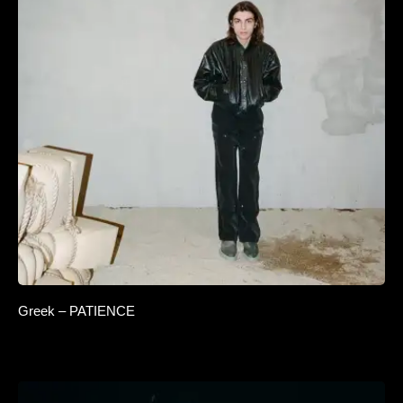
Greek – PATIENCE