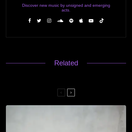
Discover new music by unsigned and emerging
acts.
Related