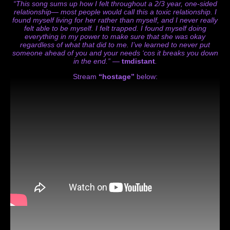
“This song sums up how I felt throughout a 2/3 year, one-sided
relationship— most people would call this a toxic relationship. I
found myself living for her rather than myself, and I never really
felt able to be myself. I felt trapped. I found myself doing
everything in my power to make sure that she was okay
regardless of what that did to me. I’ve learned to never put
someone ahead of you and your needs ‘cos it breaks you down
in the end.” —
tmdistant
.
Stream
“hostage”
below: