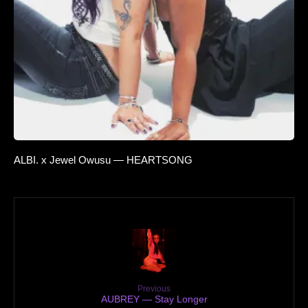
ALBI. x Jewel Owusu — HEARTSONG
Previous
AUBREY — Stay Longer