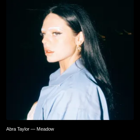
Abra Taylor — Meadow