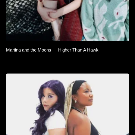
Martina and the Moons — Higher Than A Hawk