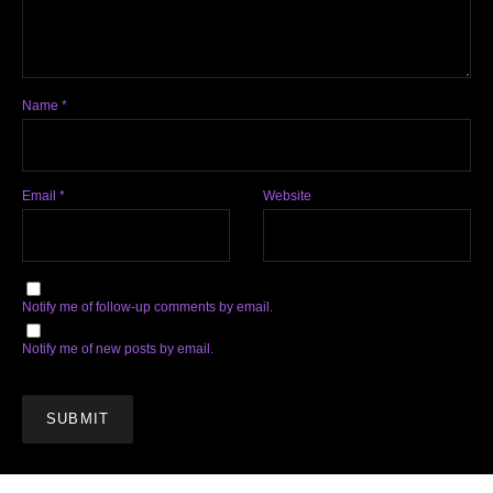
Name
*
Email
*
Website
Notify me of follow-up comments by email.
Notify me of new posts by email.