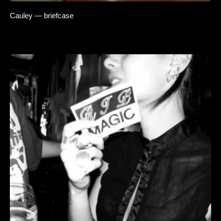
Cauley — briefcase