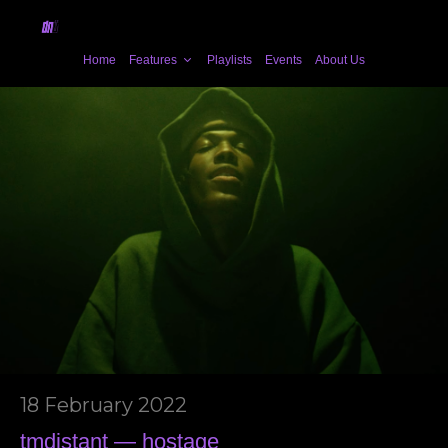
Home
Features
Playlists
Events
About Us
18 February 2022
tmdistant — hostage