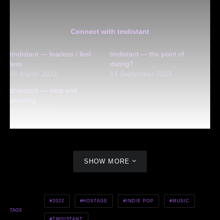
Connect with tmdistant
tmdistant — fearless / feel
tmdistant — the point of
less
dating?
16 March 2023
14 September 2023
tmdistant — west end
wedding
27 July 2023
SHOW MORE
2022
HOSTAGE
INDIE POP
MUSIC
TAGS
TMDISTANT