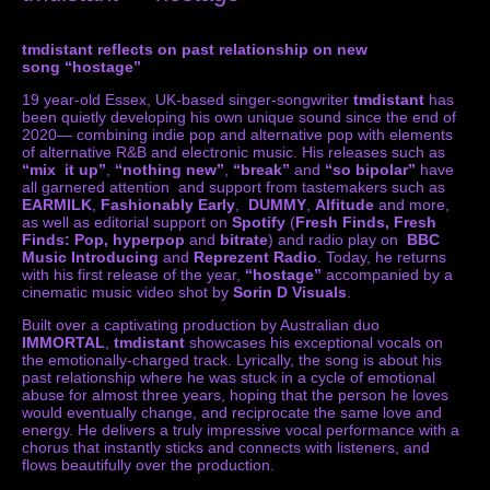
tmdistant reflects on past relationship on new
song “hostage”
19 year-old Essex, UK-based singer-songwriter
tmdistant
has
been quietly developing his own unique sound since the end of
2020— combining indie pop and alternative pop with elements
of alternative R&B and electronic music. His releases such as
“mix it up”
,
“nothing new”
,
“break”
and
“so bipolar”
have
all garnered attention and support from tastemakers such as
EARMILK
,
Fashionably Early
,
DUMMY
,
Alfitude
and more,
as well as editorial support on
Spotify
(
Fresh Finds, Fresh
Finds: Pop, hyperpop
and
bitrate
) and radio play on
BBC
Music Introducing
and
Reprezent Radio
. Today, he returns
with his first release of the year,
“hostage”
accompanied by a
cinematic music video shot by
Sorin D Visuals
.
Built over a captivating production by Australian duo
IMMORTAL
,
tmdistant
showcases his exceptional vocals on
the emotionally-charged track. Lyrically, the song is about his
past relationship where he was stuck in a cycle of emotional
abuse for almost three years, hoping that the person he loves
would eventually change, and reciprocate the same love and
energy. He delivers a truly impressive vocal performance with a
chorus that instantly sticks and connects with listeners, and
flows beautifully over the production.