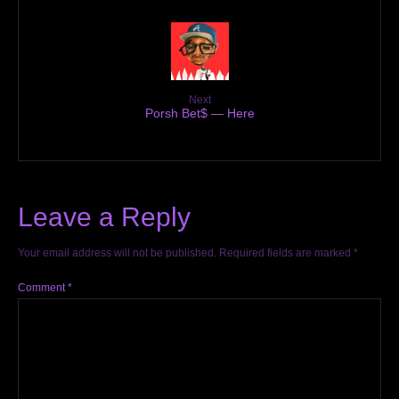
Next
Porsh Bet$ — Here
Leave a Reply
Your email address will not be published.
Required fields are marked
*
Comment
*