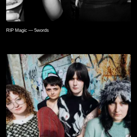
RIP Magic — 5words