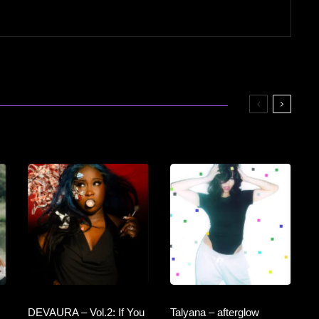
DEVAURA – Vol.2: If You
Talyana – afterglow