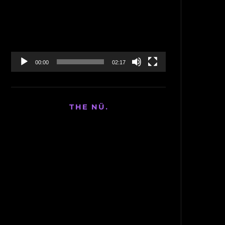
Player
00:00
02:17
THE NÜ.