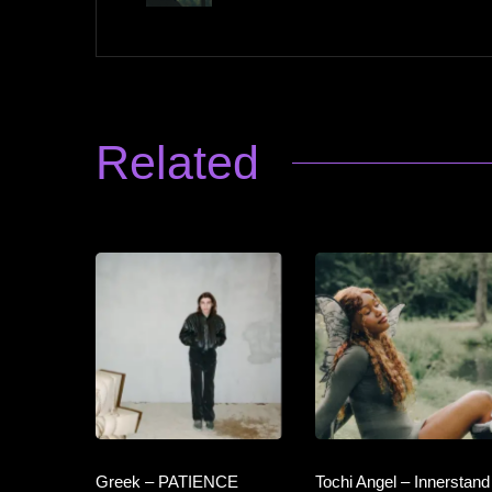
Related
Greek – PATIENCE
Tochi Angel – Innerstand