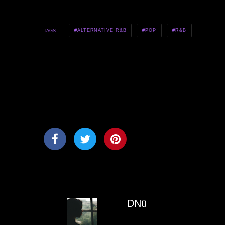
ALTERNATIVE R&B
POP
R&B
TAGS
DNü