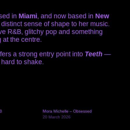
ised in
Miami
, and now based in
New
distinct sense of shape to her music.
ve R&B, glitchy pop and something
 at the centre.
rs a strong entry point into
Teeth
—
 hard to shake.
0
Mora Michelle – Obsessed
4
20 March 2026