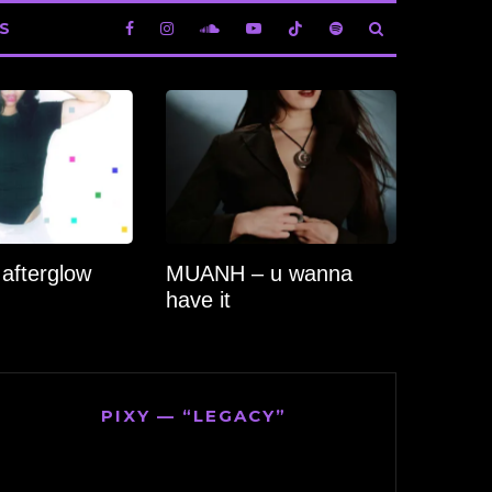
S
 afterglow
MUANH – u wanna
have it
PIXY — “LEGACY”
Video