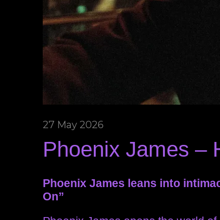
27 May 2026
Phoenix James – 
Phoenix James leans into intima
On”