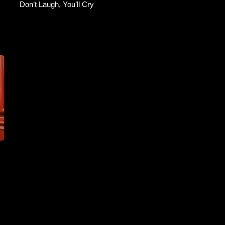
Don’t Laugh, You’ll Cry