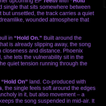
f her upcoming EP
Teeth
with
“Hold
d single that sits somewhere between
but unsettled, the track carries a quiet
o a dreamlike, wounded atmosphere that
ull in
“Hold On.”
Built around the
that is already slipping away, the song
n closeness and distance. Phoenix
she lets the vulnerability sit in the
the quiet tension running through the
s
“Hold On”
land. Co-produced with
s
, the single feels soft around the edges
ncholy in it, but also movement – a
keeps the song suspended in mid-air. It