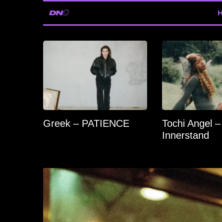
Greek – PATIENCE
Tochi Angel –
Innerstand