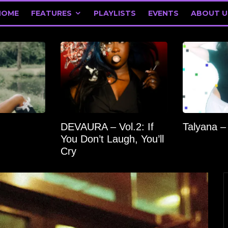
HOME
FEATURES
PLAYLISTS
EVENTS
ABOUT U
DEVAURA – Vol.2: If
Talyana –
You Don’t Laugh, You’ll
Cry