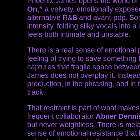
Phoenix James opens the world o
On,”
a velvety, emotionally expose
alternative R&B and avant-pop. Soft 
intensity, folding silky vocals int
feels both intimate and unstable.
There is a real sense of emotional p
feeling of trying to save something 
captures that fragile space betwee
James does not overplay it. Instead, 
production, in the phrasing, and in 
track.
That restraint is part of what make
frequent collaborator
Abner Denni
but never weightless. There is mela
sense of emotional resistance that 