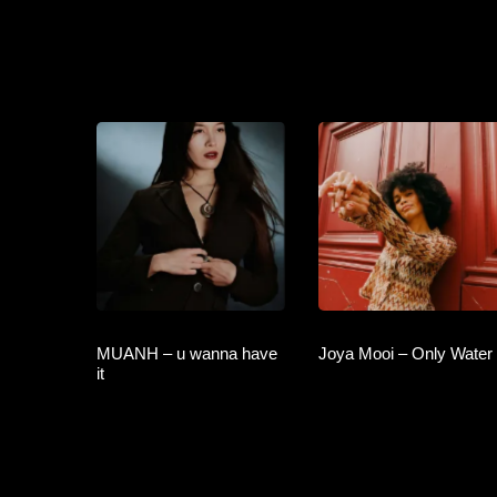
MUANH – u wanna have
Joya Mooi – Only Water
it