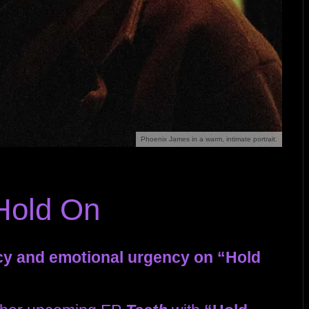
Phoenix James in a warm, intimate portrait.
Hold On
cy and emotional urgency on “Hold