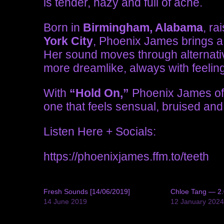
is tender, hazy and full of ache.
Born in
Birmingham, Alabama
, ra
York City
, Phoenix James brings a 
Her sound moves through alternati
more dreamlike, always with feeling
With
“Hold On,”
Phoenix James offe
one that feels sensual, bruised and
Listen Here + Socials:
https://phoenixjames.ffm.to/teeth
Fresh Sounds [14/06/2019]
Chloe Tang — 2.
14 June 2019
12 January 202