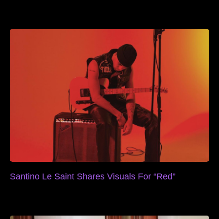
Santino Le Saint Shares Visuals For “Red”