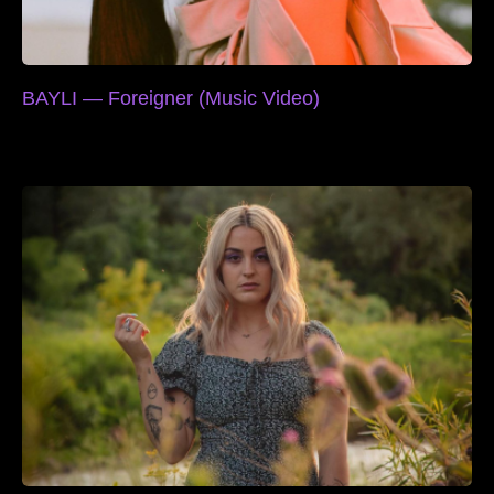
BAYLI — Foreigner (Music Video)