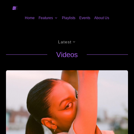
Home
Features
Playlists
Events
About Us
Latest
Videos