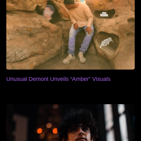
Unusual Demont Unveils “Amber” Visuals