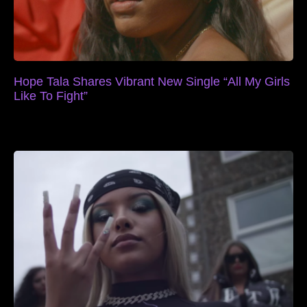
Hope Tala Shares Vibrant New Single “All My Girls
Like To Fight”