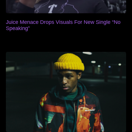
Juice Menace Drops Visuals For New Single “No
Speaking”