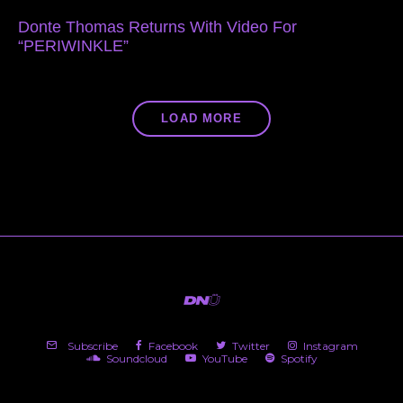
Donte Thomas Returns With Video For
“PERIWINKLE”
LOAD MORE
Subscribe
Facebook
Twitter
Instagram
Soundcloud
YouTube
Spotify