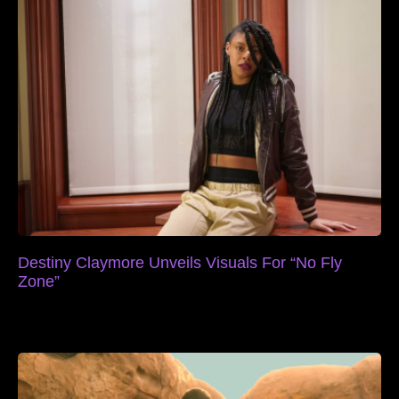
Destiny Claymore Unveils Visuals For “No Fly
Zone”