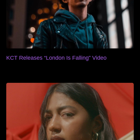
KCT Releases “London Is Falling” Video