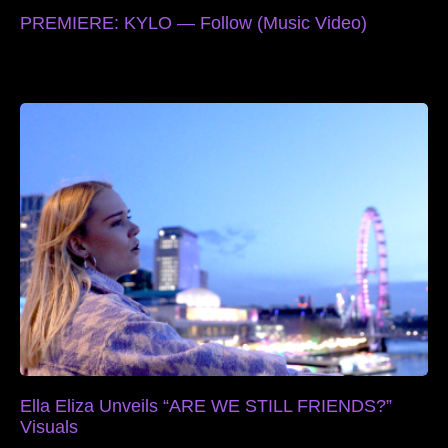
PREMIERE: KYLO — Follow (Music Video)
Ella Eliza Unveils “ARE WE STILL FRIENDS?”
Visuals