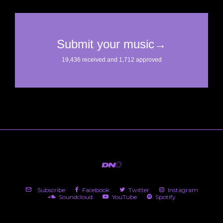
Subscribe
Facebook
Twitter
Instagram
Soundcloud
YouTube
Spotify