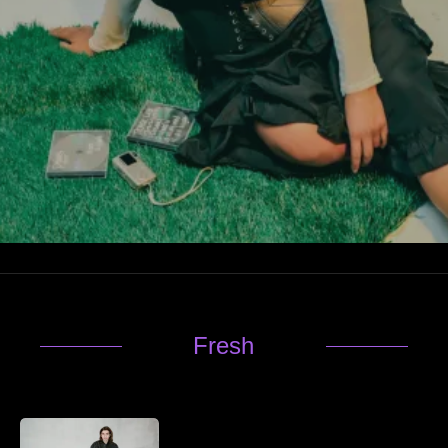
Fresh