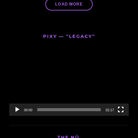
LOAD MORE
PIXY — “LEGACY”
Video
Player
00:00
02:17
THE NÜ.