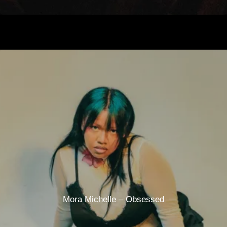
Mora Michelle – Obsessed