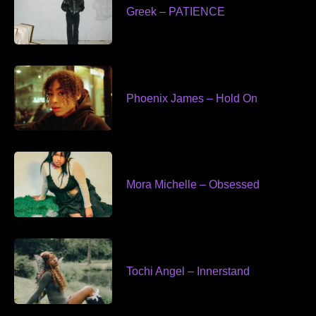
Greek – PATIENCE
Phoenix James – Hold On
Mora Michelle – Obsessed
Tochi Angel – Innerstand