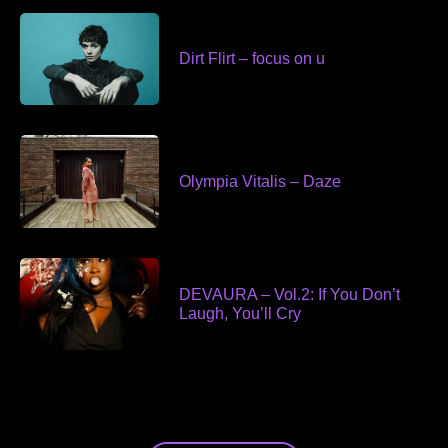
Dirt Flirt – focus on u
Olympia Vitalis – Daze
DEVAURA – Vol.2: If You Don’t
Laugh, You’ll Cry