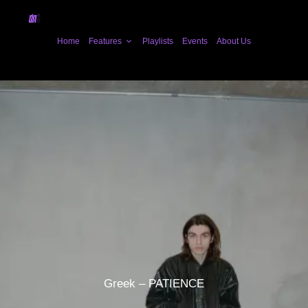
Home
Features
Playlists
Events
About Us
Greek – PATIENCE