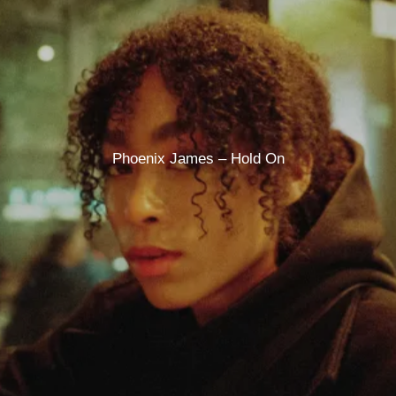
Phoenix James – Hold On