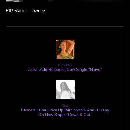
RIP Magic — 5words
Previous
Asha Gold Releases New Single “Naive”
Next
Landon Cube Links Up With SypSki And lil rxspy
On New Single “Down & Out”