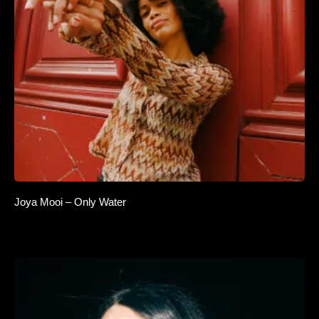
Joya Mooi – Only Water