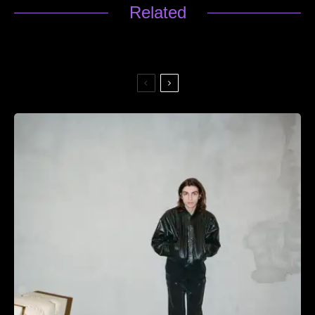
Related