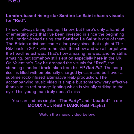
“Red”
London-based rising star Santino Le Saint shares visuals
for “Red”.
I know I always bring this up, I know, but there’s only a handful
of emerging acts that I’ve been invested in since the beginning
and London-based rising star
Santino Le Saint
is one of them.
The Brixton artist has come a long way since that night at The
Ritz back in 2017 where he stole the show and we all forgot who
the headline act was. That’s how amazing he was, and he still is
amazing, but somehow still slept on especially here in the UK.
On Valentine’s Day he dropped the visuals for
“Red”
, the
stunning standout track taken from his EP
Red Pill
. The song
itself is filled with emotionally charged lyricism and built over a
sublime rock-infused alternative R&B production. The
accompanying music video is simple but somehow very effective
thanks to its red-orange lighting which is visually striking to the
eye. This young man truly doesn’t miss.
You can find his singles
“The Party”
and
“Loaded”
in our
MOOD: ALT. R&B + DARK R&B Playlist
.
Watch the music video below: