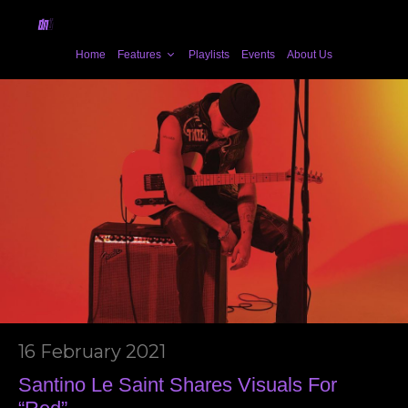
Home
Features
Playlists
Events
About Us
16 February 2021
Santino Le Saint Shares Visuals For