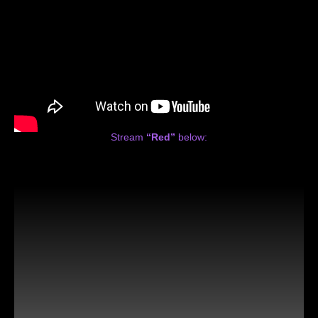
Stream
“Red”
below: