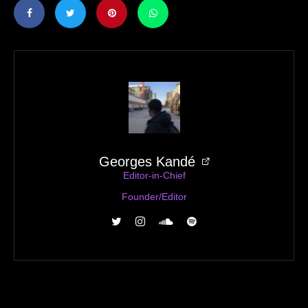
Georges Kandé
Editor-in-Chief
Founder/Editor