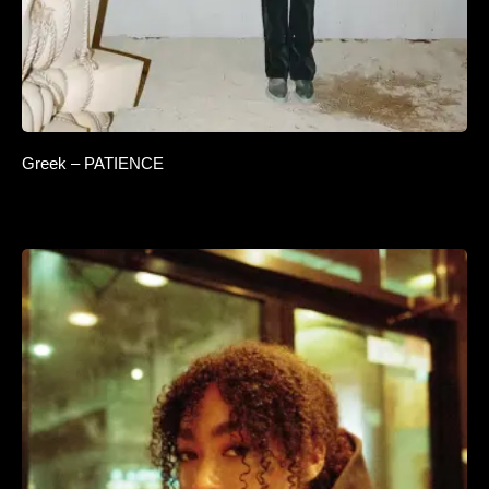
Greek – PATIENCE