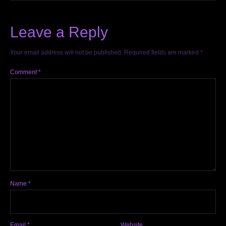
Leave a Reply
Your email address will not be published.
Required fields are marked
*
Comment
*
Name
*
Email
*
Website