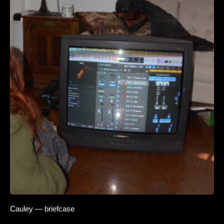
Cauley — briefcase