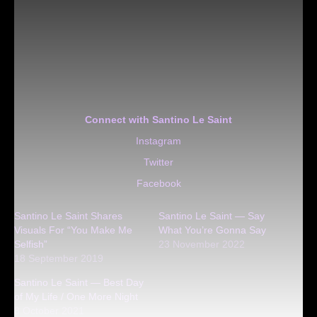
Connect with Santino Le Saint
Instagram
Twitter
Facebook
Santino Le Saint Shares
Santino Le Saint — Say
Visuals For “You Make Me
What You’re Gonna Say
Selfish”
23 November 2022
18 September 2019
Santino Le Saint — Best Day
of My Life / One More Night
8 October 2021