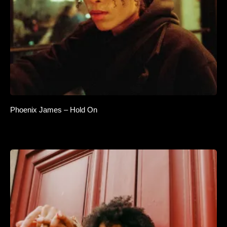
Phoenix James – Hold On