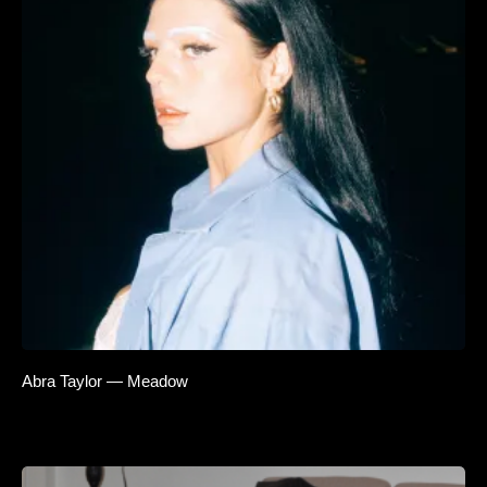
Abra Taylor — Meadow