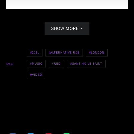
SHOW MORE
2021
ALTERNATIVE R&B
LONDON
MUSIC
RED
SANTINO LE SAINT
TAGS
VIDEO