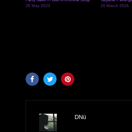
26 May 2023
20 March 2026
DNü