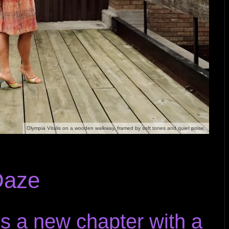
Olympia Vitalis on a wooden walkway, framed by soft tones and quiet poise.
Daze
s a new chapter with a