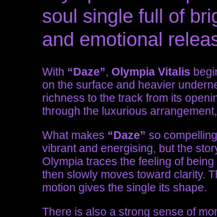
soul single full of 
and emotional relea
With
“Daze”
,
Olympia Vitalis
begin
on the surface and heavier underne
richness to the track from its ope
through the luxurious arrangement, 
What makes
“Daze”
so compelling 
vibrant and energising, but the sto
Olympia traces the feeling of being s
then slowly moves toward clarity.
motion gives the single its shape.
There is also a strong sense of mo