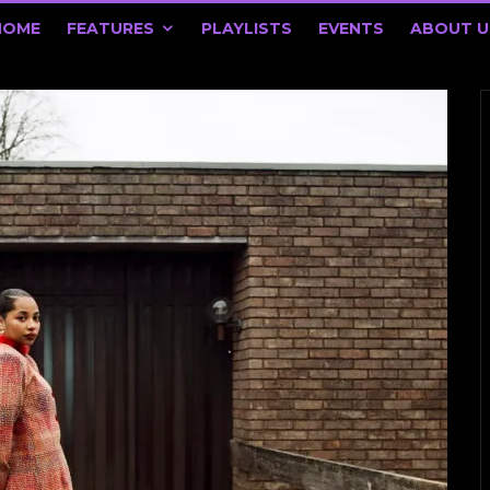
HOME
FEATURES
PLAYLISTS
EVENTS
ABOUT U