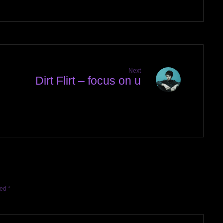
Next
Dirt Flirt – focus on u
l
ked
*