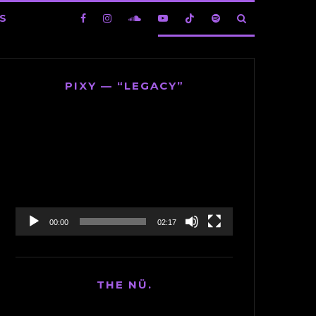
S
PIXY — “LEGACY”
Video
Player
00:00
02:17
THE NÜ.