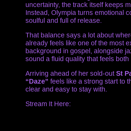
uncertainty, the track itself keeps 
Instead, Olympia turns emotional conf
soulful and full of release.
That balance says a lot about where
already feels like one of the most 
background in gospel, alongside ja
sound a fluid quality that feels both
Arriving ahead of her sold-out
St P
“Daze”
feels like a strong start to t
clear and easy to stay with.
Stream It Here: