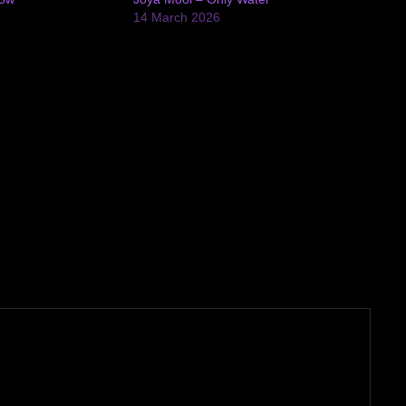
14 March 2026