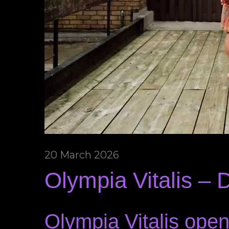
20 March 2026
Olympia Vitalis – 
Olympia Vitalis open