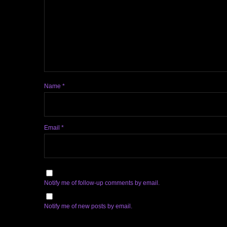
Name
*
Email
*
Notify me of follow-up comments by email.
Notify me of new posts by email.