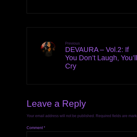
Previous
DEVAURA – Vol.2: If
You Don’t Laugh, You’l
Cry
Leave a Reply
Your email address will not be published.
Required fields are mar
Comment
*