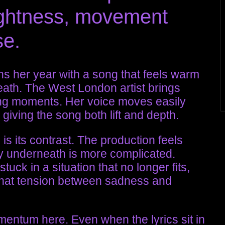
brightness, movement
se.
s her year with a song that feels warm
ath. The West London artist brings
ning moments. Her voice moves easily
giving the song both lift and depth.
is its contrast. The production feels
ry underneath is more complicated.
tuck in a situation that no longer fits,
 That tension between sadness and
mentum here. Even when the lyrics sit in