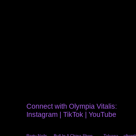
Connect with Olympia Vitalis:
Instagram
|
TikTok
|
YouTube
Party Nails — Bull In A China Shop
Talyana – afterg