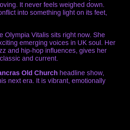
moving. It never feels weighed down.
lict into something light on its feet,
 Olympia Vitalis sits right now. She
exciting emerging voices in UK soul. Her
zz and hip-hop influences, gives her
 classic and current.
ancras Old Church
headline show,
his next era. It is vibrant, emotionally