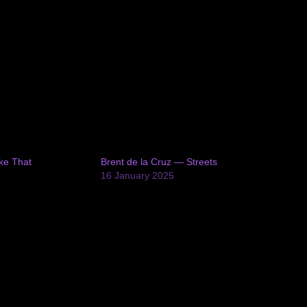
ke That
Brent de la Cruz — Streets
16 January 2025