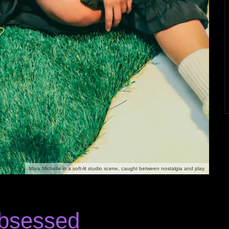
Mora Michelle in a soft-lit studio scene, caught between nostalgia and play.
Obsessed