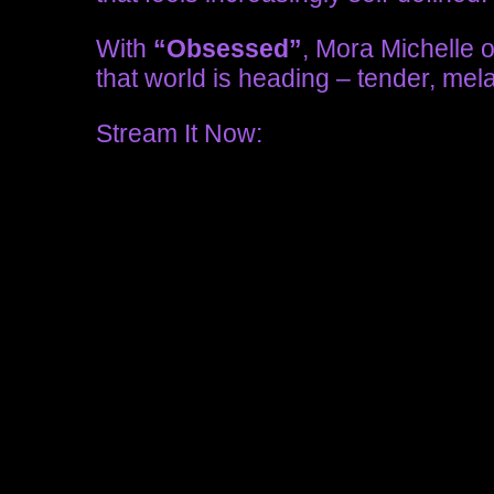
With
“Obsessed”
, Mora Michelle 
that world is heading – tender, mel
Stream It Now: