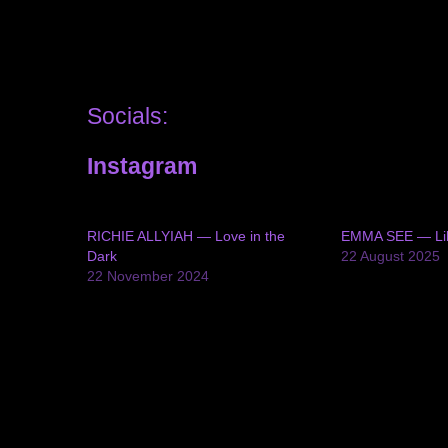
Socials:
Instagram
RICHIE ALLYIAH — Love in the
EMMA SEE — Li
Dark
22 August 2025
22 November 2024