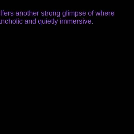
offers another strong glimpse of where
ancholic and quietly immersive.