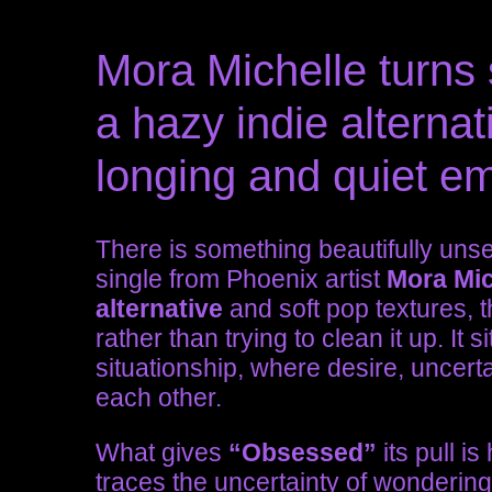
Mora Michelle turns s
a hazy indie alternati
longing and quiet em
There is something beautifully uns
single from Phoenix artist
Mora Mic
alternative
and soft pop textures, t
rather than trying to clean it up. It s
situationship, where desire, uncertai
each other.
What gives
“Obsessed”
its pull is
traces the uncertainty of wonderin