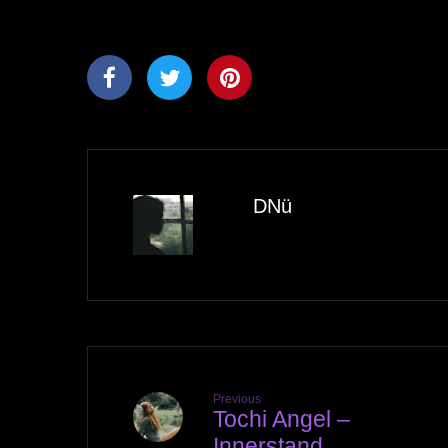
DNü
Previous
Tochi Angel –
Innerstand