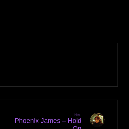
Next
Phoenix James – Hold
On