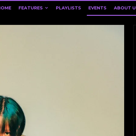
HOME
FEATURES
PLAYLISTS
EVENTS
ABOUT U