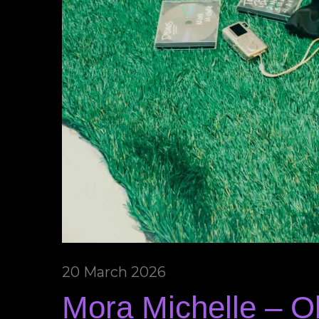
20 March 2026
Mora Michelle – 