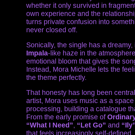
whether it only survived in fragmen
own experience and the relationshi
turns private confusion into someth
never closed off.
Sonically, the single has a dreamy, i
Impala
-like haze in the atmospher
emotional bloom that gives the song
Instead, Mora Michelle lets the feel
the theme perfectly.
That honesty has long been central
artist, Mora uses music as a space 
processing, building a catalogue that
From the early promise of
Ordinar
“What I Need”
,
“Let Go”
and
“Ily
that feels increasingly self-defined.