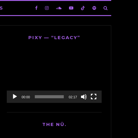
S
PIXY — “LEGACY”
Video
Player
00:00
02:17
THE NÜ.