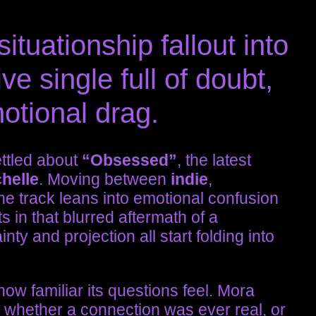
ituationship fallout into
ve single full of doubt,
otional drag.
ettled about
“Obsessed”
, the latest
helle
. Moving between
indie
,
he track leans into emotional confusion
its in that blurred aftermath of a
nty and projection all start folding into
 how familiar its questions feel. Mora
g whether a connection was ever real, or