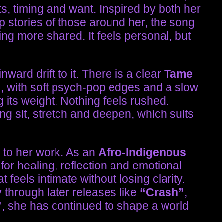
ts, timing and want. Inspired by both her
p stories of those around her, the song
ing more shared. It feels personal, but
nward drift to it. There is a clear
Tame
e, with soft psych-pop edges and a slow
 its weight. Nothing feels rushed.
ing sit, stretch and deepen, which suits
 to her work. As an
Afro-Indigenous
for healing, reflection and emotional
 feels intimate without losing clarity.
y
through later releases like
“Crash”
,
”
, she has continued to shape a world