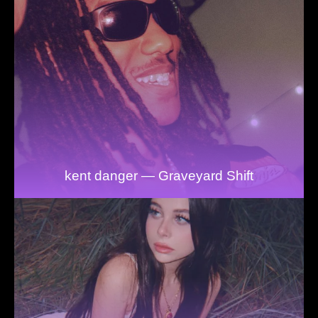
kent danger — Graveyard Shift