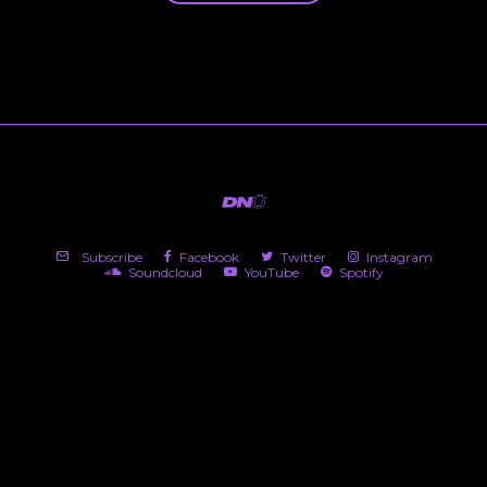
Subscribe
Facebook
Twitter
Instagram
Soundcloud
YouTube
Spotify