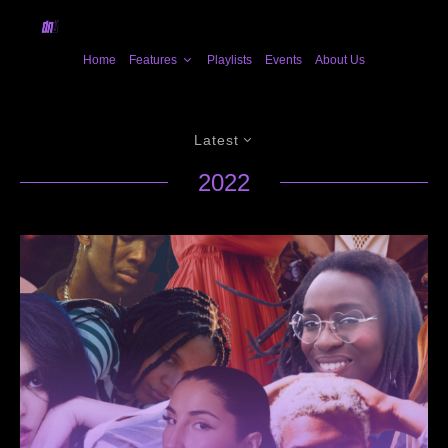
Home
Features
Playlists
Events
About Us
Latest
2022