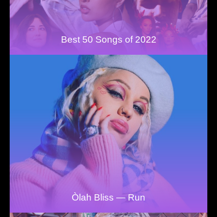
Best 50 Songs of 2022
Òlah Bliss — Run