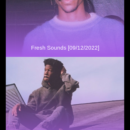
Fresh Sounds [09/12/2022]