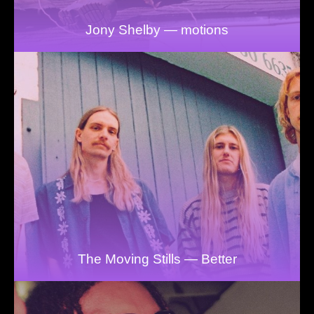
Jony Shelby — motions
The Moving Stills — Better