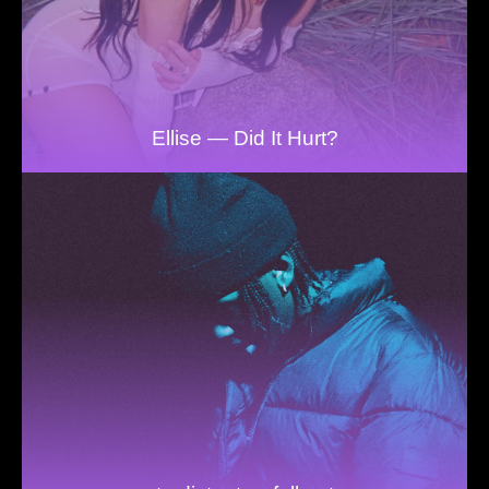
Ellise — Did It Hurt?