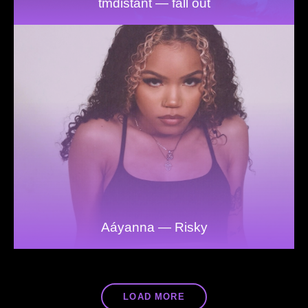
tmdistant — fall out
Aáyanna — Risky
LOAD MORE