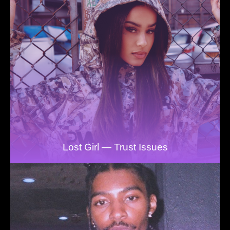
Lost Girl — Trust Issues