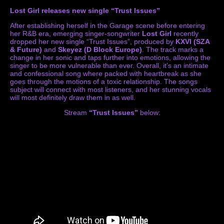
Lost Girl releases new single “Trust Issues”
After establishing herself in the Garage scene before entering
her R&B era, emerging singer-songwriter
Lost Girl
recently
dropped her new single “Trust Issues”, produced by
KXVI (SZA
& Future)
and
Skeyez (D Block Europe)
. The track marks a
change in her sonic and taps further into emotions, allowing the
singer to be more vulnerable than ever. Overall, it’s an intimate
and confessional song where packed with heartbreak as she
goes through the motions of a toxic relationship. The songs
subject will connect with most listeners, and her stunning vocals
will most definitely draw them in as well.
Stream
“Trust Issues”
below: