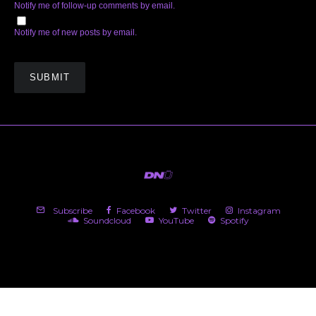
Notify me of follow-up comments by email.
Notify me of new posts by email.
Subscribe
Facebook
Twitter
Instagram
Soundcloud
YouTube
Spotify