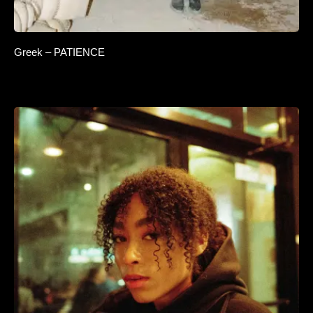
Greek – PATIENCE