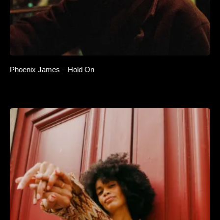
Phoenix James – Hold On