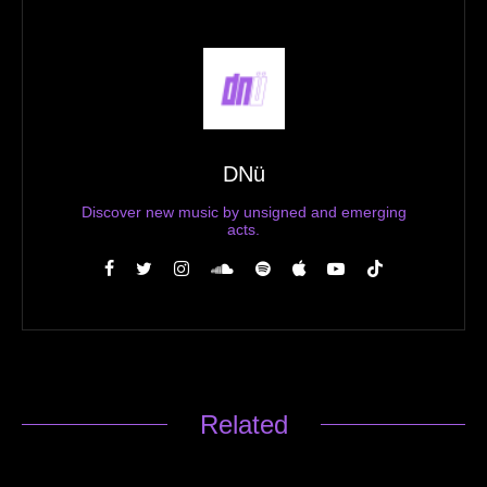
DNü
Discover new music by unsigned and emerging
acts.
Related