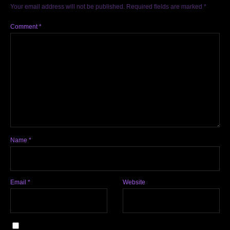
Your email address will not be published.
Required fields are marked
*
Comment
*
Name
*
Email
*
Website