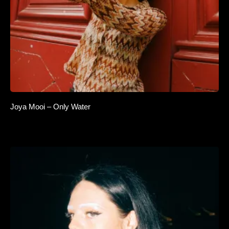
Joya Mooi – Only Water