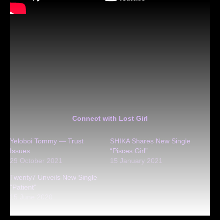
Connect with Lost Girl
Yeloboi Tommy — Trust
SHIKA Shares New Single
Issues
“Pisces Girl”
29 October 2021
15 January 2021
Twenty7 Unveils New Single
“Patient”
15 June 2020