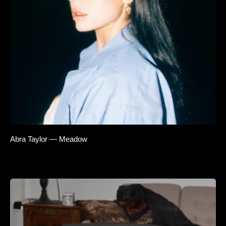
Abra Taylor — Meadow