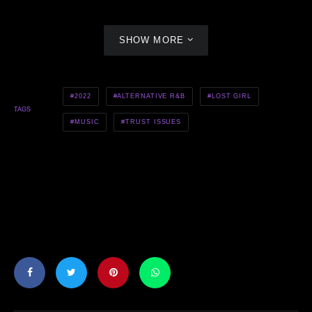
SHOW MORE
2022
ALTERNATIVE R&B
LOST GIRL
TAGS
MUSIC
TRUST ISSUES