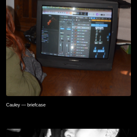
Cauley — briefcase