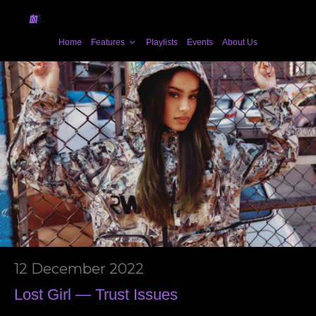
Home
Features
Playlists
Events
About Us
12 December 2022
Lost Girl — Trust Issues