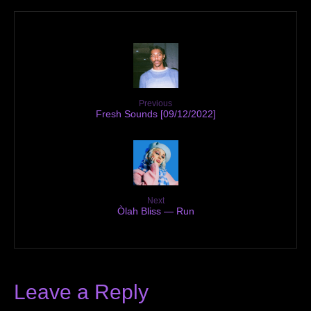
Previous
Fresh Sounds [09/12/2022]
Next
Òlah Bliss — Run
Leave a Reply