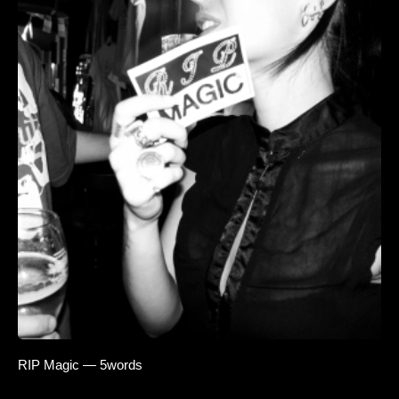
RIP Magic — 5words