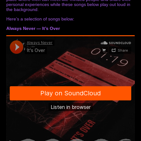
personal experiences while these songs below play out loud in
the background.
Here’s a selection of songs below:
Always Never — It’s Over