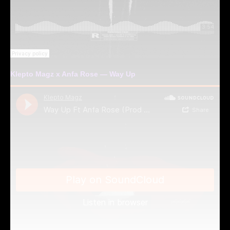
Klepto Magz x Anfa Rose — Way Up