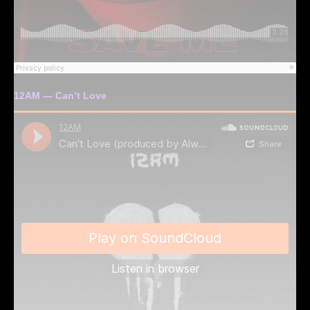
12AM — Can’t Love