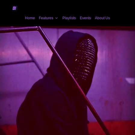
Home
Features
Playlists
Events
About Us