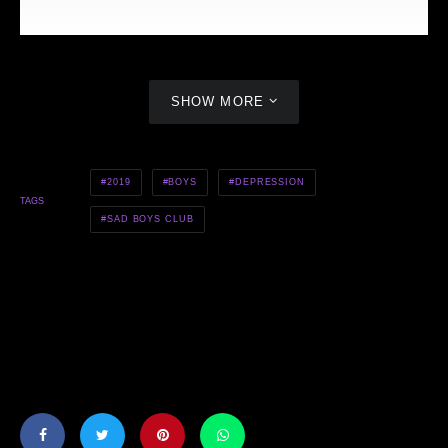
SHOW MORE
S.L.M.N x Luu Breeze x Emerson Brooks — Too Much Time
2019
BOYS
DEPRESSION
TAGS
SAD BOYS CLUB