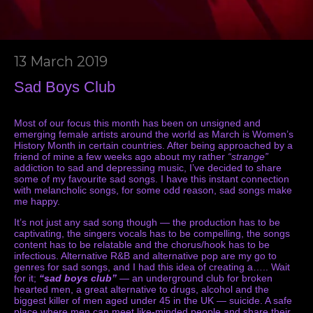
13 March 2019
Sad Boys Club
Most of our focus this month has been on unsigned and
emerging female artists around the world as March is Women’s
History Month in certain countries. After being approached by a
friend of mine a few weeks ago about my rather
“strange”
addiction to sad and depressing music, I’ve decided to share
some of my favourite sad songs. I have this instant connection
with melancholic songs, for some odd reason, sad songs make
me happy.
It’s not just any sad song though — the production has to be
captivating, the singers vocals has to be compelling, the songs
content has to be relatable and the chorus/hook has to be
infectious. Alternative R&B and alternative pop are my go to
genres for sad songs, and I had this idea of creating a….. Wait
for it;
“sad boys club”
— an underground club for broken
hearted men, a great alternative to drugs, alcohol and the
biggest killer of men aged under 45 in the UK — suicide. A safe
place where men can meet like-minded people and share their