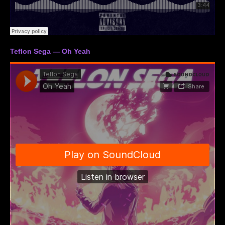
Teflon Sega — Oh Yeah