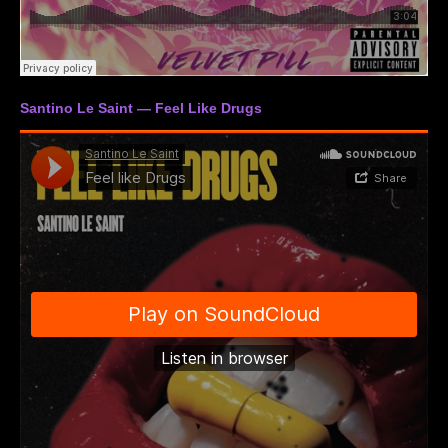
Santino Le Saint — Feel Like Drugs