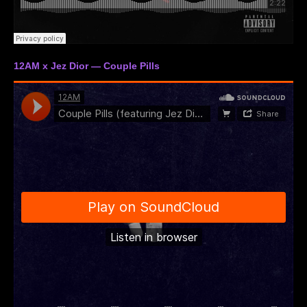
12AM x Jez Dior — Couple Pills