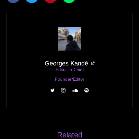
12AM — Save Me
Georges Kandé
Editor-in-Chief
Founder/Editor
Related