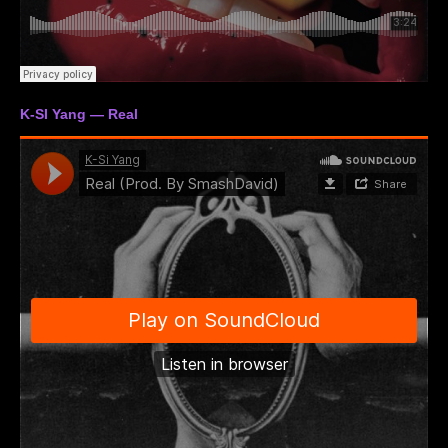
K-SI Yang — Real