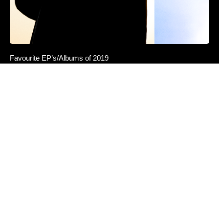
Favourite EP’s/Albums of 2019
Darci — These Nights