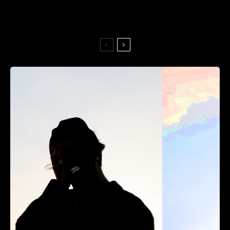
Always Never — No Good