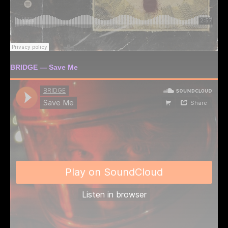
BRIDGE — Save Me