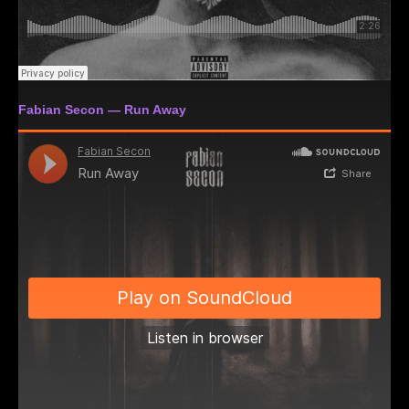
Fabian Secon — Run Away