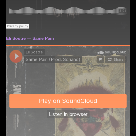
Eli Sostre — Same Pain