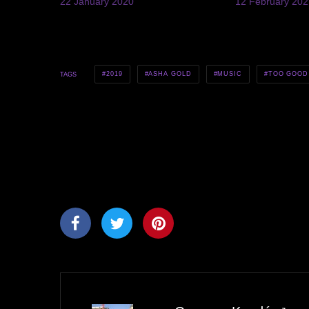
22 January 2020
12 February 202
2019
ASHA GOLD
MUSIC
TOO GOOD
TAGS