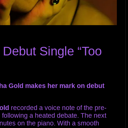
 Debut Single “Too
sha Gold makes her mark on debut
old
recorded a voice note of the pre-
”
following a heated debate. The next
inutes on the piano. With a smooth