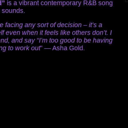
d”
is a vibrant contemporary R&B song
p sounds.
facing any sort of decision – it’s a
 even when it feels like others don’t. I
 end, and say “I’m too good to be having
ing to work out
” — Asha Gold.