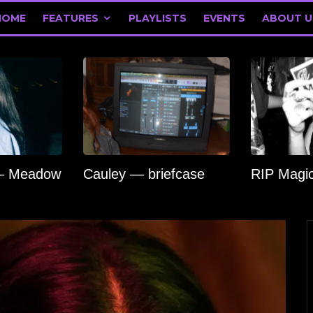
HOME
FEATURES
PLAYLISTS
EVENTS
ABOUT U
 — Meadow
Cauley — briefcase
RIP Magi