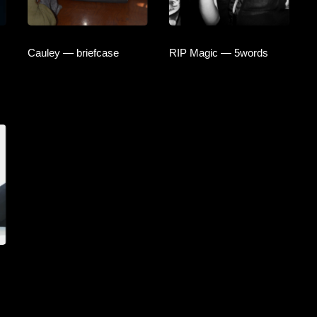
Cauley — briefcase
RIP Magic — 5words