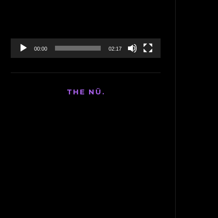
00:00
02:17
THE NÜ.