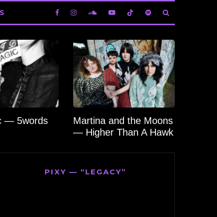
S
c — 5words
Martina and the Moons
— Higher Than A Hawk
PIXY — “LEGACY”
Video
Player