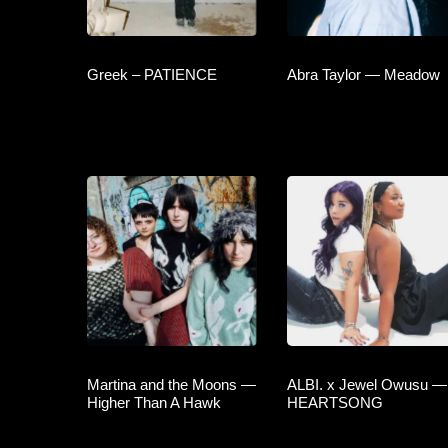
Greek – PATIENCE
Abra Taylor — Meadow
Martina and the Moons —
ALBI. x Jewel Owusu —
Higher Than A Hawk
HEARTSONG