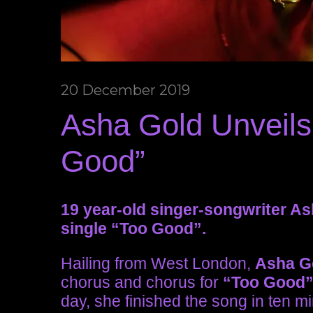
20 December 2019
Asha Gold Unveils
Good”
19 year-old singer-songwriter A
single “Too Good”.
Hailing from West London,
Asha G
chorus and chorus for
“Too Good
day, she finished the song in ten m