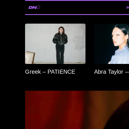
Greek – PATIENCE
Abra Taylor