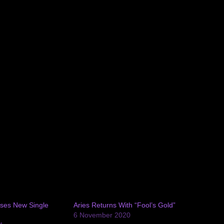
ses New Single
Aries Returns With “Fool’s Gold”
6 November 2020