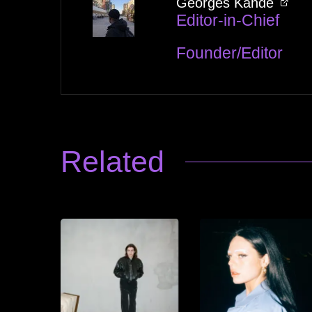
Georges Kandé
Editor-in-Chief
Founder/Editor
Related