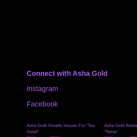
Connect with Asha Gold
Instagram
Facebook
Asha Gold Unveils Visuals For “Too
Asha Gold Relea
Good”
“Naive”