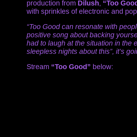
production from
Dilush
,
“Too Goo
with sprinkles of electronic and po
“Too Good can resonate with people 
positive song about backing yourself
had to laugh at the situation in the
sleepless nights about this”, it’s go
Stream
“Too Good”
below: