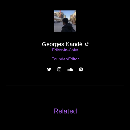
Georges Kandé
Editor-in-Chief
Founder/Editor
Related