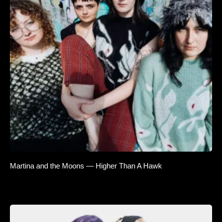
Martina and the Moons — Higher Than A Hawk