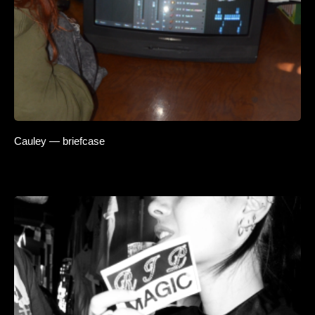
Cauley — briefcase