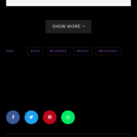
SHOW MORE
2019
ESSENCE
MUSIC
RAYDEEO1
TAGS