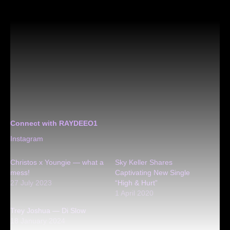
Connect with RAYDEEO1
Instagram
Christos x Youngie — what a
Sky Keller Shares
mess!
Captivating New Single
27 July 2023
“High & Hurt”
1 April 2020
Trey Joshua — Di Slow
18 January 2024