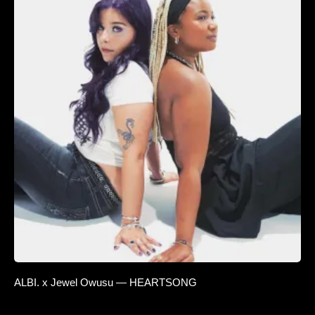
ALBI. x Jewel Owusu — HEARTSONG