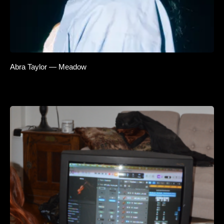
Abra Taylor — Meadow