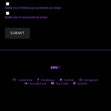
Notify me of follow-up comments by email.
Notify me of new posts by email.
Subscribe
Facebook
Twitter
Instagram
Soundcloud
YouTube
Spotify