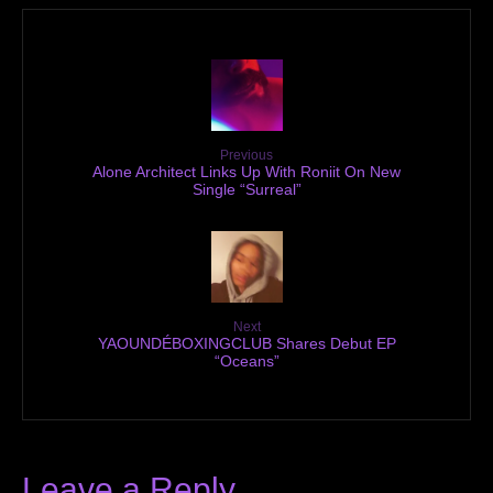
Previous
Alone Architect Links Up With Roniit On New
Single “Surreal”
Next
YAOUNDÉBOXINGCLUB Shares Debut EP
“Oceans”
Leave a Reply