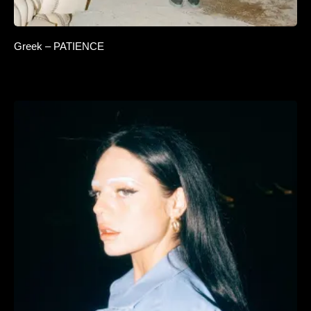
Greek – PATIENCE