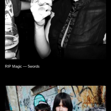
RIP Magic — 5words