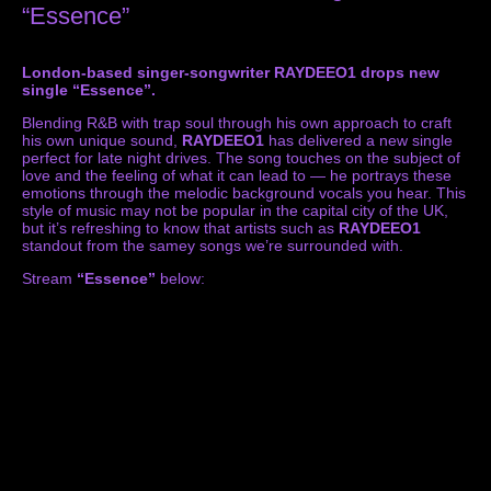
“Essence”
London-based singer-songwriter RAYDEEO1 drops new
single “Essence”.
Blending R&B with trap soul through his own approach to craft
his own unique sound,
RAYDEEO1
has delivered a new single
perfect for late night drives. The song touches on the subject of
love and the feeling of what it can lead to — he portrays these
emotions through the melodic background vocals you hear. This
style of music may not be popular in the capital city of the UK,
but it’s refreshing to know that artists such as
RAYDEEO1
standout from the samey songs we’re surrounded with.
Stream
“Essence”
below: