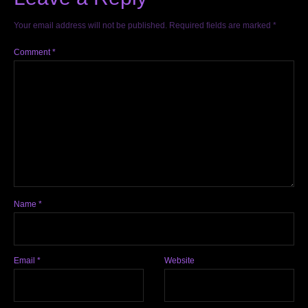
Your email address will not be published.
Required fields are marked
*
Comment
*
Name
*
Email
*
Website