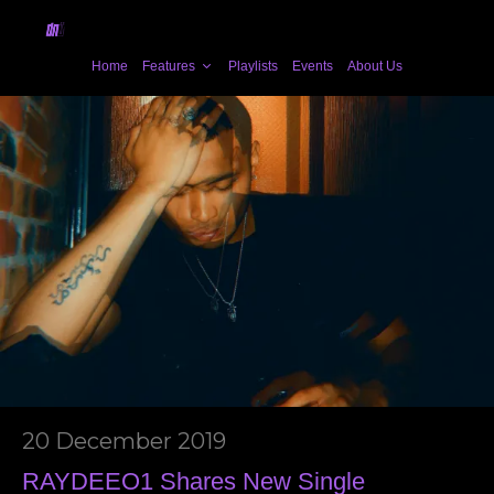
Home
Features
Playlists
Events
About Us
20 December 2019
RAYDEEO1 Shares New Single