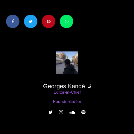
Georges Kandé
Editor-in-Chief
Founder/Editor