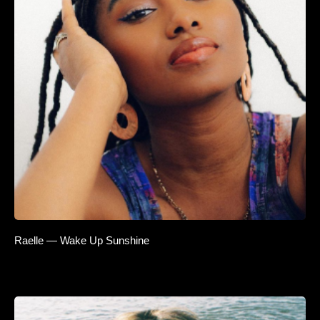
Raelle — Wake Up Sunshine