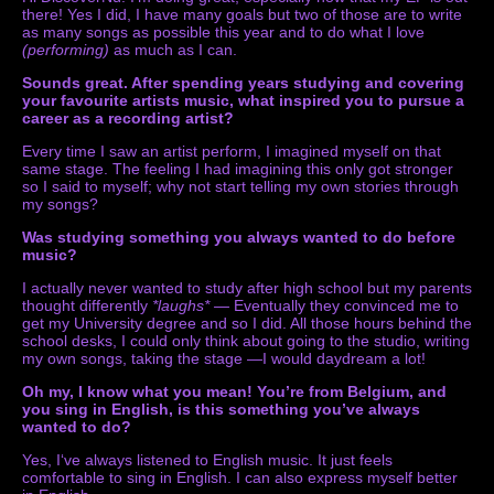
there! Yes I did, I have many goals but two of those are to write
as many songs as possible this year and to do what I love
(performing)
as much as I can.
Sounds great. After spending years studying and covering
your favourite artists music, what inspired you to pursue a
career as a recording artist?
Every time I saw an artist perform, I imagined myself on that
same stage. The feeling I had imagining this only got stronger
so I said to myself; why not start telling my own stories through
my songs?
Was studying something you always wanted to do before
music?
I actually never wanted to study after high school but my parents
thought differently
*laughs* —
Eventually they convinced me to
get my University degree and so I did. All those hours behind the
school desks, I could only think about going to the studio, writing
my own songs, taking the stage —I would daydream a lot!
Oh my, I know what you mean! You’re from Belgium, and
you sing in English, is this something you’ve always
wanted to do?
Yes, I‘ve always listened to English music. It just feels
comfortable to sing in English. I can also express myself better