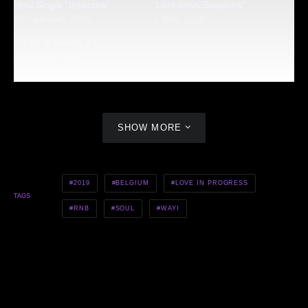
New Single “Insecure”
‘Lockdown Sessions’
20 February 2019
1 May 2020
Artists to Watch ’23
4 January 2023
SHOW MORE
2019
BELGIUM
LOVE IN PROGRESS
TAGS
RNB
SOUL
WAYI