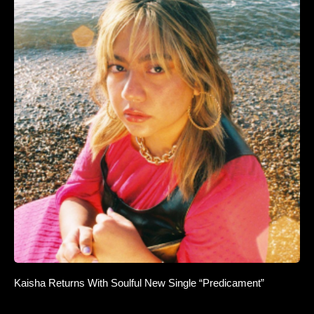
Kaisha Returns With Soulful New Single “Predicament”