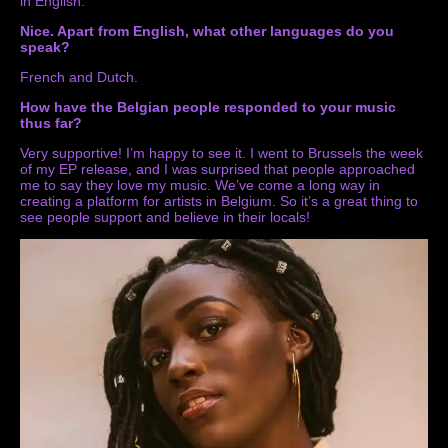
in English.
Nice. Apart from English, what other languages do you
speak?
French and Dutch.
How have the Belgian people responded to your music
thus far?
Very supportive! I’m happy to see it. I went to Brussels the week
of my EP release, and I was surprised that people approached
me to say they love my music. We’ve come a long way in
creating a platform for artists in Belgium. So it’s a great thing to
see people support and believe in their locals!