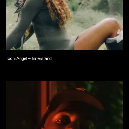
Tochi Angel – Innerstand