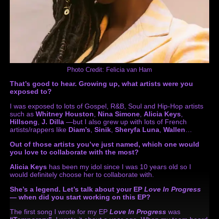
Photo Credit: Felicia van Ham
That’s good to hear. Growing up, what artists were you
exposed to?
I was exposed to lots of Gospel, R&B, Soul and Hip-Hop artists
such as
Whitney Houston
,
Nina Simone
,
Alicia Keys
,
Hillsong
,
J. Dilla
—but I also grew up with lots of French
artists/rappers like
Diam’s
,
Sinik
,
Sheryfa Luna
,
Wallen
…
Out of those artists you’ve just named, which one would
you love to collaborate with the most?
Alicia Keys
has been my idol since I was 10 years old so I
would definitely choose her to collaborate with.
She’s a legend. Let’s talk about your EP
Love In Progress
— when did you start working on this EP?
The first song I wrote for my EP
Love In Progress
was