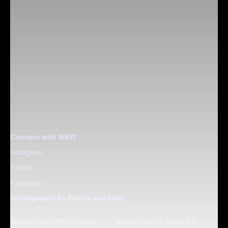
Connect with WAYI
Instagram
Twitter
Facebook
Photography by Felicia van Ham
Belgian Artist WAYI Unveils
Stream Alichè’s Debut EP