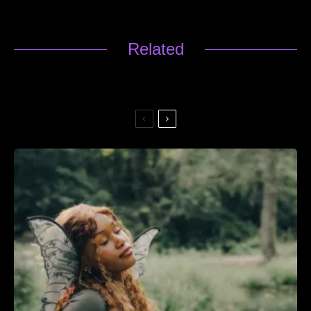
Related