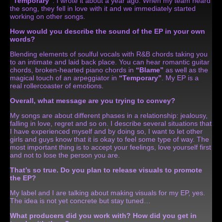
“Temporary”
. I wrote it about a year ago. When my team heard
the song, they fell in love with it and we immediately started
working on other songs.
How would you describe the sound of the EP in your own
words?
Blending elements of soulful vocals with R&B chords taking you
to an intimate and laid back place. You can hear romantic guitar
chords, broken-hearted piano chords in
“Blame”
as well as the
magical touch of an arpeggiator in
“Temporary”
. My EP is a
real rollercoaster of emotions.
Overall, what message are you trying to convey?
My songs are about different phases in a relationship: jealousy,
falling in love, regret and so on. I describe several situations that
I have experienced myself and by doing so, I want to let other
girls and guys know that it is okay to feel some type of way. The
most important thing is to accept your feelings, love yourself first
and not to lose the person you are.
That’s so true. Do you plan to release visuals to promote
the EP?
My label and I are talking about making visuals for my EP, yes.
The idea is not yet concrete but stay tuned…
What producers did you work with? How did you get in