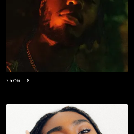
7th Obi — 8