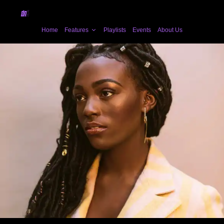
Home
Features
Playlists
Events
About Us