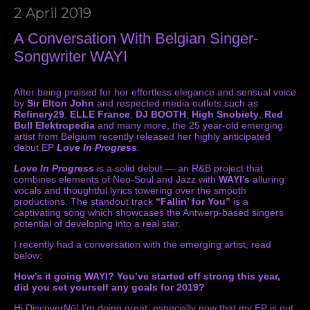
2 April 2019
A Conversation With Belgian Singer-
Songwriter WAYI
After being praised for her effortless elegance and sensual voice
by
Sir Elton John
and respected media outlets such as
Refinery29
,
ELLE France
,
DJ BOOTH
,
High Snobiety
,
Red
Bull Elektropedia
and many more, the 25 year-old emerging
artist from Belgium recently released her highly anticipated
debut EP
Love In Progress
.
Love In Progress
is a solid debut — an R&B project that
combines elements of Neo-Soul and Jazz with
WAYI’s
alluring
vocals and thoughtful lyrics towering over the smooth
productions. The standout track
“Fallin’ for You”
is a
captivating song which showcases the Antwerp-based singers
potential of developing into a real star.
I recently had a conversation with the emerging artist, read
below:
How’s it going WAYI? You’ve started off strong this year,
did you set yourself any goals for 2019?
Hi DiscoverNü! I’m doing great, especially now that my EP is out