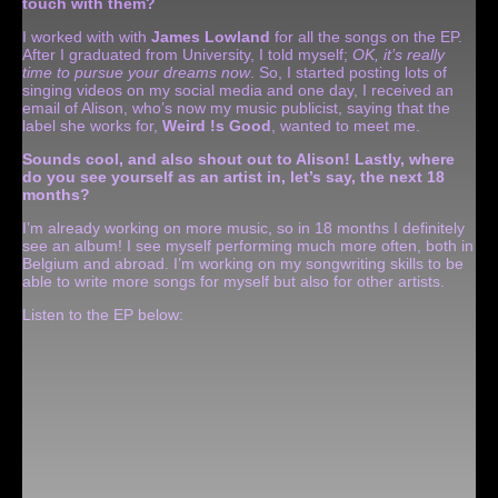
touch with them?
I worked with with
James Lowland
for all the songs on the EP.
After I graduated from University, I told myself;
OK, it’s really
time to pursue your dreams now
. So, I started posting lots of
singing videos on my social media and one day, I received an
email of Alison, who’s now my music publicist, saying that the
label she works for,
Weird !s Good
, wanted to meet me.
Sounds cool, and also shout out to Alison! Lastly, where
do you see yourself as an artist in, let’s say, the next 18
months?
I’m already working on more music, so in 18 months I definitely
see an album! I see myself performing much more often, both in
Belgium and abroad. I’m working on my songwriting skills to be
able to write more songs for myself but also for other artists.
Listen to the EP below: