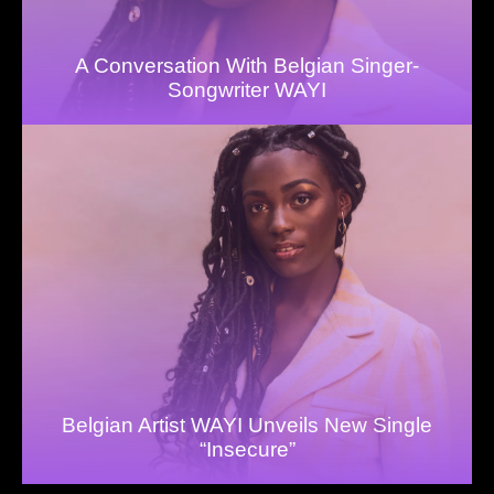
A Conversation With Belgian Singer-
Songwriter WAYI
Belgian Artist WAYI Unveils New Single
“Insecure”