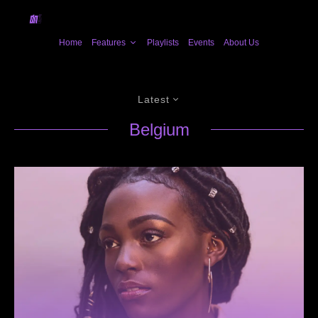
Home
Features
Playlists
Events
About Us
Latest
Belgium