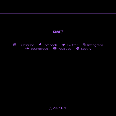
Subscribe
Facebook
Twitter
Instagram
Soundcloud
YouTube
Spotify
(c) 2026 DNü