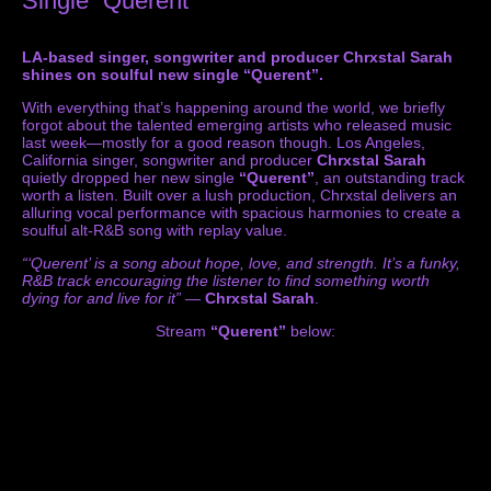
Single “Querent”
LA-based singer, songwriter and producer Chrxstal Sarah
shines on soulful new single “Querent”.
With everything that’s happening around the world, we briefly
forgot about the talented emerging artists who released music
last week—mostly for a good reason though. Los Angeles,
California singer, songwriter and producer
Chrxstal Sarah
quietly dropped her new single
“Querent”
, an outstanding track
worth a listen. Built over a lush production, Chrxstal delivers an
alluring vocal performance with spacious harmonies to create a
soulful alt-R&B song with replay value.
“‘Querent’ is a song about hope, love, and strength. It’s a funky,
R&B track encouraging the listener to find something worth
dying for and live for it”
—
Chrxstal Sarah
.
Stream
“Querent”
below: