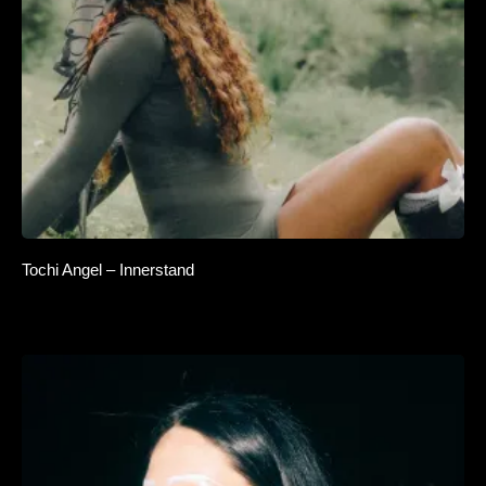
Tochi Angel – Innerstand