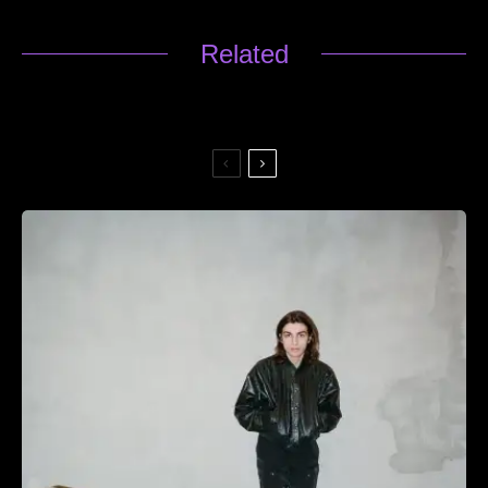
Related