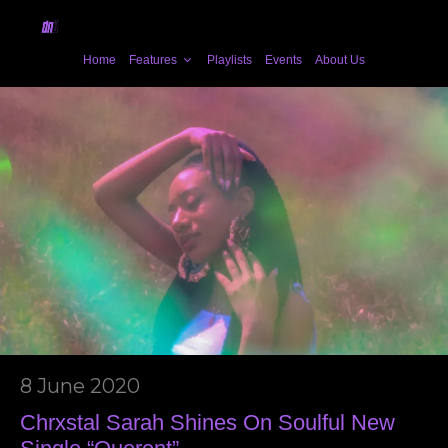
Home
Features
Playlists
Events
About Us
8 June 2020
Chrxstal Sarah Shines On Soulful New