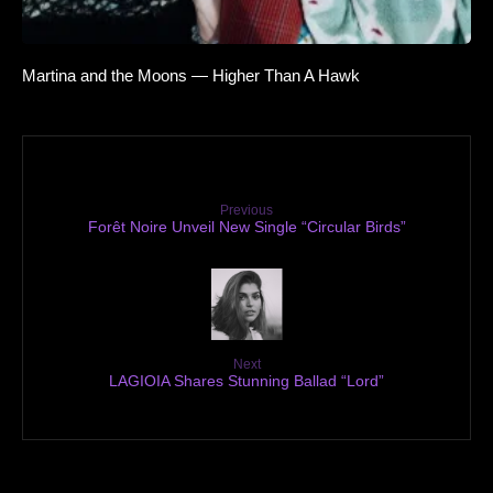
Martina and the Moons — Higher Than A Hawk
Previous
Forêt Noire Unveil New Single “Circular Birds”
Next
LAGIOIA Shares Stunning Ballad “Lord”