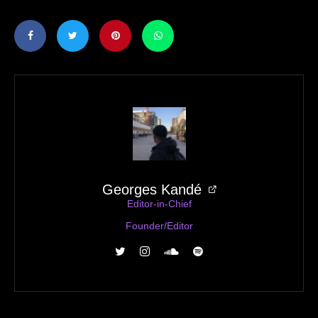
Georges Kandé
Editor-in-Chief
Founder/Editor