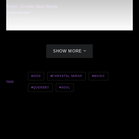
fiction. Unveils New Single
“pink sunset”
31 January 2020
SHOW MORE
2020
CHRXSTAL SARAH
MUSIC
TAGS
QUERENT
SOUL