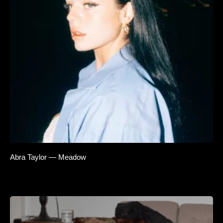
Abra Taylor — Meadow