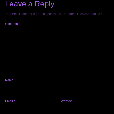
Leave a Reply
Your email address will not be published.
Required fields are marked
*
Comment
*
Name
*
Email
*
Website