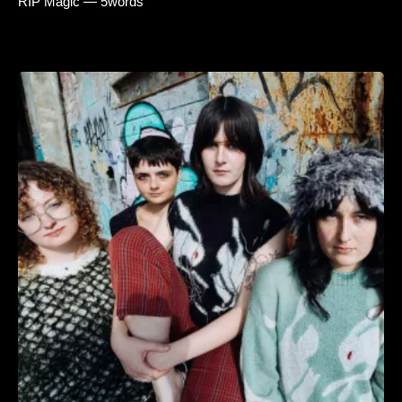
RIP Magic — 5words