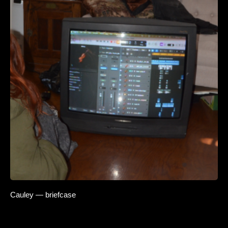
Cauley — briefcase