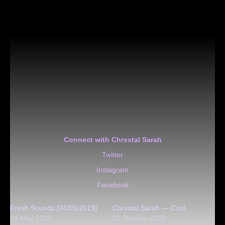
Connect with Chrxstal Sarah
Twitter
Instagram
Facebook
Fresh Sounds [24/05/2019]
Chrxstal Sarah — Cool
24 May 2019
21 October 2022