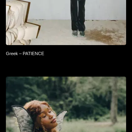
Greek – PATIENCE