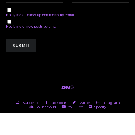
Notify me of follow-up comments by email.
Notify me of new posts by email.
Subscribe
Facebook
Twitter
Instagram
Soundcloud
YouTube
Spotify