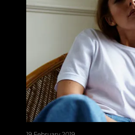
19 February 2019