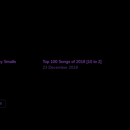
ey Smalls
Top 100 Songs of 2018 [10 to 2]
9
23 December 2018
ED