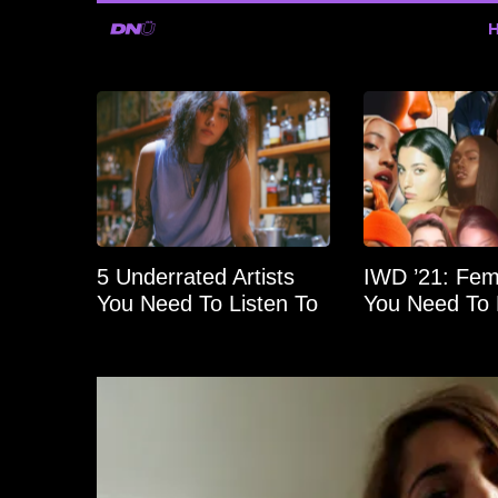
5 Underrated Artists
IWD ’21: Fema
You Need To Listen To
You Need To