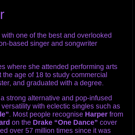
r
with one of the best and overlooked
don-based singer and songwriter
les where she attended performing arts
the age of 18 to study commercial
ster, and graduated with a degree.
h a strong alternative and pop-infused
ersatility with eclectic singles such as
le”
. Most people recognise
Harper
from
ard
on the
Drake
“One Dance”
cover
d over 57 million times since it was