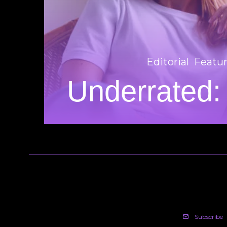
Editorial
Featu
Underrated:
Subscribe