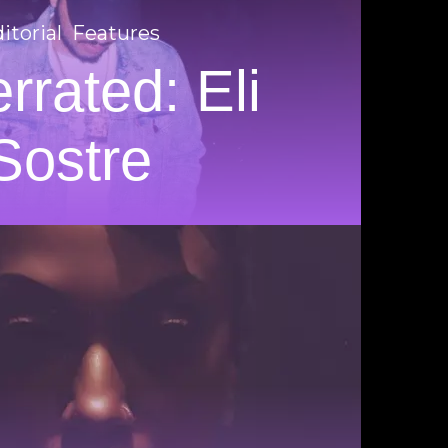
itorial
Features
rrated: Eli
Sostre