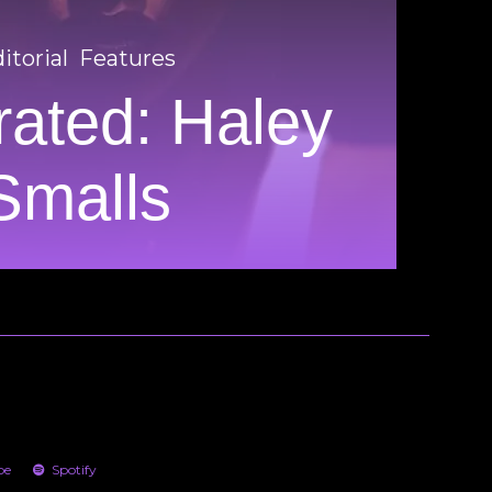
itorial
Features
ated: Haley
Smalls
be
Spotify