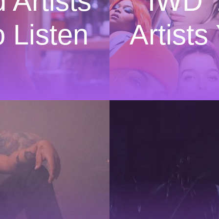
 Artists
IWD ’
 Listen
Artist