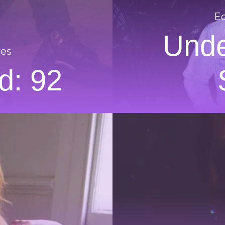
Ed
Unde
res
d: 92