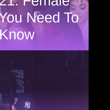
21: Female
s You Need To
Know