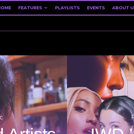
HOME
FEATURES
PLAYLISTS
EVENTS
ABOUT U
c