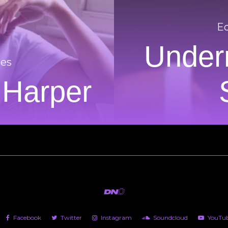
Ed
Underr
res
 Harper
Facebook
Twitter
Instagram
Soundcloud
YouTu