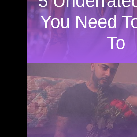
5 Underrated
You Need To
To