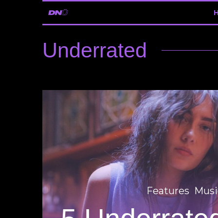
Underrated
Features
Musi