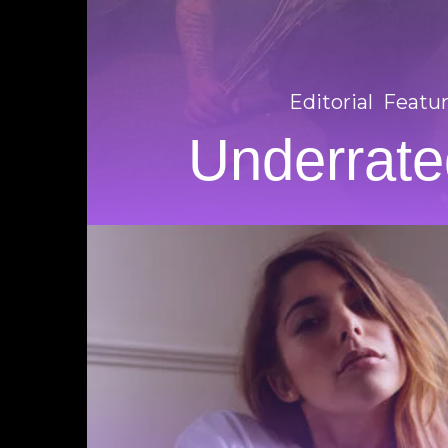
Editorial
Featu
Underrate