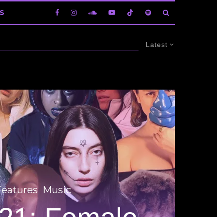
S
Latest
Features
Music