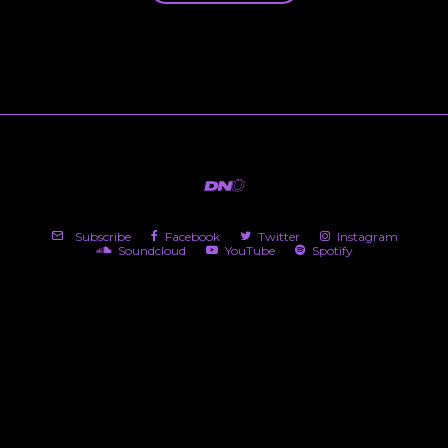
Subscribe
Facebook
Twitter
Instagram
Soundcloud
YouTube
Spotify