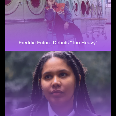
Freddie Future Debuts “Too Heavy”