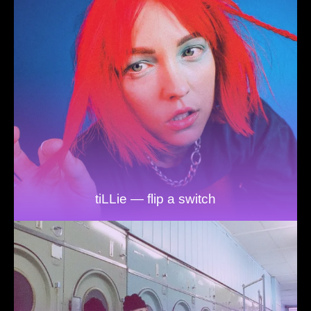
tiLLie — flip a switch