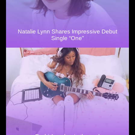
Natalie Lynn Shares Impressive Debut
Single “One”