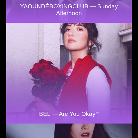
YAOUNDÉBOXINGCLUB — Sunday
Afternoon
BEL — Are You Okay?