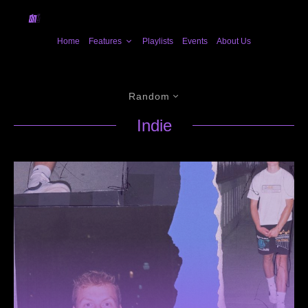
Home
Features
Playlists
Events
About Us
Random
Indie