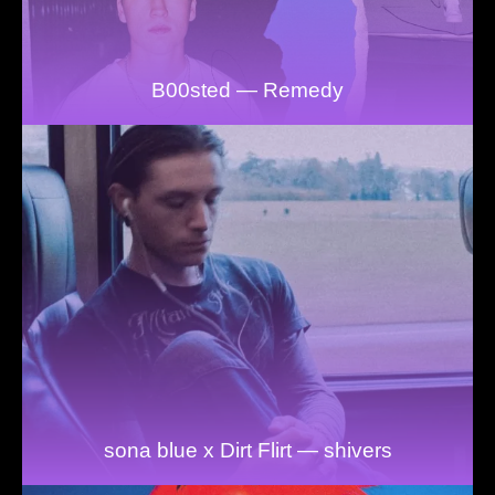
B00sted — Remedy
sona blue x Dirt Flirt — shivers