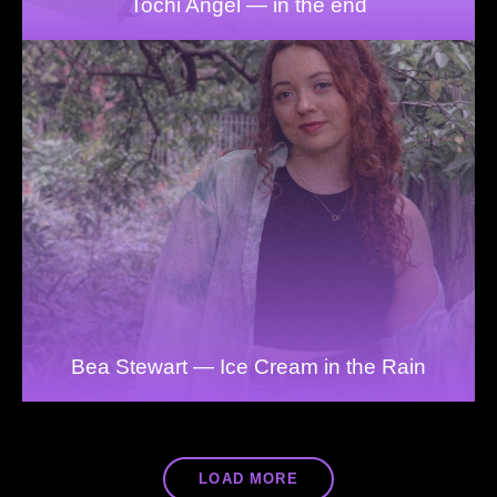
Tochi Angel — in the end
Bea Stewart — Ice Cream in the Rain
LOAD MORE