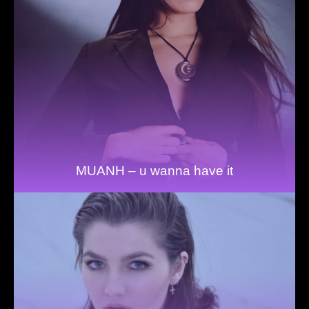
MUANH – u wanna have it