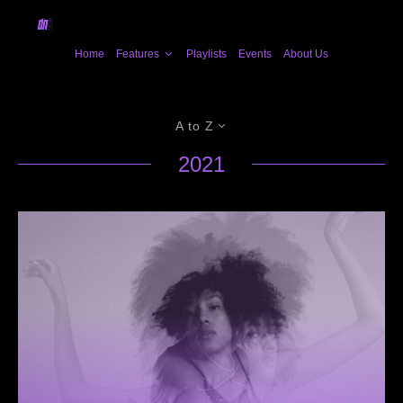
Home
Features
Playlists
Events
About Us
A to Z
2021