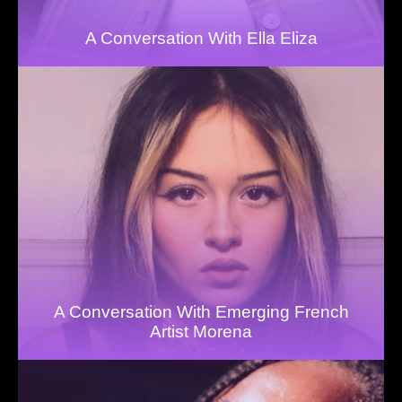
A Conversation With Ella Eliza
A Conversation With Emerging French
Artist Morena