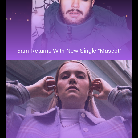
5am Returns With New Single “Mascot”