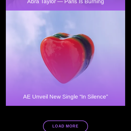
Abra Taylor — Paris Is Burning
AE Unveil New Single “In Silence”
LOAD MORE