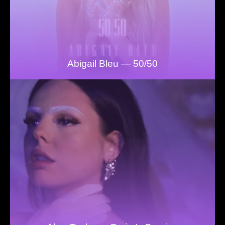
Abigail Bleu — 50/50