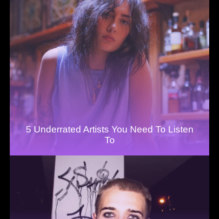
5 Underrated Artists You Need To Listen
To