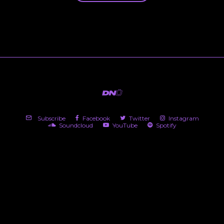
Subscribe
Facebook
Twitter
Instagram
Soundcloud
YouTube
Spotify