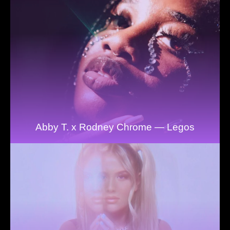
Abby T. x Rodney Chrome — Legos