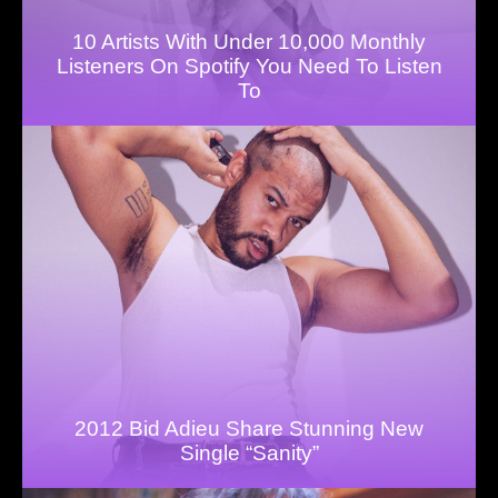
10 Artists With Under 10,000 Monthly
Listeners On Spotify You Need To Listen
To
2012 Bid Adieu Share Stunning New
Single “Sanity”