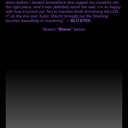
times before I landed somewhere that jogged my creativity into
the right place, and it was definitely worth the wait. I’m so happy
with how it turned out. Not to mention Keith Armstrong KILLED
IT on the mix and Justin Shturtz brought out the finishing
touches beautifully in mastering”
—
BLÜ EYES
.
Stream
“Blame”
below: