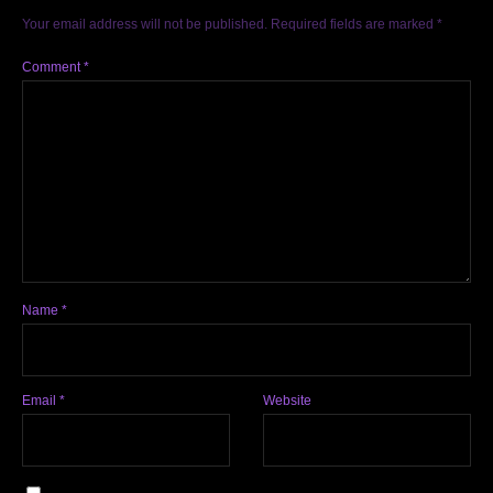
Your email address will not be published.
Required fields are marked
*
Comment
*
Name
*
Email
*
Website