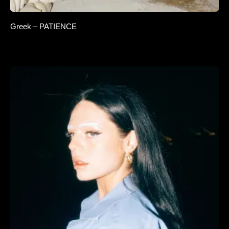
Greek – PATIENCE