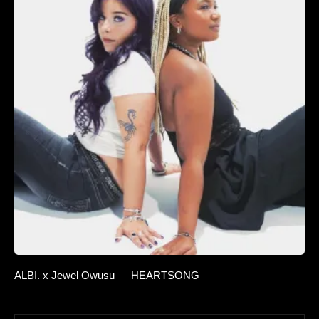
ALBI. x Jewel Owusu — HEARTSONG