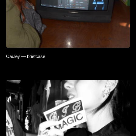
Cauley — briefcase