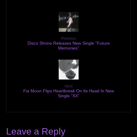
Previous
Disco Shrine Releases New Single “Future
Memories”
Next
Fia Moon Flips Heartbreak On Its Head In New
Single “XX”
Leave a Reply