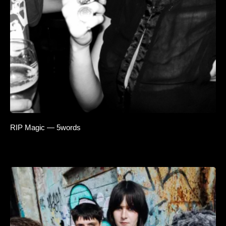
RIP Magic — 5words