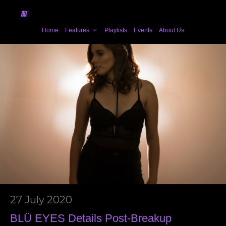
Home
Features
Playlists
Events
About Us
27 July 2020
BLÜ EYES Details Post-Breakup