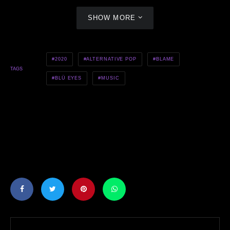
SHOW MORE
2020
ALTERNATIVE POP
BLAME
TAGS
BLÜ EYES
MUSIC