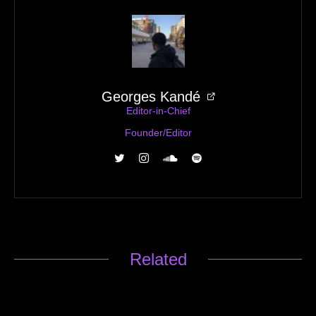
Georges Kandé
Editor-in-Chief
Founder/Editor
Related