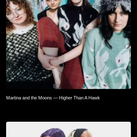
Martina and the Moons — Higher Than A Hawk