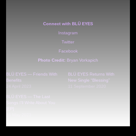
Connect with BLÜ EYES
Instagram
Twitter
Facebook
Photo Credit:
Bryan Vorkapich
BLÜ EYES — Friends With
BLÜ EYES Returns With
Benefits
New Single “Blessing”
24 April 2023
11 September 2020
BLÜ EYES — The Last
Songs I’ll Write About You
[EP]
16 May 2023