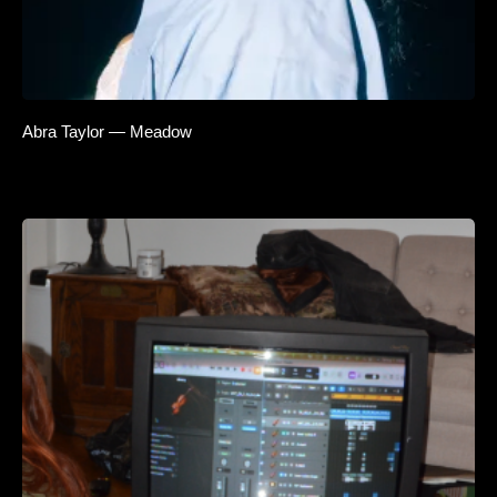
Abra Taylor — Meadow