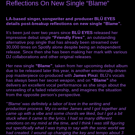
Reflections On New Single “Blame”
LA-based singer, songwriter and producer BLÜ EYES
details post-breakup reflections on new single “Blame”.
It’s been just over two years since
BLÜ EYES
released her
impressive debut single
“Friendly Fires”
, an outstanding
alternative pop single that has already been streamed over
30,000 times on Spotify alone despite being an independent
release. Since then she has been making her mark with various
DJ collaborations and other original releases.
Her new single
“Blame”
, taken from her upcoming debut album
due to be released later this year, is another emotionally-driven
pop masterpiece co-produced with
James Pinzi
. BLÜ’s vocals
has always been her secret weapon, and on
“Blame”
she
delivers an excellent vocal performance as she sings about the
unraveling of a failed relationship, and imagines the situation
from the opposite person’s perspective.
“‘Blame’ was definitely a labor of love in the writing and
production process. My co-writer James and I got together and
came up with a vibe and some chords we liked, but I got a bit
stuck when it came to the lyrics. I had so many different
emotions on my mind at the time, and I think I was still figuring
out specifically what I was trying to say with the sonic world we
had created. I wound up changing the key and tempo about 3