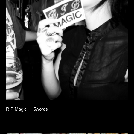
RIP Magic — 5words