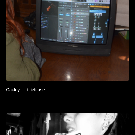
Cauley — briefcase