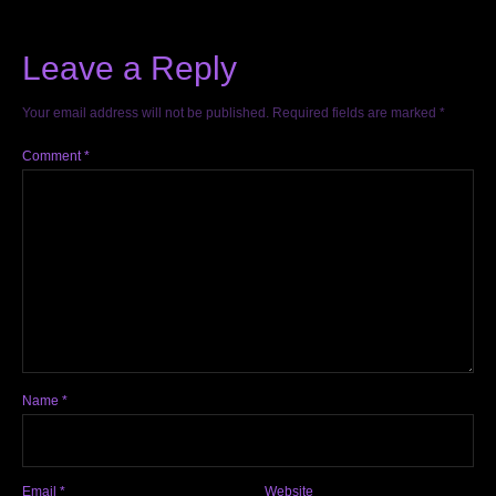
Leave a Reply
Your email address will not be published.
Required fields are marked
*
Comment
*
Name
*
Email
*
Website