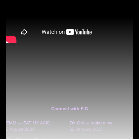
Connect with FIG
EMM — EAT MY ACID
7th Obi — replace me
2 August 2024
22 January 2023