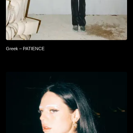
Greek – PATIENCE