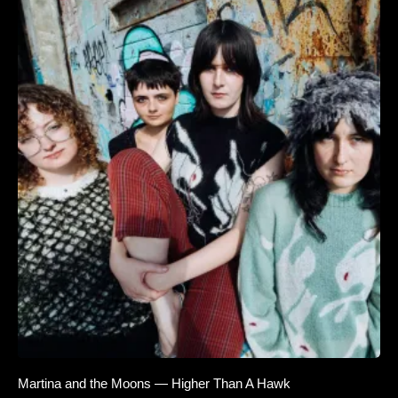
Martina and the Moons — Higher Than A Hawk