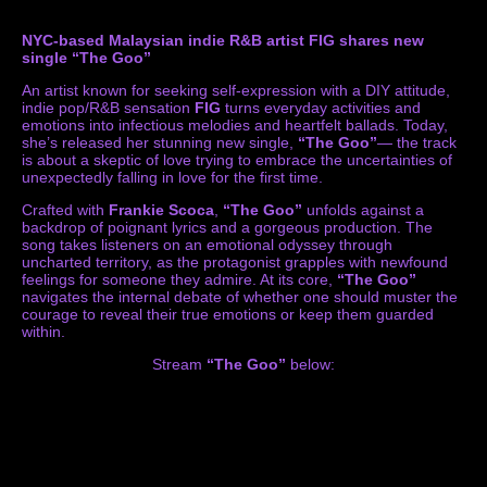
NYC-based Malaysian indie R&B artist FIG shares new
single “The Goo”
An artist known for seeking self-expression with a DIY attitude,
indie pop/R&B sensation
FIG
turns everyday activities and
emotions into infectious melodies and heartfelt ballads. Today,
she’s released her stunning new single,
“The Goo”
— the track
is about a skeptic of love trying to embrace the uncertainties of
unexpectedly falling in love for the first time.
Crafted with
Frankie Scoca
,
“The Goo”
unfolds against a
backdrop of poignant lyrics and a gorgeous production. The
song takes listeners on an emotional odyssey through
uncharted territory, as the protagonist grapples with newfound
feelings for someone they admire. At its core,
“The Goo”
navigates the internal debate of whether one should muster the
courage to reveal their true emotions or keep them guarded
within.
Stream
“The Goo”
below: