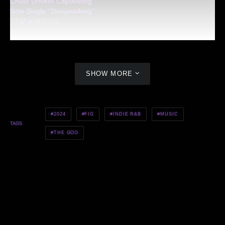
Chiiild Unveils Captivating
New Single “Sleepwalking”
24 March 2021
SHOW MORE
2024
FIG
INDIE R&B
MUSIC
TAGS
THE GOO