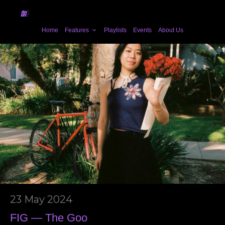
Home
Features
Playlists
Events
About Us
23 May 2024
FIG — The Goo