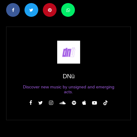
DNü
Discover new music by unsigned and emerging
acts.