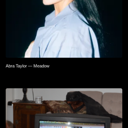
Abra Taylor — Meadow