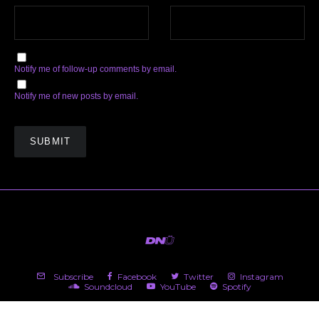
Notify me of follow-up comments by email.
Notify me of new posts by email.
Subscribe
Facebook
Twitter
Instagram
Soundcloud
YouTube
Spotify