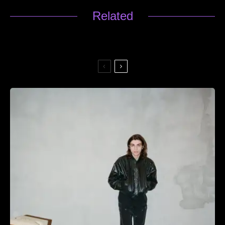
Related