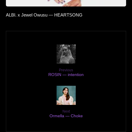
ALBI. x Jewel Owusu — HEARTSONG
Previous
ROSIN — intention
Next
Ormella — Choke