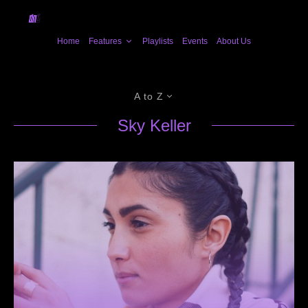
Home
Features
Playlists
Events
About Us
A to Z
Sky Keller