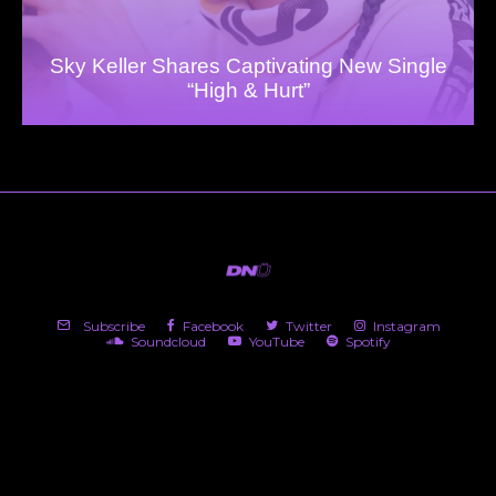
Sky Keller Shares Captivating New Single
“High & Hurt”
Subscribe
Facebook
Twitter
Instagram
Soundcloud
YouTube
Spotify