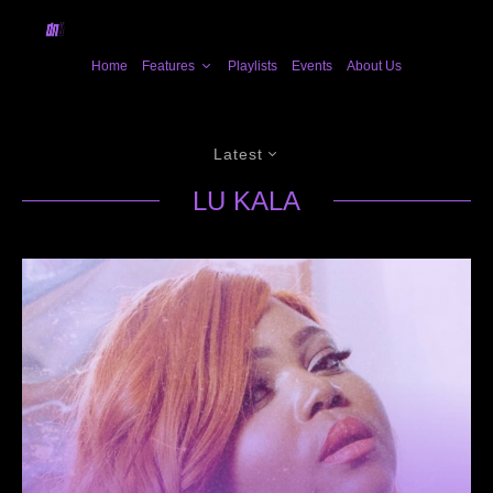
Home
Features
Playlists
Events
About Us
Latest
LU KALA