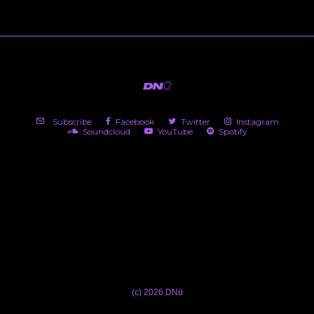
Subscribe
Facebook
Twitter
Instagram
Soundcloud
YouTube
Spotify
(c) 2026 DNü