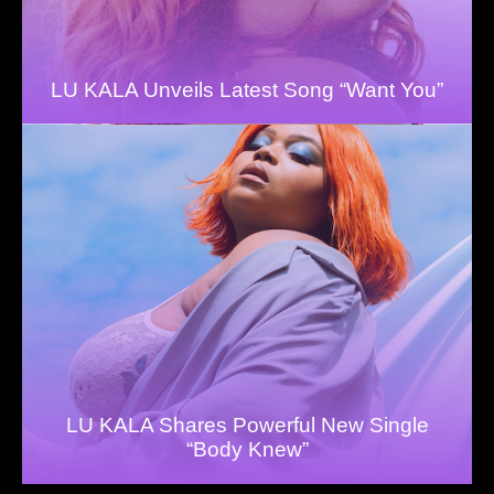
LU KALA Unveils Latest Song “Want You”
LU KALA Shares Powerful New Single
“Body Knew”