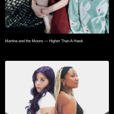
Martina and the Moons — Higher Than A Hawk