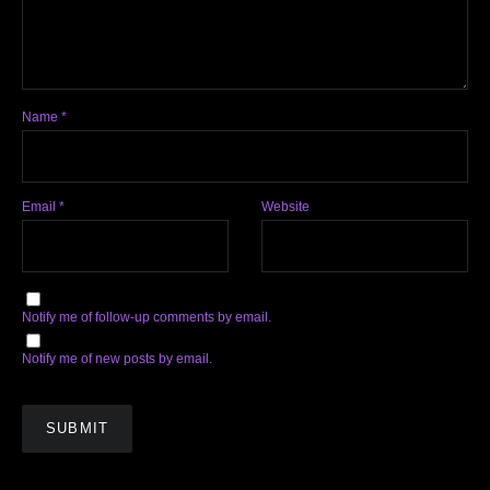
Name
*
Email
*
Website
Notify me of follow-up comments by email.
Notify me of new posts by email.