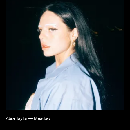
Abra Taylor — Meadow