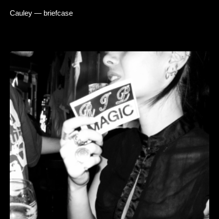
Cauley — briefcase