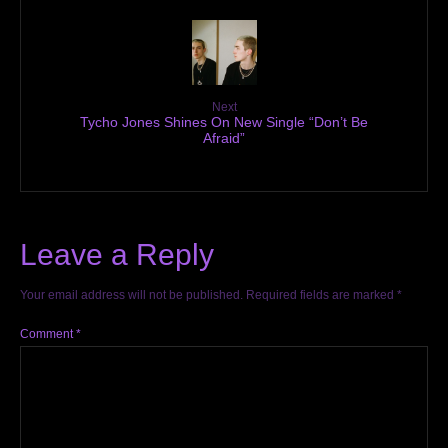
Next
Tycho Jones Shines On New Single “Don’t Be
Afraid”
Leave a Reply
Your email address will not be published.
Required fields are marked
*
Comment
*