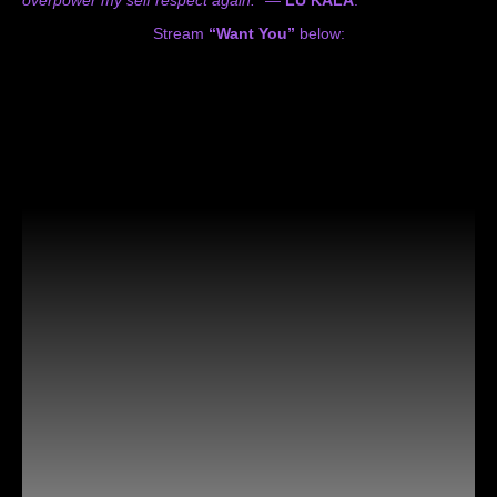
Stream
“Want You”
below: