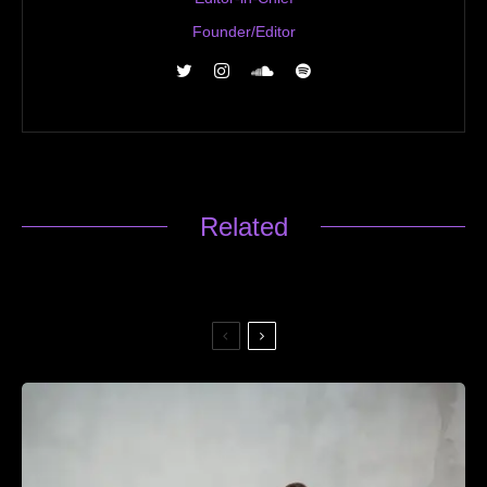
Founder/Editor
Related