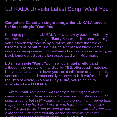
LU KALA Unveils Latest Song “Want You”
Congolese-Canadian singer-songwriter LU KALA unveils
her latest single “Want You”.
Emerging pop talent
LU KALA
blew us away back in February
with her outstanding single
“Body Knew”
— her breathtaking
voice completely took us by surprise, and since then we’ve
become fans of her music. Seeing a confident black woman
create self-empowered pop anthems like this is so refreshing, as
black female artists are often associated with R&B music.
LU’s new single
“Want You”
is another stellar effort and
although the production handled by
TEE
, effortlessly matches
her vocals, as a music lover you could still listen to an a capella
version of it and still emotionally connect to it. If you’re a fan of
the likes of
Adele
,
Sia
and
Elley Duhé
, you’re going to
absolutely love
LU KALA
.
“I wrote ‘Want You’ once I was ready to face myself when it
came to self-sabotage. I allowed a man into my life who wouldn’t
commit to me but I still wanted to lay there with him, hoping that
maybe one day he’d want me. It was hard to see myself like
that, I’ve just never been wanted by the ones I wanted. After that
experience, I decided that my desire for him would never
overpower my self respect again.”
—
LU KALA
.