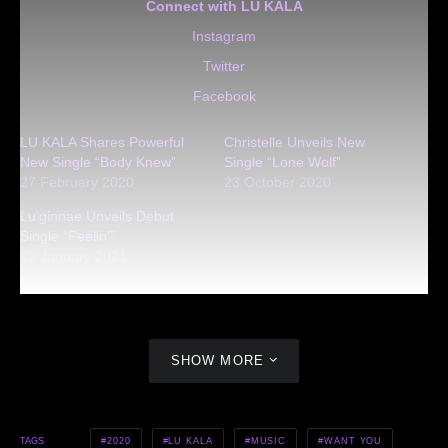
Connect with LU KALA
Instagram
Twitter
Facebook
LU KALA Shares Powerful
Christelle Unveils New
New Single “Body Knew”
Single “Lone Wolf”
27 February 2020
23 October 2020
Lu’ginnae Unveils Debut
Single “Feelin'”
22 January 2021
SHOW MORE
2020
LU KALA
MUSIC
WANT YOU
TAGS