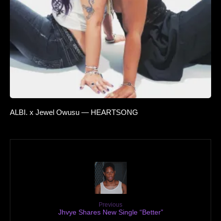
ALBI. x Jewel Owusu — HEARTSONG
Previous
Jhvye Shares New Single “Better”