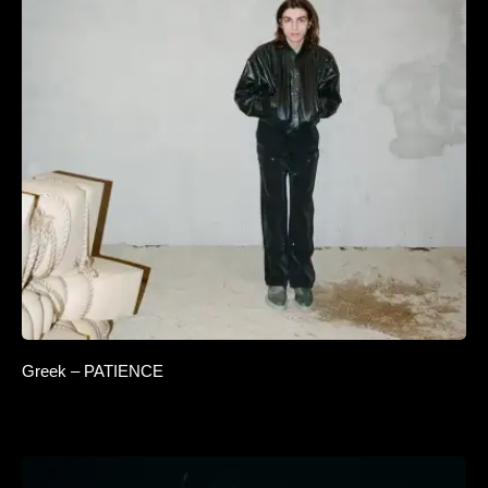
Greek – PATIENCE