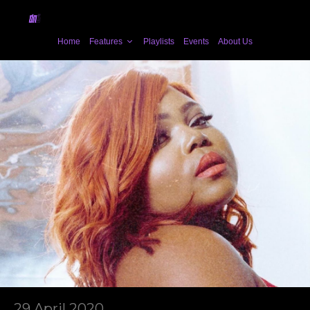
Home
Features
Playlists
Events
About Us
29 April 2020