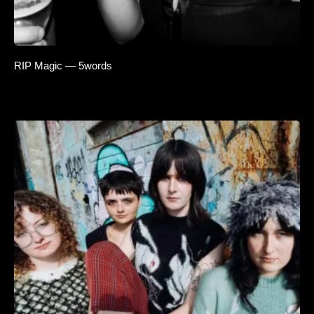
RIP Magic — 5words