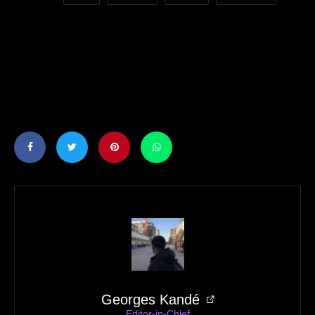
Georges Kandé
Editor-in-Chief