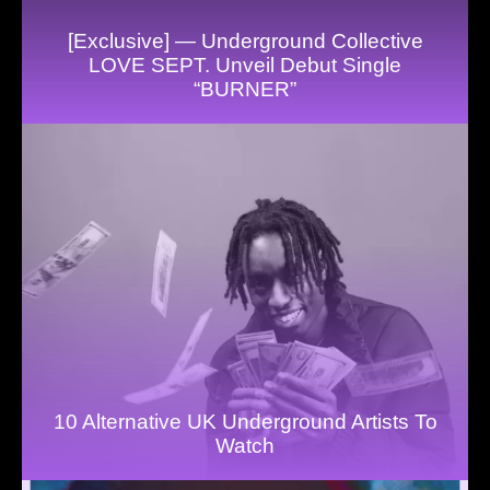
[Exclusive] — Underground Collective
LOVE SEPT. Unveil Debut Single
“BURNER”
10 Alternative UK Underground Artists To
Watch