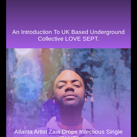
An Introduction To UK Based Underground
Collective LOVE SEPT.
Atlanta Artist Zaia Drops Infectious Single