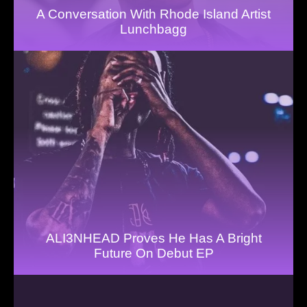
A Conversation With Rhode Island Artist
Lunchbagg
ALI3NHEAD Proves He Has A Bright
Future On Debut EP