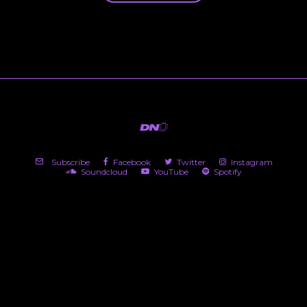
Subscribe
Facebook
Twitter
Instagram
Soundcloud
YouTube
Spotify