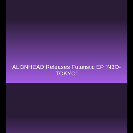
ALI3NHEAD Releases Futuristic EP “N3O-
TOKYO”