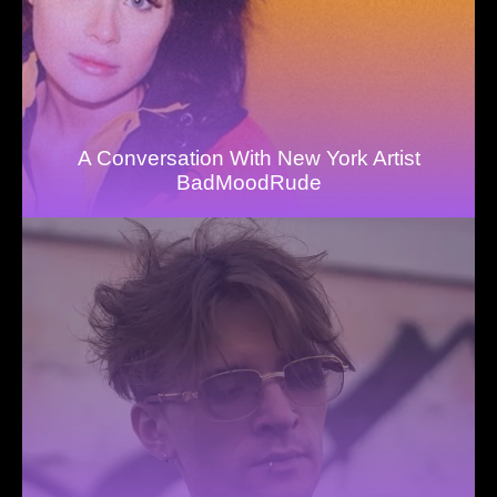
A Conversation With New York Artist
BadMoodRude