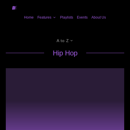
Home
Features
Playlists
Events
About Us
A to Z
Hip Hop