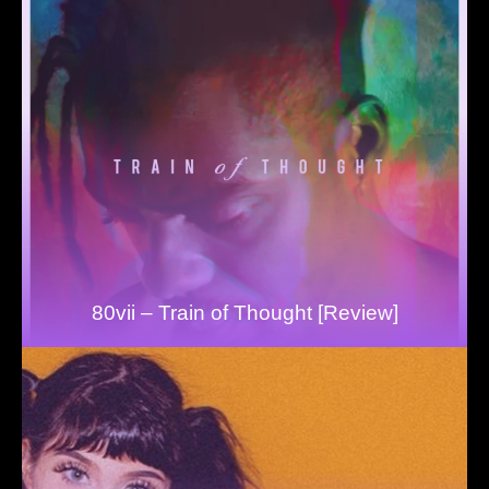
80vii – Train of Thought [Review]