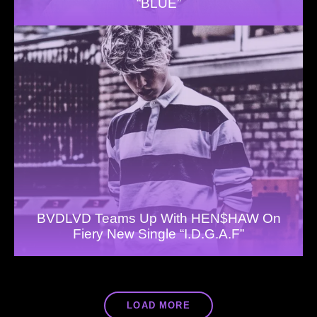
“BLUE”
BVDLVD Teams Up With HEN$HAW On
Fiery New Single “I.D.G.A.F”
LOAD MORE