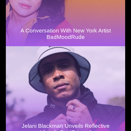
A Conversation With New York Artist
BadMoodRude
Jelani Blackman Unveils Reflective