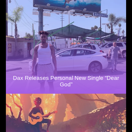
Dax Releases Personal New Single “Dear
God”