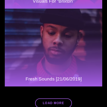
Visuals For “Brixton”
Fresh Sounds [21/06/2019]
LOAD MORE