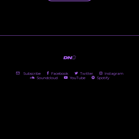
Subscribe
Facebook
Twitter
Instagram
Soundcloud
YouTube
Spotify