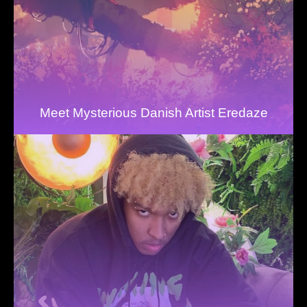
Meet Mysterious Danish Artist Eredaze