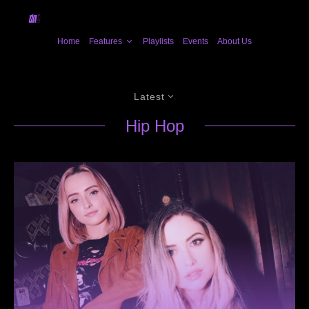
Home
Features
Playlists
Events
About Us
Latest
Hip Hop