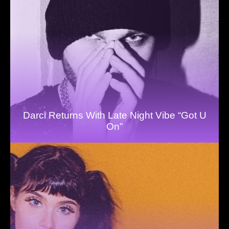
Darci Returns With Late Night Vibe “Got U
On”