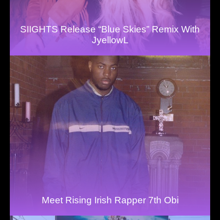
SIIGHTS Release “Blue Skies” Remix With
JyellowL
Meet Rising Irish Rapper 7th Obi