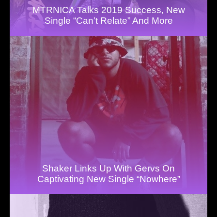
MTRNICA Talks 2019 Success, New
Single “Can’t Relate” And More
Shaker Links Up With Gervs On
Captivating New Single “Nowhere”