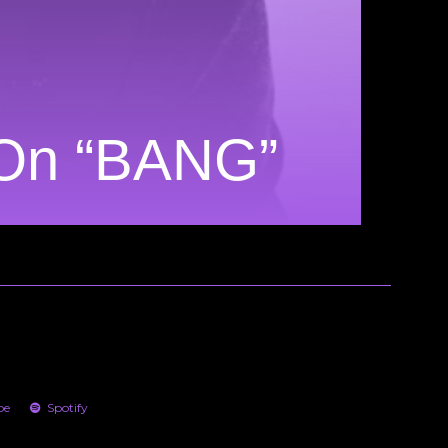
 On “BANG”
be
Spotify