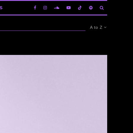
S
A to Z