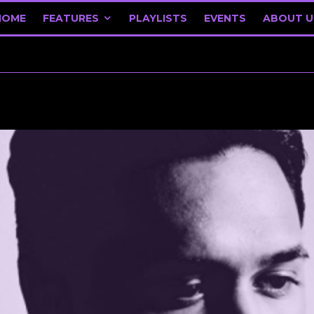
HOME
FEATURES
PLAYLISTS
EVENTS
ABOUT U