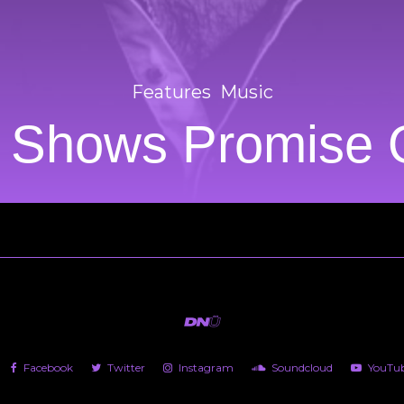
Features
Music
t Shows Promise
Facebook
Twitter
Instagram
Soundcloud
YouTu