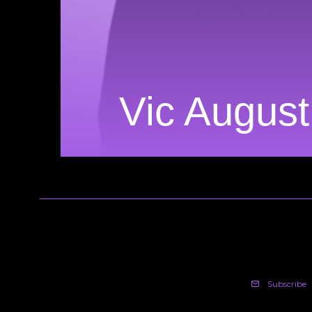
Vic Augus
Subscribe