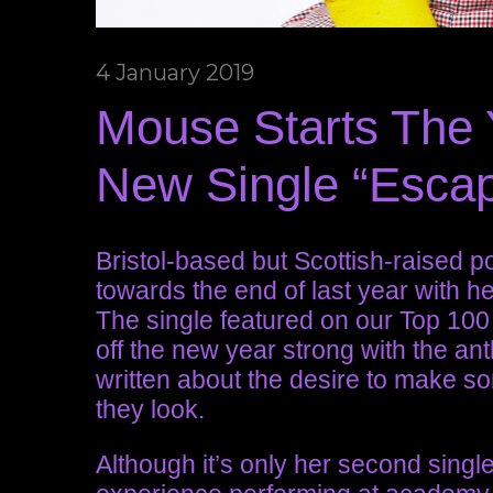
4 January 2019
Mouse Starts The 
New Single “Esca
Bristol-based but Scottish-raised 
towards the end of last year with he
The single featured on our
Top 100
off the new year strong with the a
written about the desire to make 
they look.
Although it’s only her second single