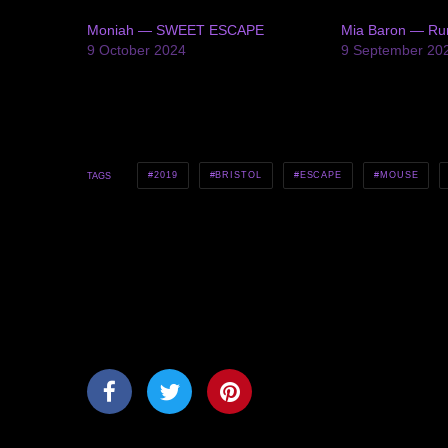
Moniah — SWEET ESCAPE
Mia Baron — R
9 October 2024
9 September 20
2019
BRISTOL
ESCAPE
MOUSE
TAGS