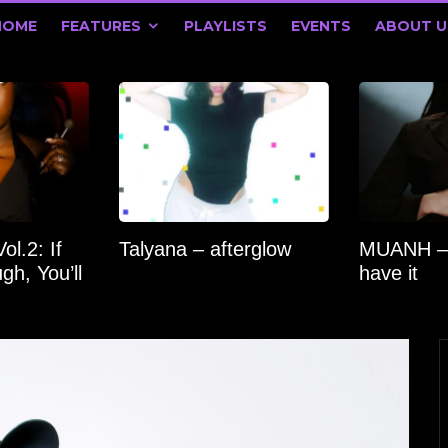
HOME
FEATURES
PLAYLISTS
EVENTS
ABOUT U
l.2: If
Talyana – afterglow
MUANH –
gh, You’ll
have it