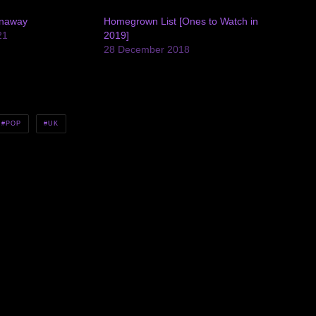
unaway
Homegrown List [Ones to Watch in
21
2019]
28 December 2018
POP
UK