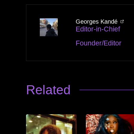
Georges Kandé
Editor-in-Chief
Founder/Editor
Related