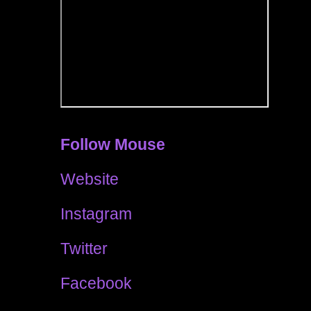
Follow Mouse
Website
Instagram
Twitter
Facebook