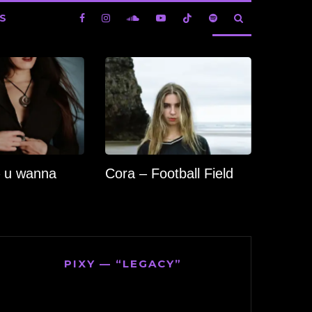
S
 u wanna
Cora – Football Field
PIXY — “LEGACY”
Video