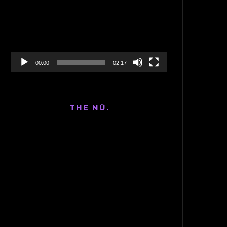
Player
00:00
02:17
THE NÜ.