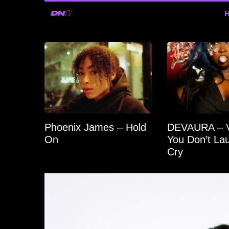
Phoenix James – Hold
DEVAURA – Vo
On
You Don’t Lau
Cry