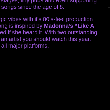
stages, tiny pubs and even supporting
 songs since the age of 8.
ic vibes with it’s 80’s-feel production
ng is inspired by
Madonna’s
“Like A
sed if she heard it. With two outstanding
 an artist you should watch this year.
 all major platforms.