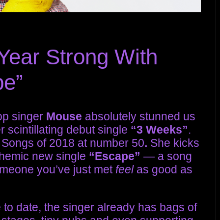
Year Strong With
pe”
pop singer
Mouse
absolutely stunned us
r scintillating debut single
“3 Weeks”
.
 Songs of 2018
at number 50
.
She kicks
nthemic new single
“Escape”
— a song
someone you’ve just met
feel
as good as
 to date, the singer already has bags of