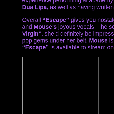
experience performing at academy 
Dua Lipa,
as well as having written
Overall
“Escape”
gives you nostalg
and
Mouse’s
joyous vocals. The so
Virgin”
, she’d definitely be impres
pop gems under her belt,
Mouse
is
“Escape”
is available to stream on