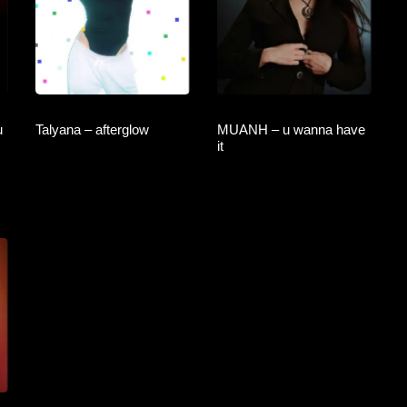
u
Talyana – afterglow
MUANH – u wanna have
it