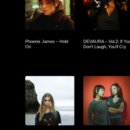
Phoenix James – Hold
DEVAURA – Vol.2: If Yo
On
Don’t Laugh, You’ll Cry