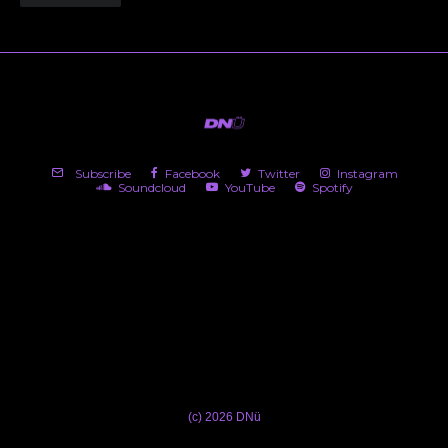
Subscribe
Facebook
Twitter
Instagram
Soundcloud
YouTube
Spotify
(c) 2026 DNü