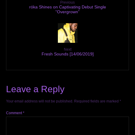
Previous
róka Shines on Captivating Debut Single
“Overgrown”
Next
Fresh Sounds [14/06/2019]
Leave a Reply
Your email address will not be published.
Required fields are marked
*
Comment
*