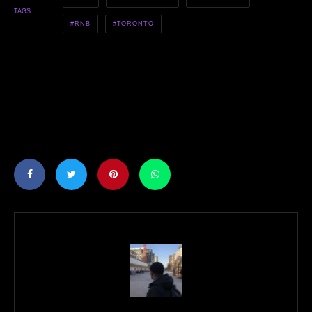
TAGS
RNB
TORONTO