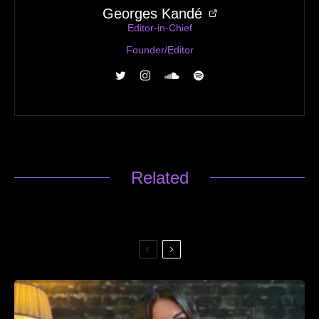
Georges Kandé
Editor-in-Chief
Founder/Editor
Related