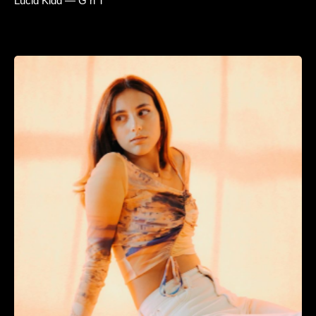
Lucid Kidd — G n T