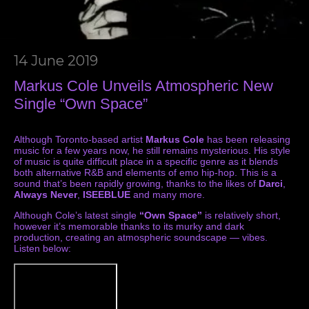
14 June 2019
Markus Cole Unveils Atmospheric New
Single “Own Space”
Although Toronto-based artist
Markus Cole
has been releasing
music for a few years now, he still remains mysterious. His style
of music is quite difficult place in a specific genre as it blends
both alternative R&B and elements of emo hip-hop. This is a
sound that’s been rapidly growing, thanks to the likes of
Darci
,
Always Never
,
ISEEBLUE
and many more.
Although Cole’s latest single
“Own Space”
is relatively short,
however it’s memorable thanks to its murky and dark
production, creating an atmospheric soundscape — vibes.
Listen below: