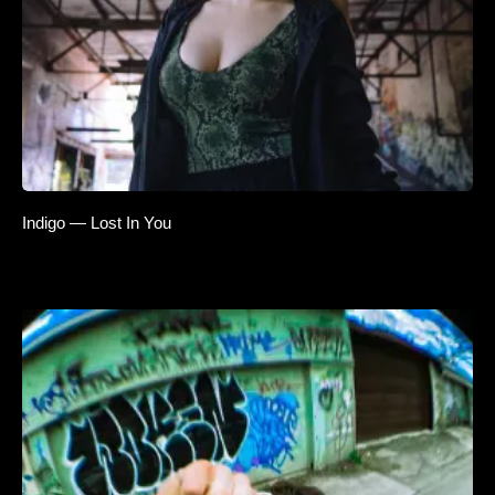
Indigo — Lost In You