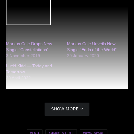
Markus Cole Drops New
Markus Cole Unveils New
Single “Constellations”
Single “Ends of the World”
3 November 2019
29 January 2020
Lucid Kidd — Today and
Tomorrow
29 April 2022
SHOW MORE
EMO
MARKUS COLE
OWN SPACE