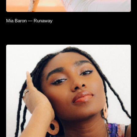
Mia Baron — Runaway