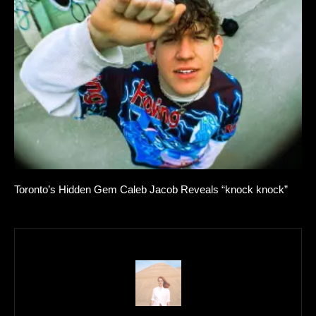
Toronto’s Hidden Gem Caleb Jacob Reveals “knock knock”