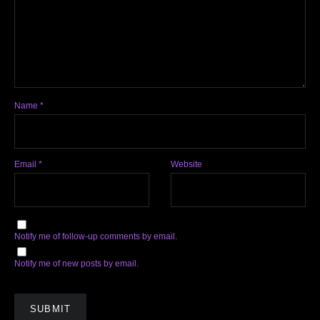
Name
*
Email
*
Website
Notify me of follow-up comments by email.
Notify me of new posts by email.