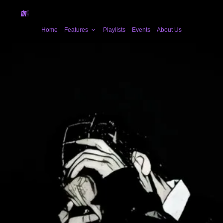
Home
Features
Playlists
Events
About Us