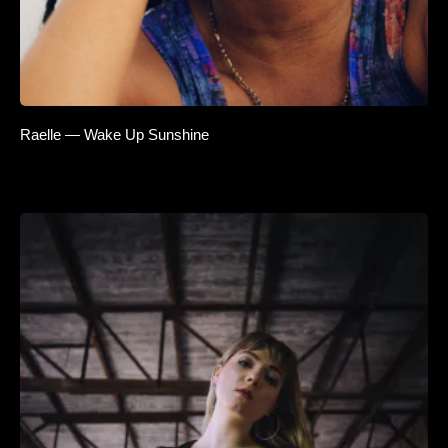
Raelle — Wake Up Sunshine