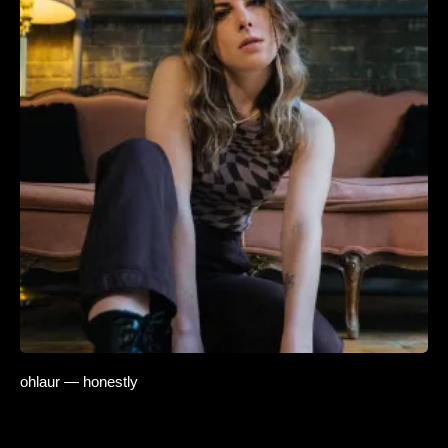
ohlaur — honestly