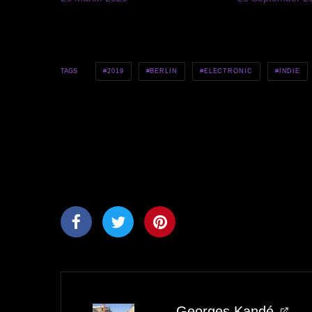
2019
BERLIN
ELECTRONIC
INDIE
TAGS
Georges Kandé