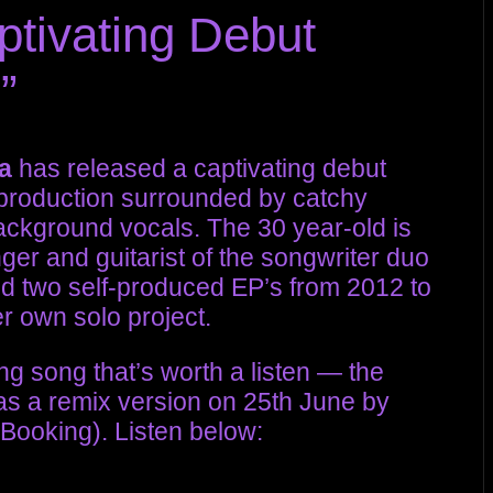
ptivating Debut
”
a
has released a captivating debut
t production surrounded by catchy
ckground vocals. The 30 year-old is
er and guitarist of the songwriter duo
d two self-produced EP’s from 2012 to
r own solo project.
g song that’s worth a listen — the
 as a remix version on 25th June by
 Booking). Listen below: