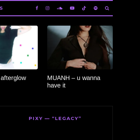
S
 afterglow
MUANH – u wanna
have it
PIXY — “LEGACY”
Video