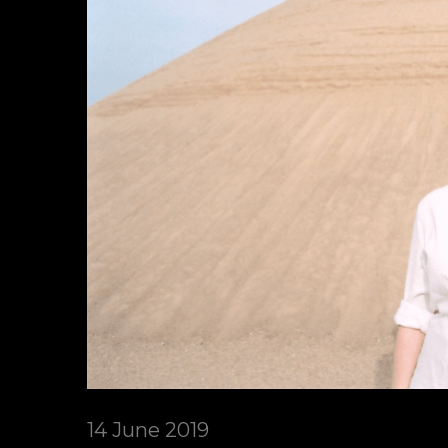
14 June 2019