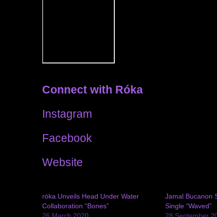
Connect with Róka
Instagram
Facebook
Website
róka Unveils Head Under Water
Jamal Bucanon 
Collaboration “Bones”
Single “Waved”
26 March 2020
28 September 2