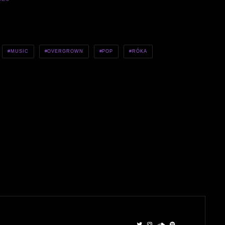
MUSIC
OVERGROWN
POP
RÓKA