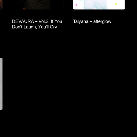
DEVAURA – Vol.2: If You
Talyana – afterglow
Don’t Laugh, You’ll Cry