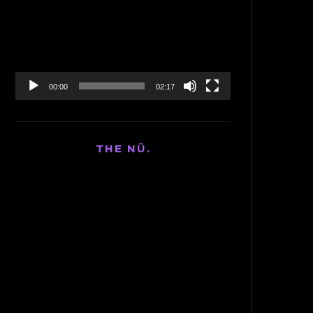
Player
00:00
02:17
THE NÜ.