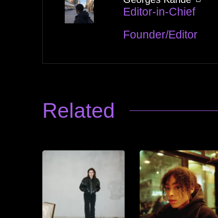
Editor-in-Chief
Founder/Editor
Related