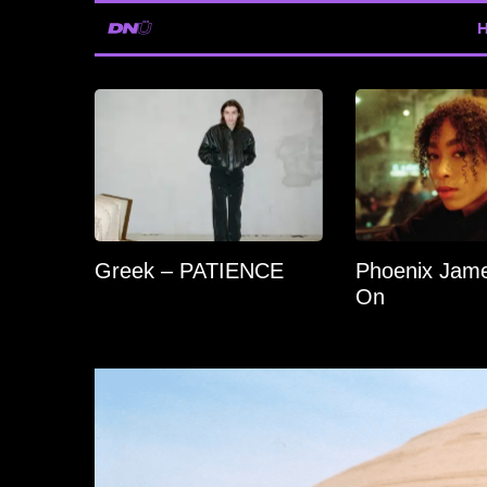
Greek – PATIENCE
Phoenix Jame
On