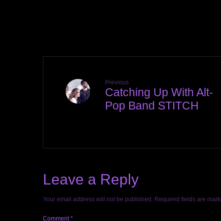
Previous
Catching Up With Alt-
Pop Band STITCH
Leave a Reply
Your email address will not be published.
Required fields are mar
Comment
*