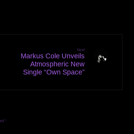
Next
Markus Cole Unveils
Atmospheric New
Single “Own Space”
ked
*