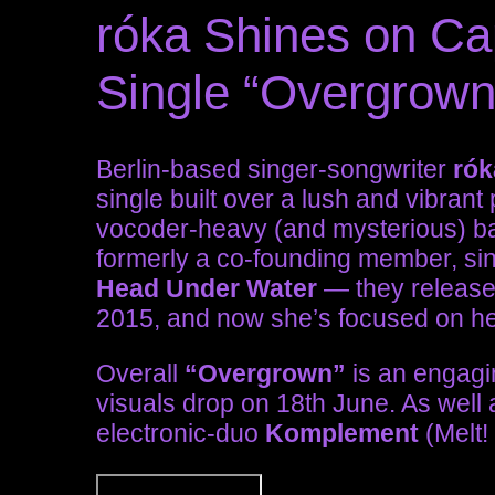
róka Shines on Ca
Single “Overgrown
Berlin-based singer-songwriter
rók
single built over a lush and vibran
vocoder-heavy (and mysterious) ba
formerly a co-founding member, sing
Head Under Water
— they release
2015, and now she’s focused on he
Overall
“Overgrown”
is an engagin
visuals drop on 18th June. As well
electronic-duo
Komplement
(Melt!