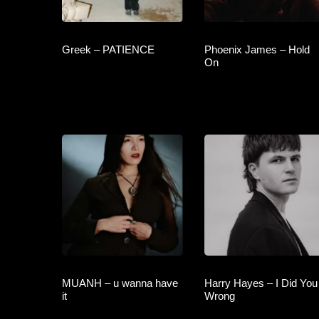
Greek – PATIENCE
Phoenix James – Hold
On
MUANH – u wanna have
Harry Hayes – I Did You
it
Wrong