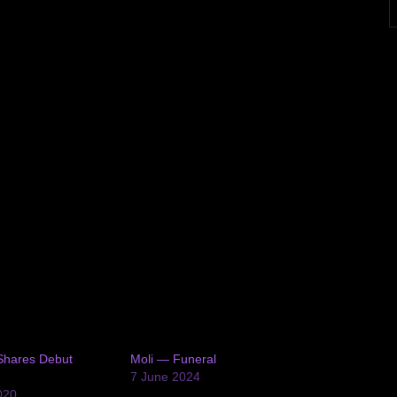
Shares Debut
Moli — Funeral
7 June 2024
020