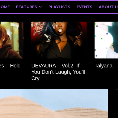
HOME
FEATURES
PLAYLISTS
EVENTS
ABOUT U
s – Hold
DEVAURA – Vol.2: If
Talyana –
You Don’t Laugh, You’ll
Cry