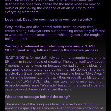
definitely the ones who inspire me the most when I’m making
music or just having the essence of an artist. I try to learn
everything from them.
Love that.
Describe your music in your own words?
Sexy, mellow and also unpredictable because every time I
create a song it always turns out something completely different
to what I or others except it to be, which I guess is the magic to
being an artist.
You’ve just released your stunning new single “EAST
SIDE”, great song, talk us through the creative process.
“EAST SIDE” is for me definitely so far my favourite song on this
EP that I’m in the middle of creating. The song itself took about
7 months for us to wrap up because we had so many ideas for
this specific song, and ended up with multiple demos. The song
is actually a 2 part song with the original title being “Mike Away”
which is the beginning of the track then gradually builds up until
becoming “EAST SIDE”, which was taken out of inspiration from
Ariana Grande’s song “Westside” based on the overall vibe and
cadence which heavily influenced this song.
What’s the message behind the song?
The essence of the song was to actually be forward in our
emotions especially as a woman even though we know it could