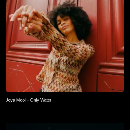
Joya Mooi – Only Water