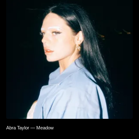
Abra Taylor — Meadow