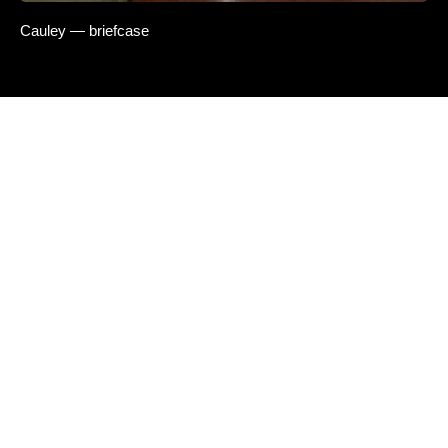
Cauley — briefcase