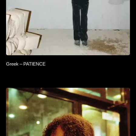
Greek – PATIENCE