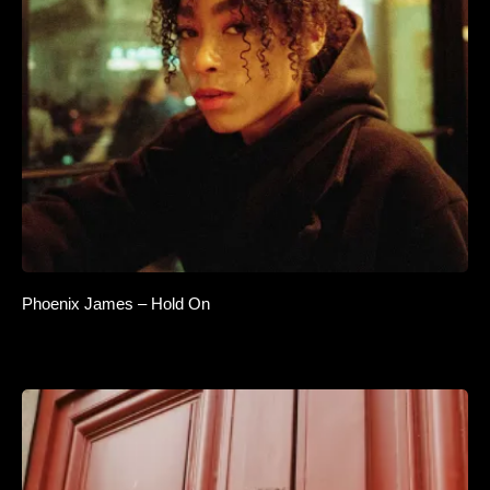
Phoenix James – Hold On