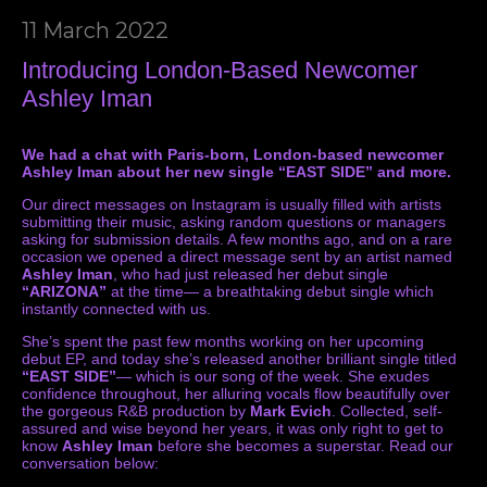
11 March 2022
Introducing London-Based Newcomer
Ashley Iman
We had a chat with Paris-born, London-based newcomer
Ashley Iman about her new single “EAST SIDE” and more.
Our direct messages on Instagram is usually filled with artists
submitting their music, asking random questions or managers
asking for submission details. A few months ago, and on a rare
occasion we opened a direct message sent by an artist named
Ashley Iman
, who had just released her debut single
“ARIZONA”
at the time— a breathtaking debut single which
instantly connected with us.
She’s spent the past few months working on her upcoming
debut EP, and today she’s released another brilliant single titled
“EAST SIDE”
— which is our song of the week. She exudes
confidence throughout, her alluring vocals flow beautifully over
the gorgeous R&B production by
Mark Evich
. Collected, self-
assured and wise beyond her years, it was only right to get to
know
Ashley Iman
before she becomes a superstar. Read our
conversation below: