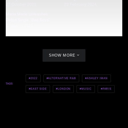
27 October 2021
23 February 2024
Maria Marie Unleashes
Debut Single “Bad Boys”
17 March 2019
SHOW MORE
2022
ALTERNATIVE R&B
ASHLEY IMAN
TAGS
EAST SIDE
LONDON
MUSIC
PARIS