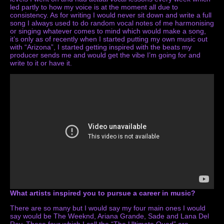
led partly to how my voice is at the moment all due to
consistency. As for writing I would never sit down and write a full
song I always used to do random vocal notes of me harmonising
or singing whatever comes to mind which would make a song,
it’s only as of recently when I started putting my own music out
with “Arizona”, I started getting inspired with the beats my
producer sends me and would get the vibe I’m going for and
write to it or have it.
What artists inspired you to pursue a career in music?
There are so many but I would say my four main ones I would
say would be The Weeknd, Ariana Grande, Sade and Lana Del
Rey. These four which I call the “The Ultimate Quad” are