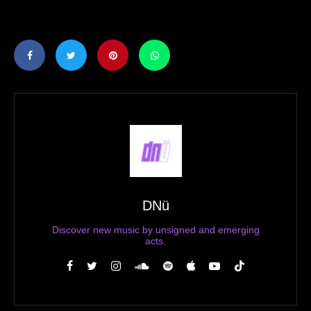
DNü
Discover new music by unsigned and emerging
acts.