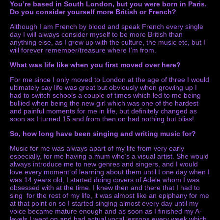
You’re based in South London, but you were born in Paris.
Do you consider yourself more British or French?
Although I am French by blood and speak French every single
day I will always consider myself to be more British than
anything else, as I grew up with the culture, the music etc, but I
will forever remember/treasure where I’m from.
What was life like when you first moved over here?
For me since I only moved to London at the age of three I would
ultimately say life was great but obviously when growing up I
had to switch schools a couple of times which led to me being
bullied when being the new girl which was one of the hardest
and painful moments for me in life, but definitely changed as
soon as I turned 15 and from then on had nothing but bliss!
So, how long have been singing and writing music for?
Music for me was always apart of my life from very early
especially, for me having a mum who’s a visual artist. She would
always introduce me to new genres and singers, and I would
love every moment of learning about them until I one day when I
was 14 years old, I started doing covers of Adele whom I was
obsessed with at the time. I knew then and there that I had to
sing for the rest of my life, it was almost like an epiphany for me
at that point on so I started singing almost every day until my
voice became mature enough and as soon as I finished my A-
levels I went on and had actual vocal lessons every week which