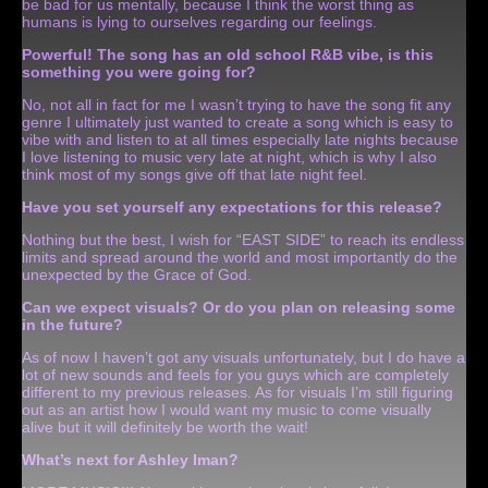
be bad for us mentally, because I think the worst thing as
humans is lying to ourselves regarding our feelings.
Powerful!
The song has an old school R&B vibe, is this
something you were going for?
No, not all in fact for me I wasn’t trying to have the song fit any
genre I ultimately just wanted to create a song which is easy to
vibe with and listen to at all times especially late nights because
I love listening to music very late at night, which is why I also
think most of my songs give off that late night feel.
Have you set yourself any expectations for this release?
Nothing but the best, I wish for “EAST SIDE” to reach its endless
limits and spread around the world and most importantly do the
unexpected by the Grace of God.
Can we expect visuals? Or do you plan on releasing some
in the future?
As of now I haven’t got any visuals unfortunately, but I do have a
lot of new sounds and feels for you guys which are completely
different to my previous releases. As for visuals I’m still figuring
out as an artist how I would want my music to come visually
alive but it will definitely be worth the wait!
What’s next for Ashley Iman?