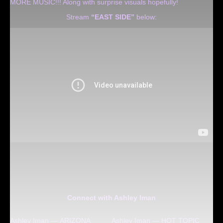
MORE MUSIC!!! Along with surprise visuals hopefully!
Stream
“EAST SIDE”
below:
Connect with Ashley Iman
Ashley Iman — ARIZONA
Ashley Iman — HOT TOPIC