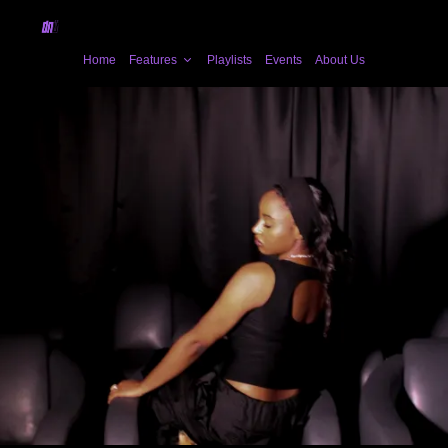
Home
Features
Playlists
Events
About Us