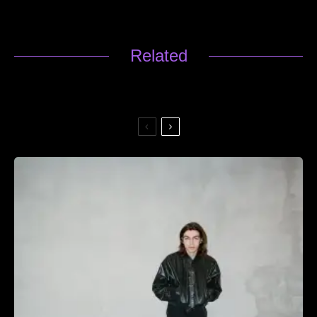
Related