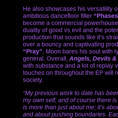
He also showcases his versatility o
ambitious dancefloor filler
“Phase
become a commercial powerhouse
duality of good vs evil and the pote
production that sounds like it’s str
over a bouncy and captivating prod
“Pray”
, Moon bares his soul with l
general. Overall,
Angels, Devils 
with substance and a lot of replay 
touches on throughout the EP will r
society.
“My previous work to date has been 
my own self, and of course there is a
is more than just about me; it’s a
and about pushing boundaries. Each