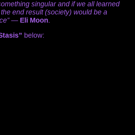
omething singular and if we all learned
, the end result (society) would be a
ace”
—
Eli Moon
.
Stasis”
below: