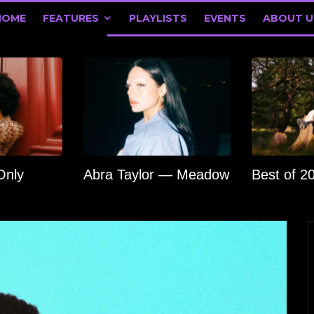
HOME
FEATURES
PLAYLISTS
EVENTS
ABOUT U
Only
Abra Taylor — Meadow
Best of 