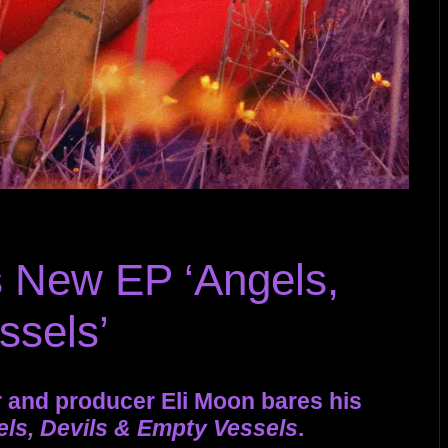
 New EP ‘Angels,
ssels’
 and producer Eli Moon bares his
ls, Devils & Empty Vessels
.