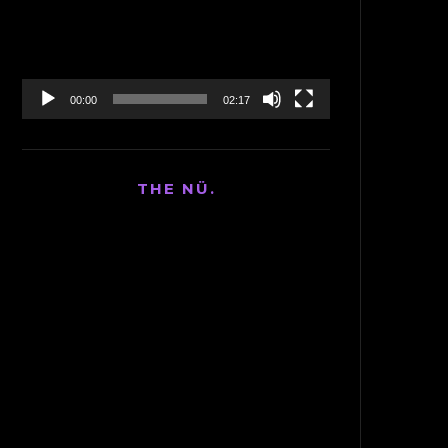
00:00
02:17
THE NÜ.