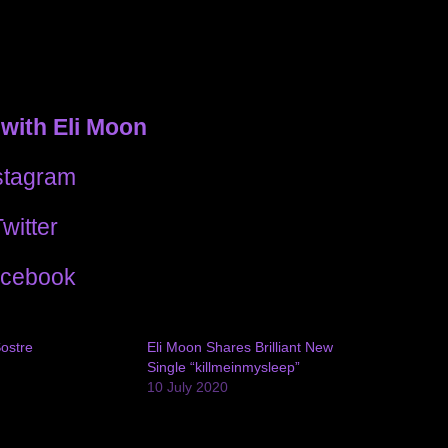
with Eli Moon
stagram
witter
cebook
Sostre
Eli Moon Shares Brilliant New
Single “killmeinmysleep”
10 July 2020