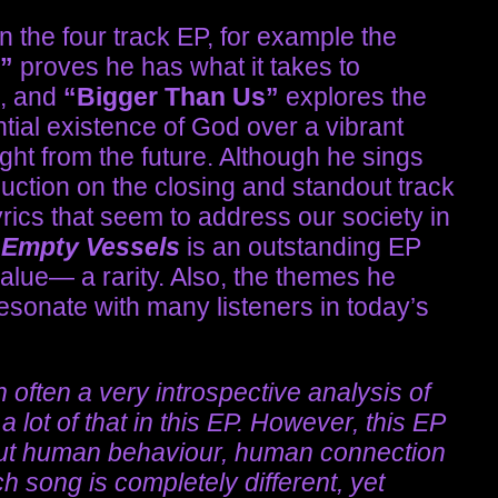
n the four track EP, for example the
s”
proves he has what it takes to
, and
“Bigger Than Us”
explores the
ntial existence of God over a vibrant
aight from the future. Although he sings
uction on the closing and standout track
yrics that seem to address our society in
& Empty Vessels
is an outstanding EP
value— a rarity. Also, the themes he
esonate with many listeners in today’s
often a very introspective analysis of
 lot of that in this EP. However, this EP
bout human behaviour, human connection
 song is completely different, yet