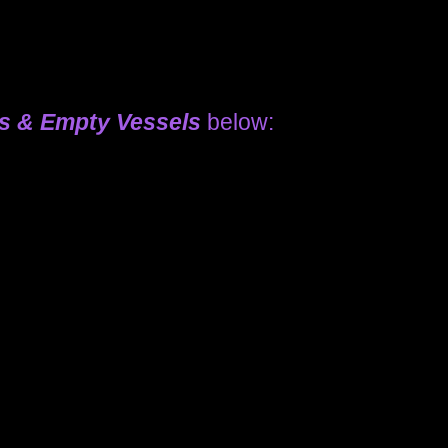
ls & Empty Vessels
below: