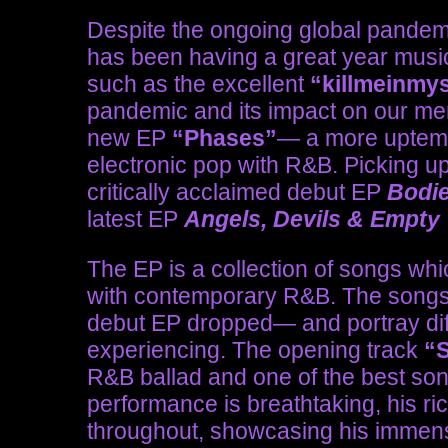
Despite the ongoing global pandemi
has been having a great year music
such as the excellent
“killmeinmy
pandemic and its impact on our ment
new EP
“Phases”
— a more uptemp
electronic pop with R&B. Picking up 
critically acclaimed debut EP
Bodi
latest EP
Angels, Devils & Empty
The EP is a collection of songs whi
with contemporary R&B. The songs w
debut EP dropped— and portray diff
experiencing. The opening track
“
R&B ballad and one of the best song
performance is breathtaking, his r
throughout, showcasing his immens