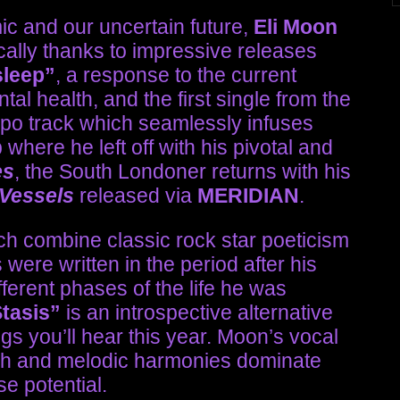
c and our uncertain future,
Eli Moon
ally thanks to impressive releases
sleep”
, a response to the current
al health, and the first single from the
o track which seamlessly infuses
where he left off with his pivotal and
es
, the South Londoner returns with his
 Vessels
released via
MERIDIAN
.
ch combine classic rock star poeticism
ere written in the period after his
erent phases of the life he was
Stasis”
is an introspective alternative
s you’ll hear this year. Moon’s vocal
ich and melodic harmonies dominate
e potential.