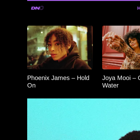
Phoenix James – Hold
Joya Mooi – 
On
Water