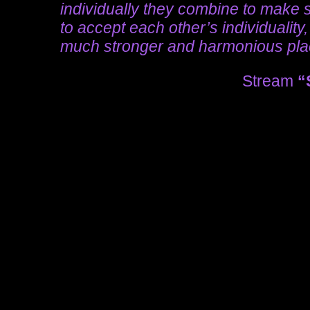
individually they combine to make s
to accept each other’s individuality
much stronger and harmonious pl
Stream
“