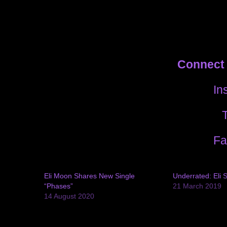
Connect 
In
T
Fa
Eli Moon Shares New Single
Underrated: Eli 
“Phases”
21 March 2019
14 August 2020