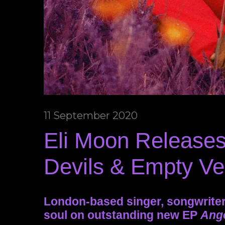
11 September 2020
Eli Moon Releases
Devils & Empty Ve
London-based singer, songwriter
soul on outstanding new EP
Ange