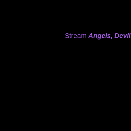
Stream
Angels, Devi