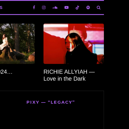
S
2024…
RICHIE ALLYIAH —
Love in the Dark
PIXY — “LEGACY”
Video
Player