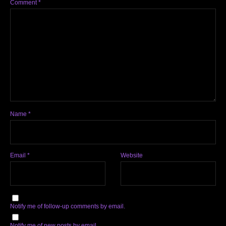
Comment
*
Name
*
Email
*
Website
Notify me of follow-up comments by email.
Notify me of new posts by email.