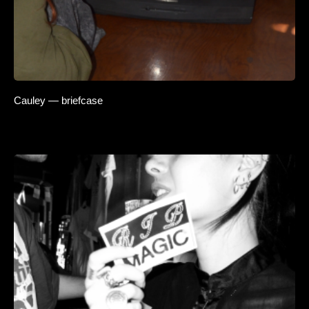
Cauley — briefcase