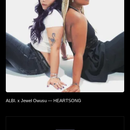
ALBI. x Jewel Owusu — HEARTSONG