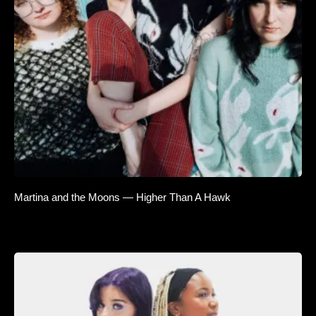
Martina and the Moons — Higher Than A Hawk