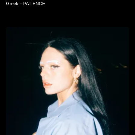
Greek – PATIENCE