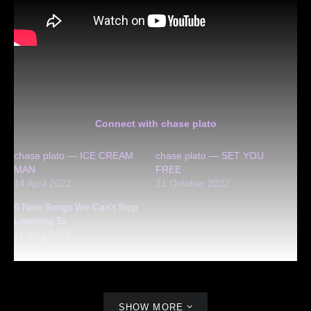
Connect with chase plato
chase plato — ICE CREAM
chase plato — SET YOU
MAN
FREE
14 April 2022
21 October 2022
6 New Songs We Can’t Stop
Listening To
11 May 2022
SHOW MORE