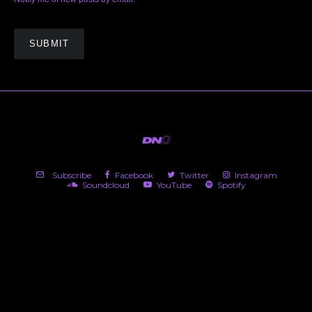
Subscribe
Facebook
Twitter
Instagram
Soundcloud
YouTube
Spotify