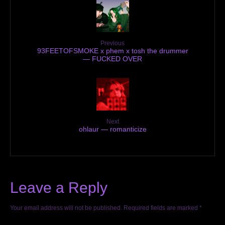
Previous
93FEETOFSMOKE x phem x tosh the drummer
— FUCKED OVER
Next
ohlaur — romanticize
Leave a Reply
Your email address will not be published.
Required fields are marked
*