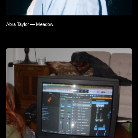
Abra Taylor — Meadow