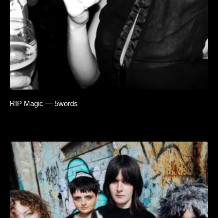
RIP Magic — 5words