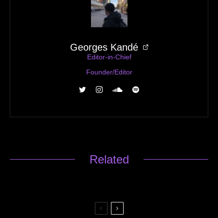
Georges Kandé
Editor-in-Chief
Founder/Editor
Related