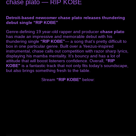
chase plato — RIP KOBE
Detroit-based newcomer chase plato releases thundering
debut single “RIP KOBE”
Genre-defining 19 year-old rapper and producer
chase plato
has made an impressive and memorable debut with his
thundering single
“RIP KOBE”
— a song that’s pretty difficult to
box in one particular genre. Built over a Yeezus-inspired
instrumental, chase calls out competition with razor sharp lyrics,
displaying his mamba mentality. It’s bouncy and has a lot of
attitude that will boost listeners confidence. Overall,
“RIP
KOBE”
is a fantastic track that not only fits today’s soundscape,
but also brings something fresh to the table.
Stream
“RIP KOBE”
below: