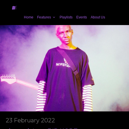
Home
Features
Playlists
Events
About Us
23 February 2022