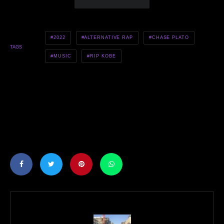
2022
ALTERNATIVE RAP
CHASE PLATO
TAGS
MUSIC
RIP KOBE