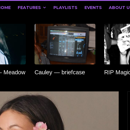
HOME
FEATURES
PLAYLISTS
EVENTS
ABOUT U
 — Meadow
Cauley — briefcase
RIP Magi