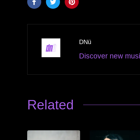
DNü
Discover new musi
Related