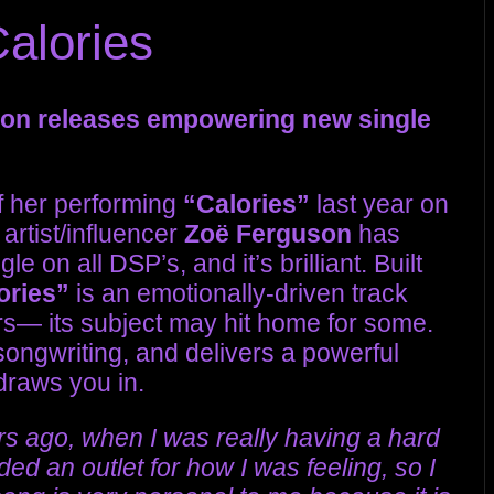
alories
son releases empowering new single
of her performing
“Calories”
last year on
artist/influencer
Zoë Ferguson
has
e on all DSP’s, and it’s brilliant. Built
ories”
is an emotionally-driven track
ears— its subject may hit home for some.
ongwriting, and delivers a powerful
draws you in.
ars ago, when I was really having a hard
ded an outlet for how I was feeling, so I