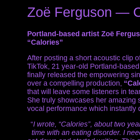
Zoë Ferguson — C
Portland-based artist Zoë Fergu
“Calories”
After posting a short acoustic clip 
TikTok, 21 year-old Portland-based 
finally released the empowering singl
over a compelling production,
“Cal
that will leave some listeners in t
She truly showcases her amazing s
vocal performance which instantly 
“
I wrote, “Calories”, about two ye
time with an eating disorder. I nee