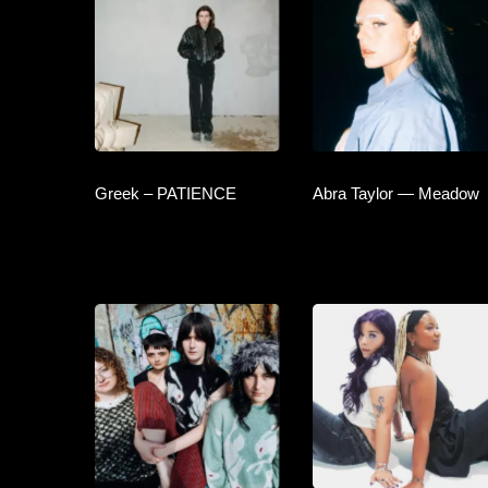
Greek – PATIENCE
Abra Taylor — Meadow