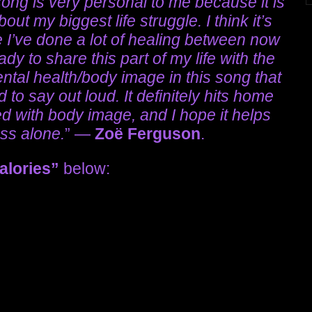
song is very personal to me because it is
out my biggest life struggle. I think it’s
se I’ve done a lot of healing between now
ady to share this part of my life with the
ental health/body image in this song that
to say out loud. It definitely hits home
d with body image, and I hope it helps
ess alone.
” —
Zoë Ferguson
.
alories”
below: