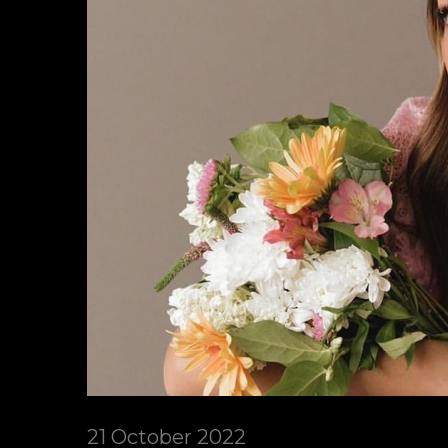
21 October 2022