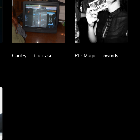
Cauley — briefcase
RIP Magic — 5words