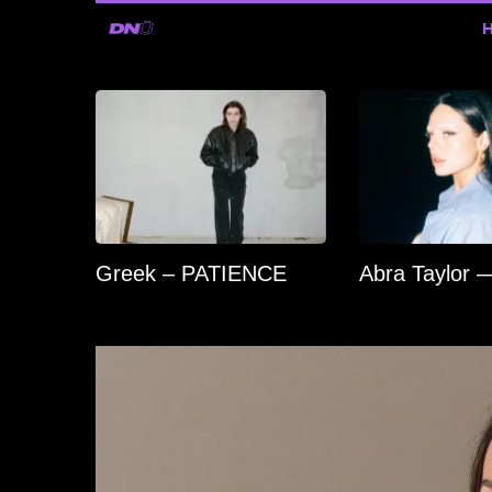
Greek – PATIENCE
Abra Taylor