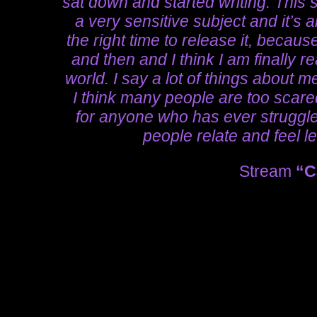
sat down and started writing. This 
a very sensitive subject and it’s ab
the right time to release it, becau
and then and I think I am finally re
world. I say a lot of things about m
I think many people are too scared 
for anyone who has ever struggle
people relate and feel l
Stream
“C