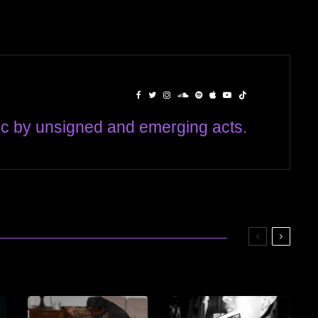
c by unsigned and emerging acts.