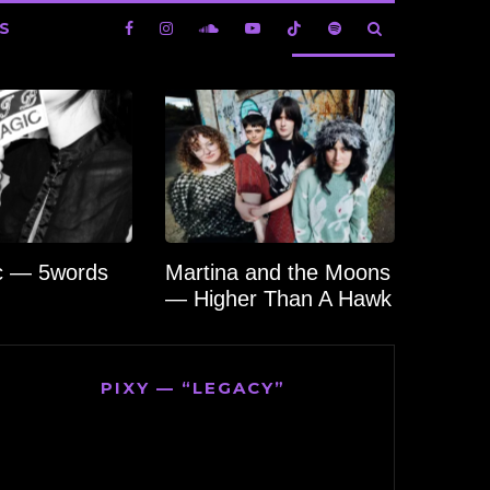
S
c — 5words
Martina and the Moons
— Higher Than A Hawk
PIXY — “LEGACY”
Video
Player