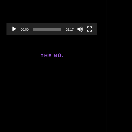
00:00
02:17
THE NÜ.