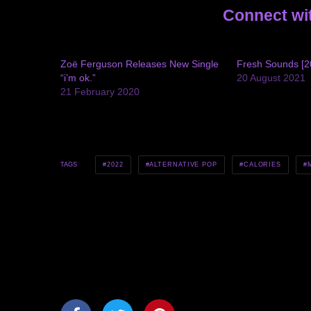
Connect wi
Zoë Ferguson Releases New Single
Fresh Sounds [2
“i’m ok.”
20 August 2021
21 February 2020
2022
ALTERNATIVE POP
CALORIES
TAGS