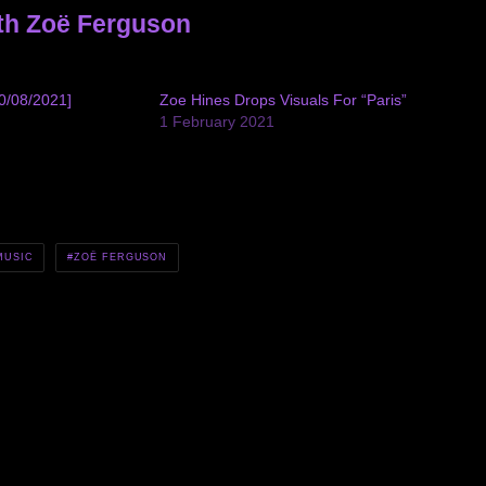
th Zoë Ferguson
0/08/2021]
Zoe Hines Drops Visuals For “Paris”
1 February 2021
MUSIC
ZOË FERGUSON