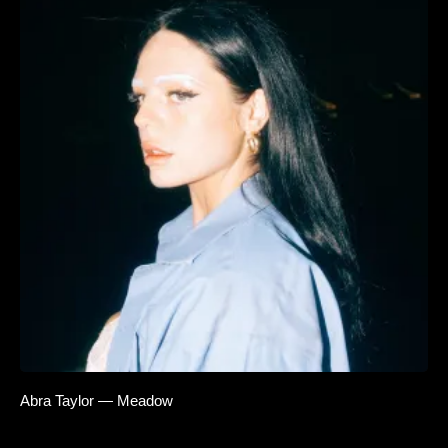
Abra Taylor — Meadow