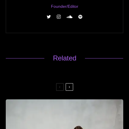
Founder/Editor
Related