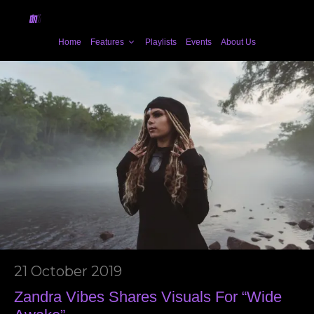
Home
Features
Playlists
Events
About Us
21 October 2019
Zandra Vibes Shares Visuals For “Wide