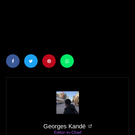
Georges Kandé
Editor-in-Chief