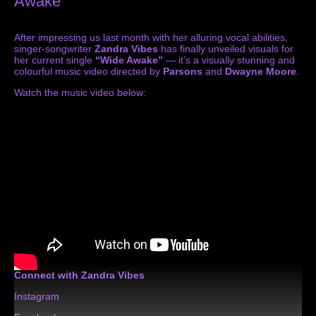
Awake”
After impressing us last month with her alluring vocal abilities,
singer-songwriter
Zandra Vibes
has finally unveiled visuals for
her current single
“Wide Awake”
— it’s a visually stunning and
colourful music video directed by
Parsons
and
Dwayne Moore
.
Watch the music video below:
Connect with Zandra Vibes
Instagram