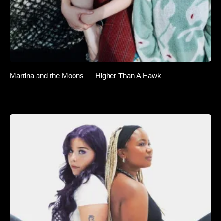
Martina and the Moons — Higher Than A Hawk