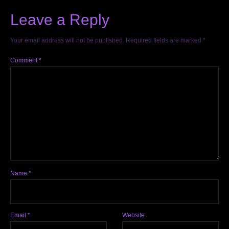
Leave a Reply
Your email address will not be published.
Required fields are marked
*
Comment
*
Name
*
Email
*
Website