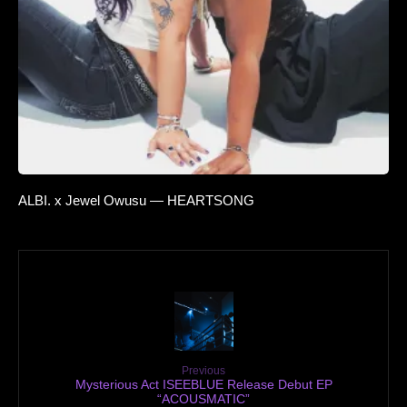
ALBI. x Jewel Owusu — HEARTSONG
Previous
Mysterious Act ISEEBLUE Release Debut EP
“ACOUSMATIC”