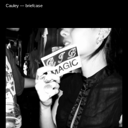
Cauley — briefcase