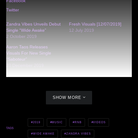
Facebook
Twitter
Zandra Vibes Unveils Debut
Fresh Visuals [12/07/2019]
Single “Wide Awake”
12 July 2019
2 October 2019
Aaron Taos Releases
Visuals For New Single
“Saboteur”
20 December 2019
SHOW MORE
2019
MUSIC
RNB
VIDEOS
TAGS
WIDE AWAKE
ZANDRA VIBES