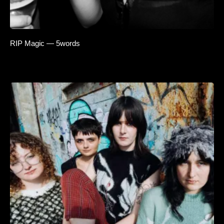
RIP Magic — 5words