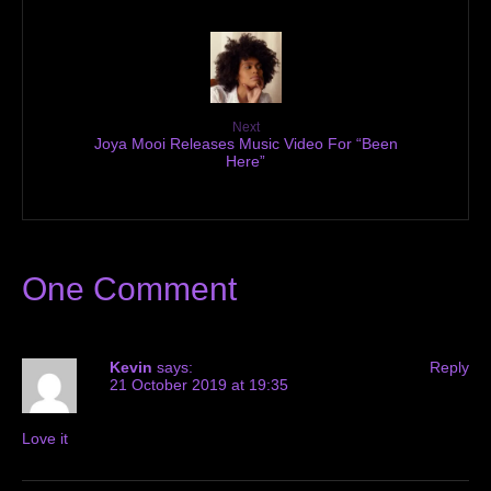
Next
Joya Mooi Releases Music Video For “Been
Here”
One Comment
Kevin
says:
Reply
21 October 2019 at 19:35
Love it