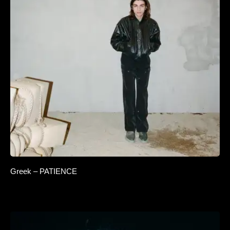
Greek – PATIENCE