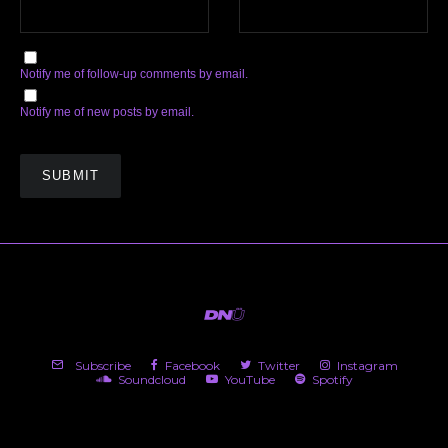
Notify me of follow-up comments by email.
Notify me of new posts by email.
Subscribe
Facebook
Twitter
Instagram
Soundcloud
YouTube
Spotify