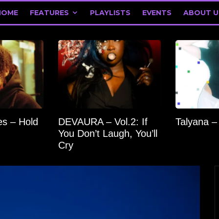
HOME
FEATURES
PLAYLISTS
EVENTS
ABOUT U
s – Hold
DEVAURA – Vol.2: If
Talyana –
You Don’t Laugh, You’ll
Cry