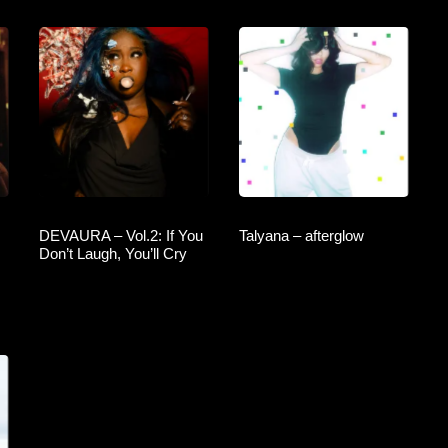
DEVAURA – Vol.2: If You
Talyana – afterglow
Don’t Laugh, You’ll Cry