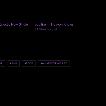
clectic New Single
poolfire — Heaven Knows
11 March 2024
OP
RNB
ROCK
WHATEVER WE ARE