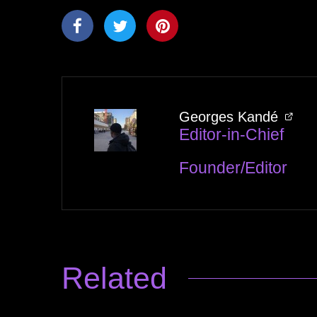
Georges Kandé
Editor-in-Chief
Founder/Editor
Related