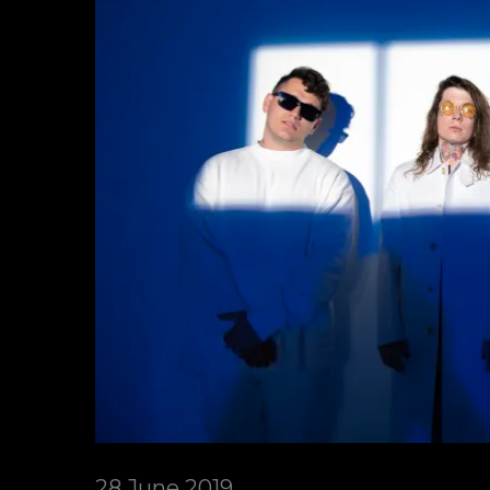
28 June 2019