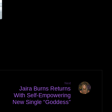
Next
Jaira Burns Returns
With Self-Empowering
New Single “Goddess”