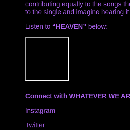
contributing equally to the songs t
to the single and imagine hearing it 
Listen to
“HEAVEN”
below:
Connect with WHATEVER WE A
Instagram
Twitter