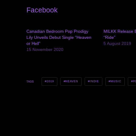
Facebook
Canadian Bedroom Pop Prodigy
MILKK Release E
Lily Unveils Debut Single “Heaven
“Ride”
or Hell”
5 August 2019
15 November 2020
2019
HEAVEN
INDIE
MUSIC
P
TAGS