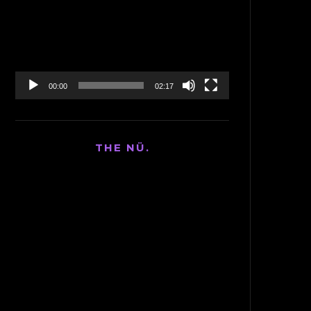
Player
00:00
02:17
THE NÜ.