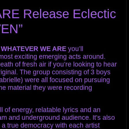
 Release Eclectic
VEN”
d
WHATEVER WE ARE
you’ll
most exciting emerging acts around.
eath of fresh air if you’re looking to hear
iginal. The group consisting of 3 boys
Gabrielle) were all focused on pursuing
the material they were recording
l of energy, relatable lyrics and an
eam and underground audience. It’s also
s a true democracy with each artist