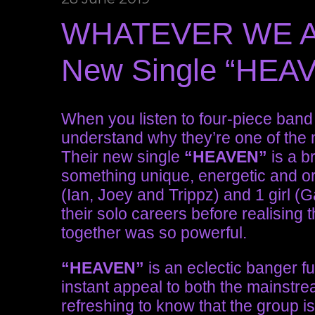
WHATEVER WE ARE
New Single “HEA
When you listen to four-piece ban
understand why they’re one of the 
Their new single
“HEAVEN”
is a br
something unique, energetic and or
(Ian, Joey and Trippz) and 1 girl (
their solo careers before realising 
together was so powerful.
“HEAVEN”
is an eclectic banger ful
instant appeal to both the mainstr
refreshing to know that the group i