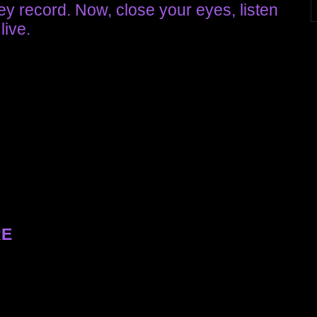
hey record. Now, close your eyes, listen
live.
RE