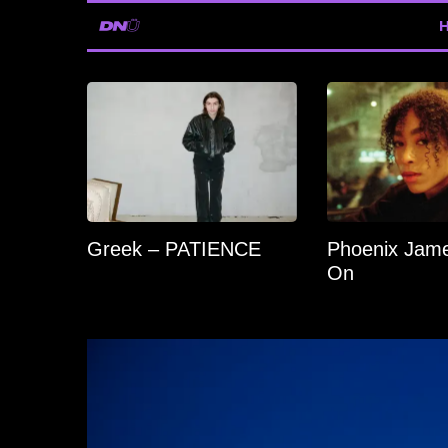
Greek – PATIENCE
Phoenix Jame
On