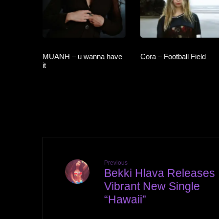
MUANH – u wanna have
Cora – Football Field
it
Previous
Bekki Hlava Releases
Vibrant New Single
“Hawaii”