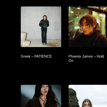
Greek – PATIENCE
Phoenix James – Hold
On