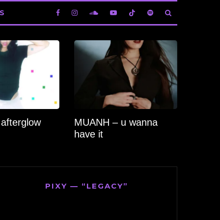
S
 afterglow
MUANH – u wanna
have it
PIXY — “LEGACY”
Video