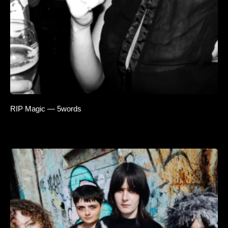
RIP Magic — 5words