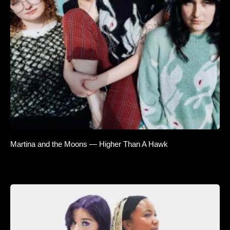
Martina and the Moons — Higher Than A Hawk