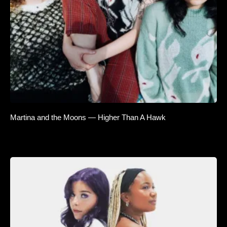
Martina and the Moons — Higher Than A Hawk