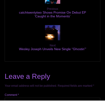
Previous
catchtwentytwo Shows Promise On Debut EP
‘Caught in the Moments’
Next
Wesley Joseph Unveils New Single “Ghostin'”
Leave a Reply
Your email address will not be published.
Required fields are marked
*
Comment
*