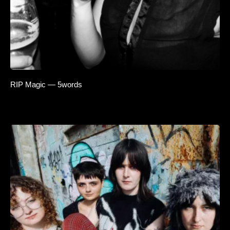
RIP Magic — 5words