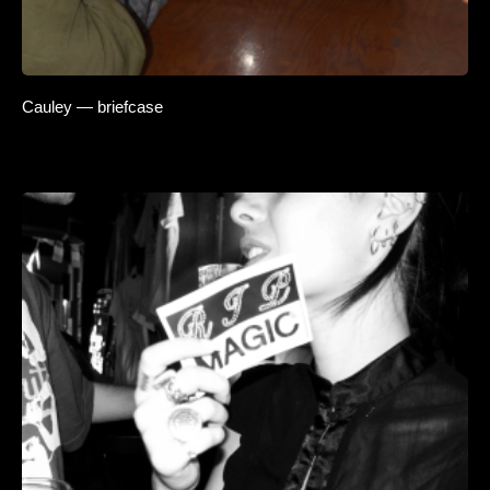
Cauley — briefcase