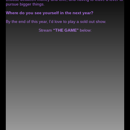
pursue bigger things.
Where do you see yourself in the next year?
By the end of this year, I’d love to play a sold out show.
Stream
“THE GAME”
below: