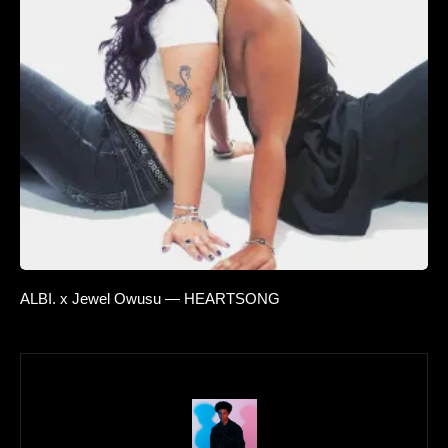
ALBI. x Jewel Owusu — HEARTSONG