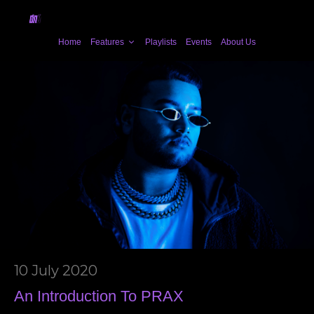
Home
Features
Playlists
Events
About Us
10 July 2020
An Introduction To PRAX