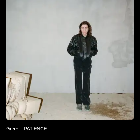
Greek – PATIENCE