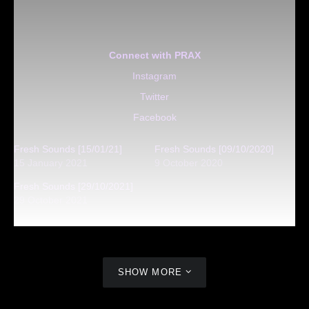
Connect with PRAX
Instagram
Twitter
Facebook
Fresh Sounds [15/01/21]
Fresh Sounds [09/10/2020]
15 January 2021
9 October 2020
Fresh Sounds [29/10/2021]
29 October 2021
SHOW MORE