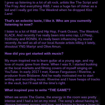
I grew up listening to a lot of alt rock, artists like The Script and
The Fray. And everything R&B, I was a huge fan of Usher as a
kid and I really got into The Weeknd when he dropped
Kiss
Land
.
That’s an eclectic taste, I like it.
Who are you currently
listening to now?
I listen to a lot of R&B and Hip Hop, Frank Ocean, The Weeknd,
6LACK. And recently I’ve really been into emo rap, Lil Peep,
916frosty and RONIN, it’s really been influencing my sound
recently. As well as all of our local Aussie artists killing it lately,
shoutout YNG Martyr and Olive Amun.
How did you get started with music?
My mum inspired me to learn guitar at a young age, and my
love of music grew from there. When I was 9, I started busking
at the local markets and filming covers of myself singing on
YouTube. In early 2017 I met, Kieran Fergusson / Riverine, a
producer from Brisbane. And he really motivated me to start
writing and recording music. Riverine and I have heaps of tracks
in the vault, but I’ll wait till the time’s right.
What inspired you to write “THE GAME”?
When we wrote The Game, the energy in the room was pretty
intense and I had a lot on my mind. The song’s about having to
choose between money and love, and having to leave a lover to