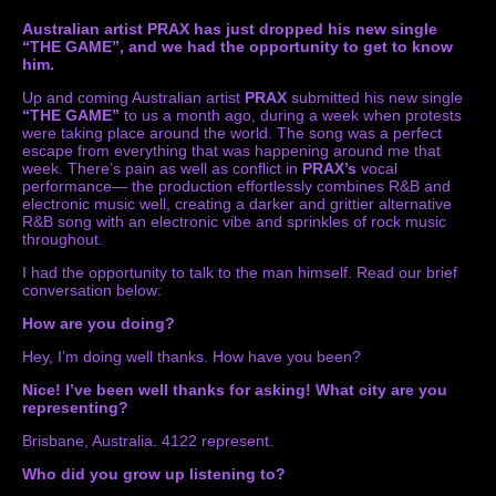
Australian artist PRAX has just dropped his new single
“THE GAME”, and we had the opportunity to get to know
him.
Up and coming Australian artist
PRAX
submitted his new single
“THE GAME”
to us a month ago, during a week when protests
were taking place around the world. The song was a perfect
escape from everything that was happening around me that
week. There’s pain as well as conflict in
PRAX’s
vocal
performance— the production effortlessly combines R&B and
electronic music well, creating a darker and grittier alternative
R&B song with an electronic vibe and sprinkles of rock music
throughout.
I had the opportunity to talk to the man himself. Read our brief
conversation below:
How are you doing?
Hey, I’m doing well thanks. How have you been?
Nice! I’ve been well thanks for asking!
What city are you
representing?
Brisbane, Australia. 4122 represent.
Who did you grow up listening to?