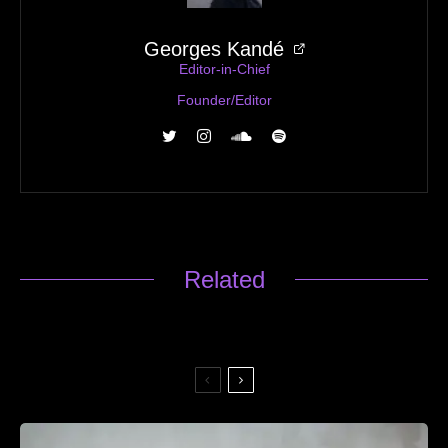
Georges Kandé
Editor-in-Chief
Founder/Editor
Related