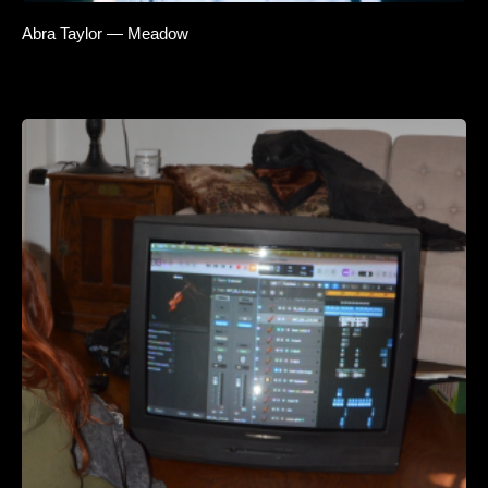
Abra Taylor — Meadow