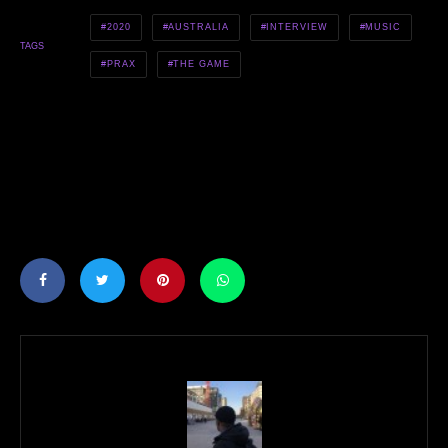
2020
AUSTRALIA
INTERVIEW
MUSIC
TAGS
PRAX
THE GAME