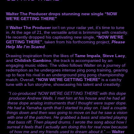
Walter The Producer drops stunning new single “NOW
WE’RE GETTING THERE”
If
Walter The Producer
isn’t on your radar yet, it’s time to tune
in. At the age of 21, the versatile artist is brimming with creativity.
He recently dropped his captivating new single,
“NOW WE’RE
GETTING THERE”
, taken from his forthcoming project,
Please
Help Me I’m Scared
.
Drawing inspiration from the likes of
Tame Impala
,
Steve Lacy
,
and
Childish Gambino
, the track is accompanied by an
engaging music video. The video follows Walter on a journey of
redemption as he undergoes intense ping pong training, gearing
up to face his rival in an underground ping pong championship
match. Overall,
“NOW WE’RE GETTING THERE”
is a catchy
tune with a fun storyline, showcasing his talent and creativity.
“I co-produced ‘NOW WE’RE GETTING THERE’ with this dope
producer Andrew Wells. I met him at his house and he had all
these dope analog instruments that I thought were super dope.
He had a Yamaha synth that I started to play on. I laid a couple
things down and then was going to move on but he saw a vision
with one of the patches. He grabbed a bass and started playing
that bass riff. Then played drums. I wrote the song about how I
surreal it feels that I actually am doing this for real now because
of how me and my friends used to dream about it.”
—
Walter