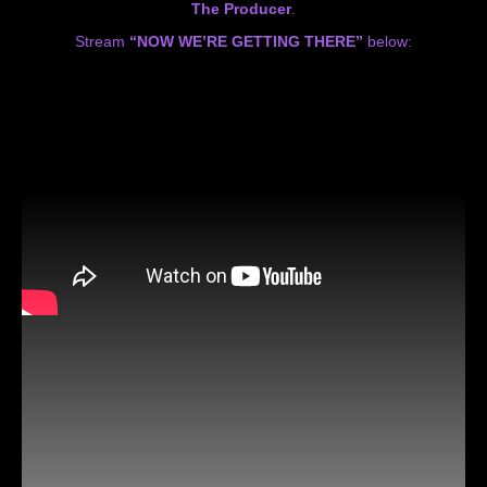
The Producer
.
Stream
“NOW WE’RE GETTING THERE”
below: