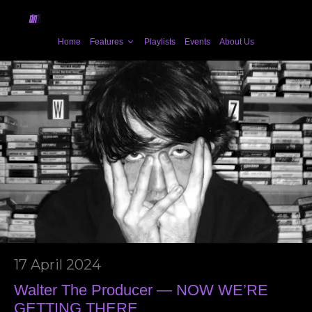
Home
Features
Playlists
Events
About Us
17 April 2024
Walter The Producer — NOW WE’RE
GETTING THERE