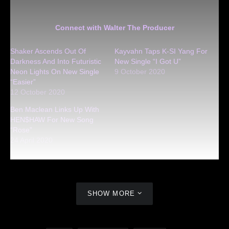
Connect with Walter The Producer
Shaker Ascends Out Of
Kayvahn Taps K-SI Yang For
Darkness And Into Futuristic
New Single “I Got U”
Neon Lights On New Single
9 October 2020
“Easier”
12 October 2020
Ben Maclean Links Up With
HEN$HAW For New Song
“Rose”
24 April 2020
SHOW MORE