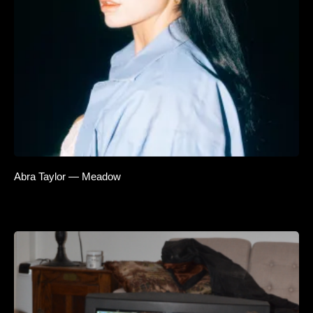
Abra Taylor — Meadow