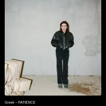
Greek – PATIENCE