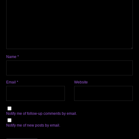
Name
*
Email
*
Website
Notify me of follow-up comments by email.
Notify me of new posts by email.