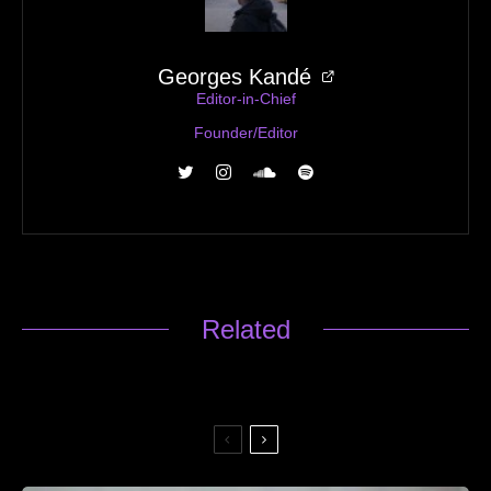
Georges Kandé
Editor-in-Chief
Founder/Editor
Related