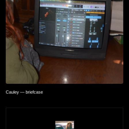
Cauley — briefcase