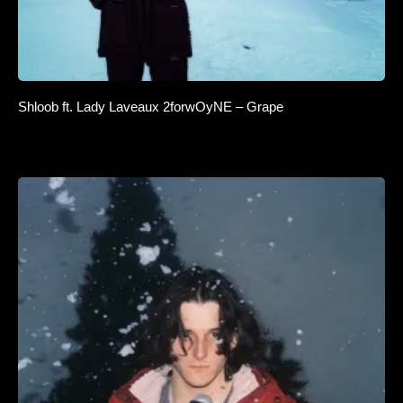
Shloob ft. Lady Laveaux 2forwOyNE – Grape