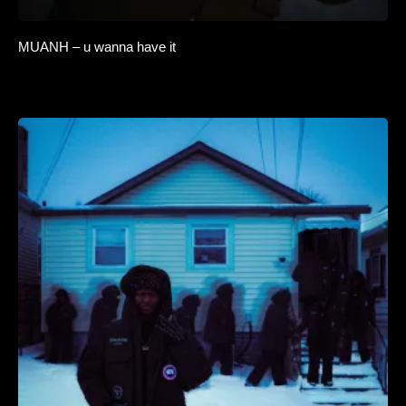
MUANH – u wanna have it