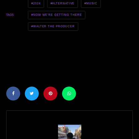
2024
ALTERNATIVE
MUSIC
NOW WE'RE GETTING THERE
TAGS
WALTER THE PRODUCER