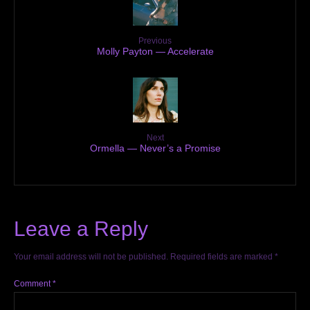
Previous
Molly Payton — Accelerate
Next
Ormella — Never’s a Promise
Leave a Reply
Your email address will not be published.
Required fields are marked
*
Comment
*