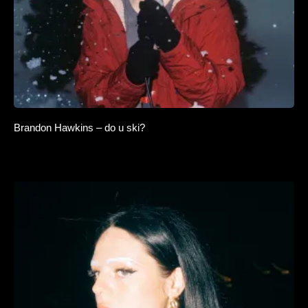
Brandon Hawkins – do u ski?