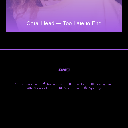
Coral Head — Too Late to End
Subscribe
Facebook
Twitter
Instagram
Soundcloud
YouTube
Spotify