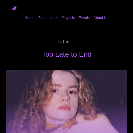
Home
Features
Playlists
Events
About Us
Latest
Too Late to End