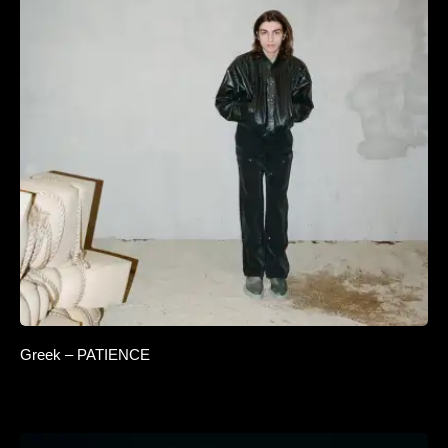
Greek – PATIENCE