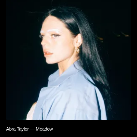
Abra Taylor — Meadow