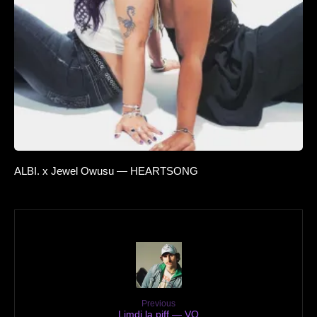
ALBI. x Jewel Owusu — HEARTSONG
Previous
Limdi la piff — VO