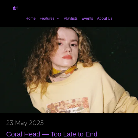
Home
Features
Playlists
Events
About Us
23 May 2025
Coral Head — Too Late to End