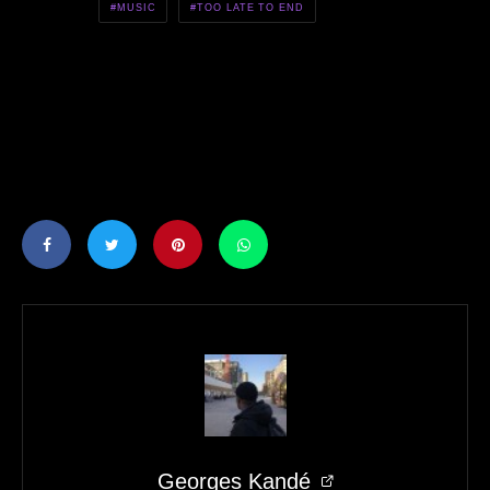
MUSIC
TOO LATE TO END
Georges Kandé