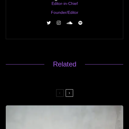
Editor-in-Chief
Founder/Editor
Related