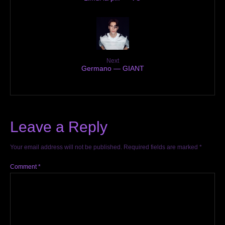
Next
Germano — GIANT
Leave a Reply
Your email address will not be published.
Required fields are marked
*
Comment
*