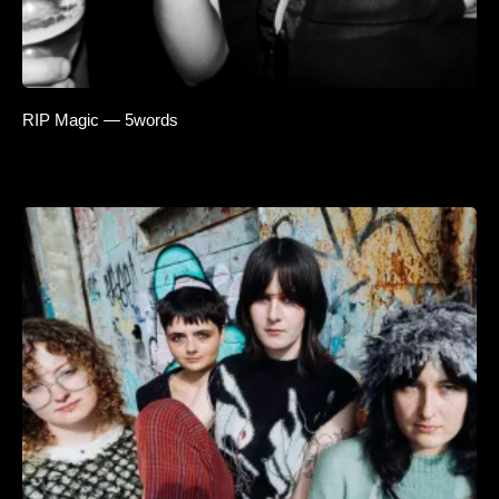
RIP Magic — 5words