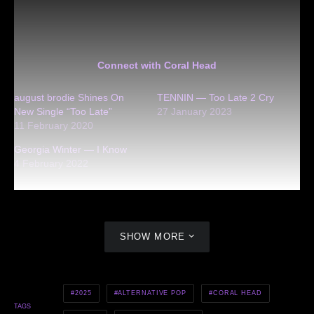
Connect with Coral Head
august brodie Shines On
TENNIN — Too Late 2 Cry
New Single “Too Late”
27 January 2023
11 February 2020
Georgia Winter — I Know
4 February 2022
SHOW MORE
2025
ALTERNATIVE POP
CORAL HEAD
TAGS