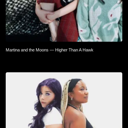
Martina and the Moons — Higher Than A Hawk