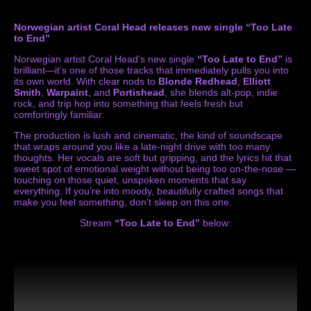
Norwegian artist Coral Head releases new single “Too Late
to End”
Norwegian artist Coral Head’s new single
“Too Late to End”
is
brilliant—it’s one of those tracks that immediately pulls you into
its own world. With clear nods to
Blonde Redhead
,
Elliott
Smith
,
Warpaint
, and
Portishead
, she blends alt-pop, indie
rock, and trip hop into something that feels fresh but
comfortingly familiar.
The production is lush and cinematic, the kind of soundscape
that wraps around you like a late-night drive with too many
thoughts. Her vocals are soft but gripping, and the lyrics hit that
sweet spot of emotional weight without being too on-the-nose —
touching on those quiet, unspoken moments that say
everything. If you’re into moody, beautifully crafted songs that
make you feel something, don’t sleep on this one.
Stream
“Too Late to End”
below: