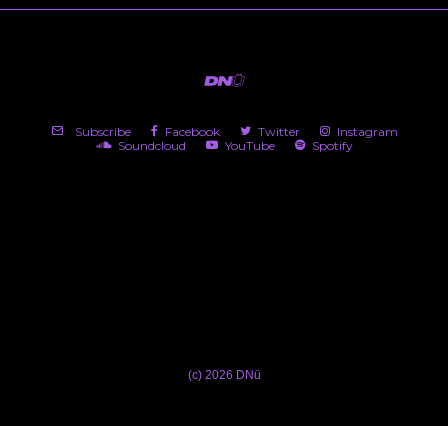
Subscribe
Facebook
Twitter
Instagram
Soundcloud
YouTube
Spotify
(c) 2026 DNü