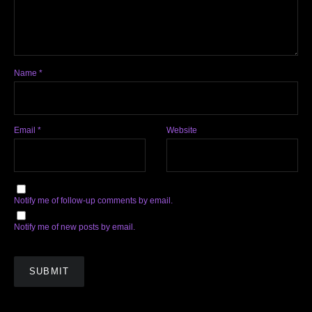
Name
*
Email
*
Website
Notify me of follow-up comments by email.
Notify me of new posts by email.