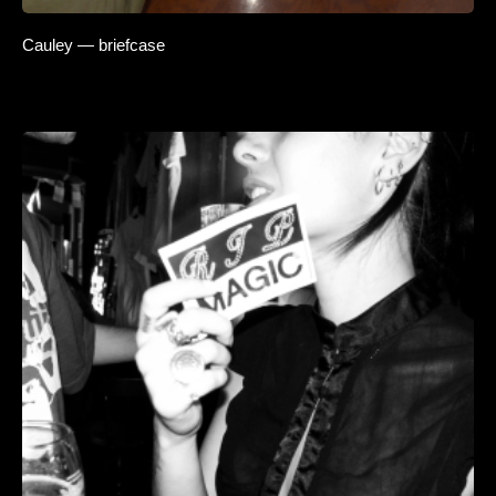
Cauley — briefcase