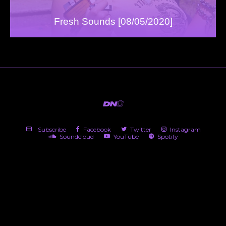
Fresh Sounds [08/05/2020]
Subscribe
Facebook
Twitter
Instagram
Soundcloud
YouTube
Spotify