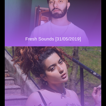
Fresh Sounds [31/05/2019]