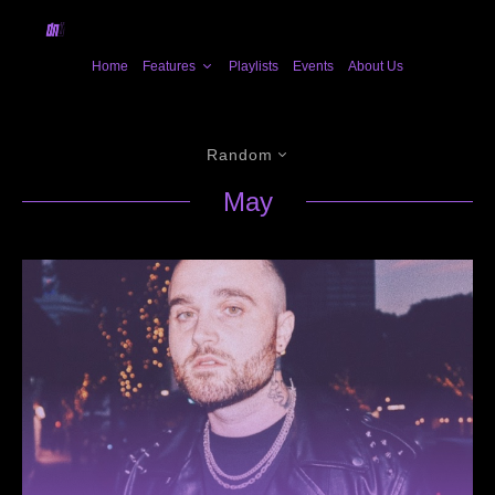
Home
Features
Playlists
Events
About Us
Random
May