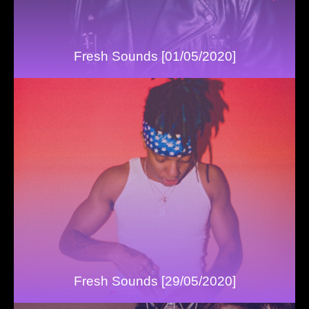
Fresh Sounds [01/05/2020]
Fresh Sounds [29/05/2020]