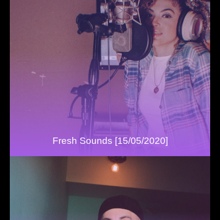
Fresh Sounds [15/05/2020]