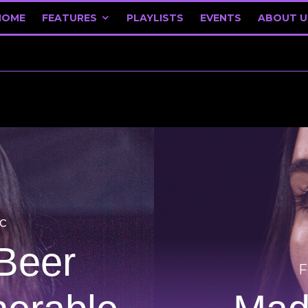
HOME
FEATURES
PLAYLISTS
EVENTS
ABOUT U
c
Beer
F