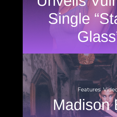
Unveils Vul
Single “St
Glass
Features
Vide
Madison 