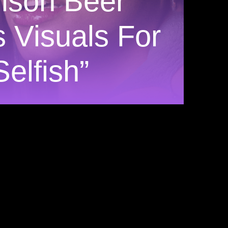
ison Beer
s Visuals For
Selfish”