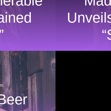
nerable
Mad
ained
Unveil
”
“
os
Beer