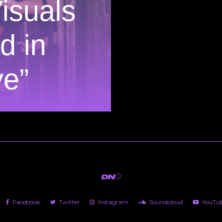
isuals
d in
e”
Facebook
Twitter
Instagram
Soundcloud
YouTu