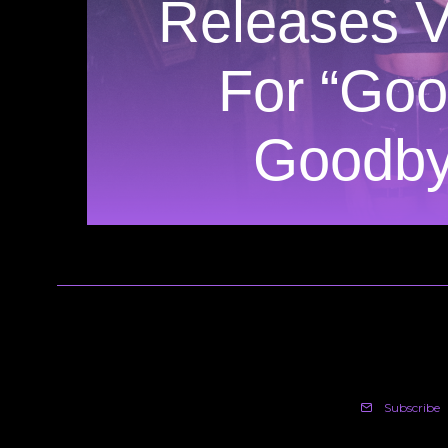
Releases V
For “Goo
Goodby
Subscribe