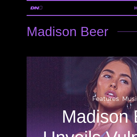
Madison Beer
Features
Musi
Madison 