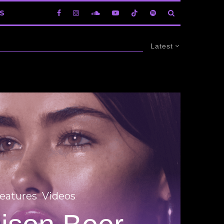
S
Latest
eatures
Videos