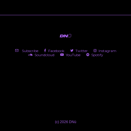
Subscribe
Facebook
Twitter
Instagram
Soundcloud
YouTube
Spotify
(c) 2026 DNü