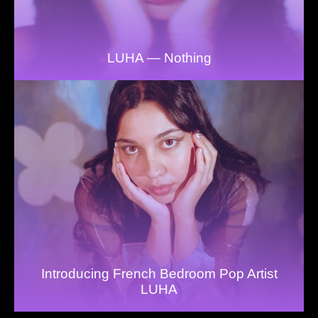
LUHA — Nothing
Introducing French Bedroom Pop Artist
LUHA