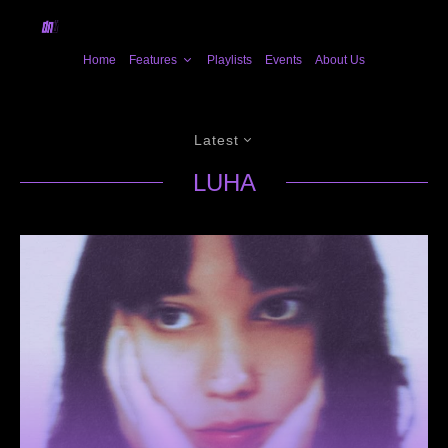
Home
Features
Playlists
Events
About Us
Latest
LUHA