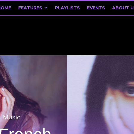
HOME
FEATURES
PLAYLISTS
EVENTS
ABOUT U
Music