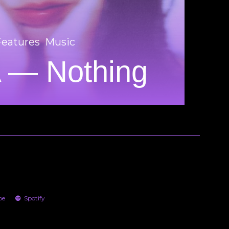
Features
Music
 — Nothing
be
Spotify