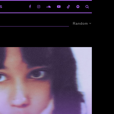
S
Random