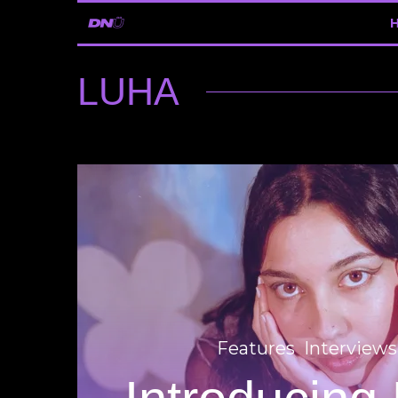
LUHA
Features
Interviews