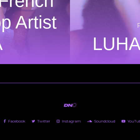
 French
 Artist
A
LUHA
Facebook
Twitter
Instagram
Soundcloud
YouTu