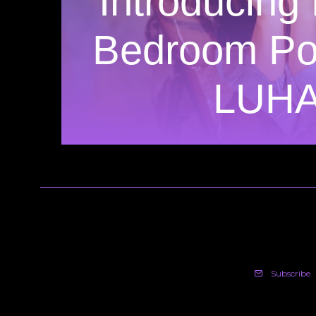
Introducing
Bedroom Pop
LUH
Subscribe