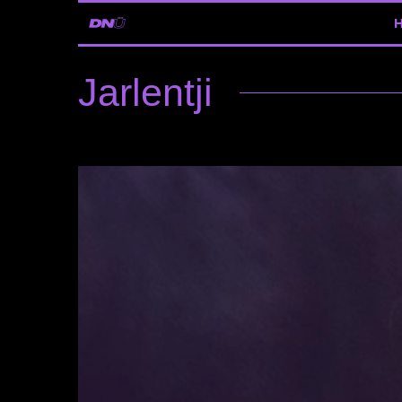
Jarlentji