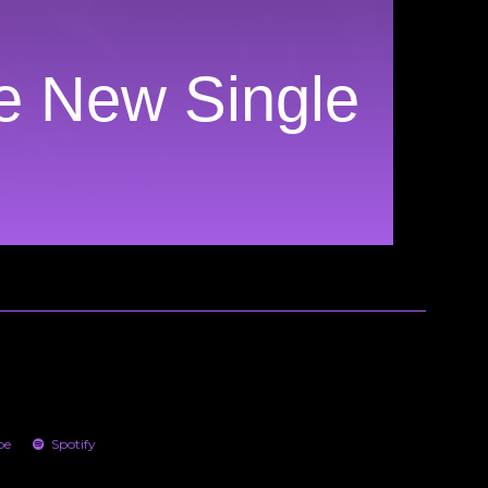
ve New Single
be
Spotify