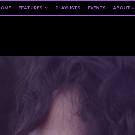
HOME
FEATURES
PLAYLISTS
EVENTS
ABOUT U