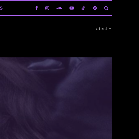
S
Latest