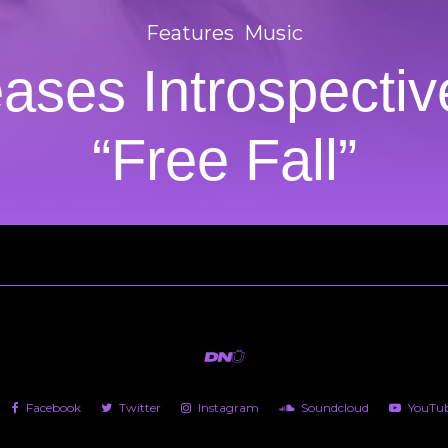
Features
Music
leases Introspecti
“Free Fall”
Facebook
Twitter
Instagram
Soundcloud
YouTu