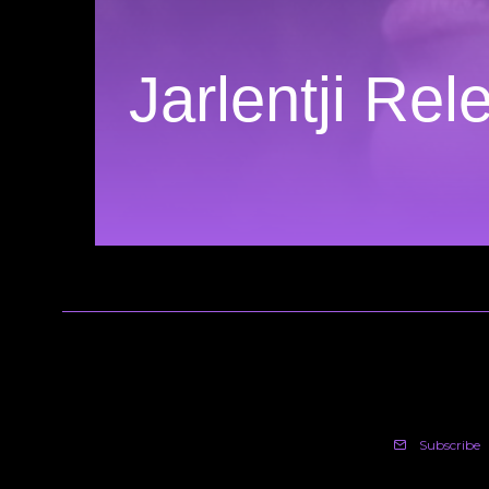
Jarlentji Re
Subscribe