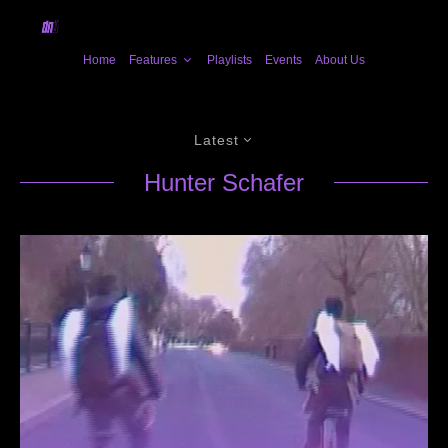
Home
Features
Playlists
Events
About Us
Latest
Hunter Schafer