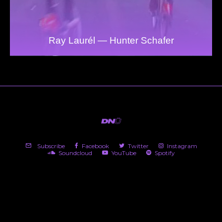
Ray Laurél — Hunter Schafer
Subscribe
Facebook
Twitter
Instagram
Soundcloud
YouTube
Spotify