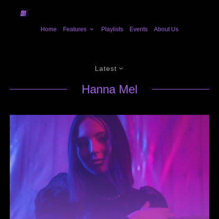
Home
Features
Playlists
Events
About Us
Latest
Hanna Mel