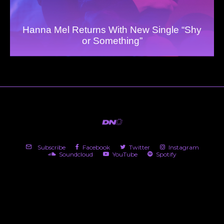
Hanna Mel Returns With New Single “Shy
or Something”
Subscribe
Facebook
Twitter
Instagram
Soundcloud
YouTube
Spotify