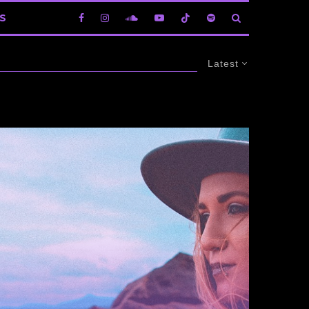
S
Latest