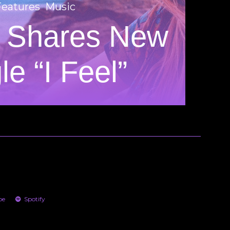
Features
Music
 Shares New
le “I Feel”
be
Spotify