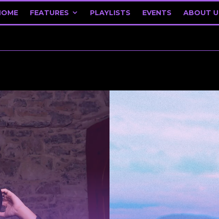
HOME
FEATURES
PLAYLISTS
EVENTS
ABOUT U