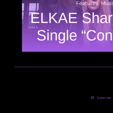
Features
Musi
ELKAE Shar
Single “Conf
Subscribe