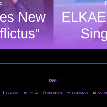
c
es New
ELKAE
lictus”
Sing
Facebook
Twitter
Instagram
Soundcloud
YouTu