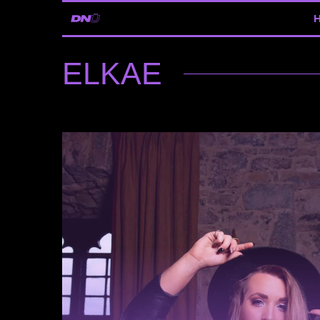
ELKAE