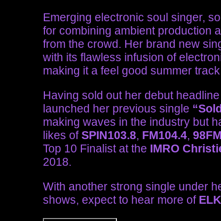
Emerging electronic soul singer, s
for combining ambient production an
from the crowd. Her brand new sin
with its flawless infusion of electro
making it a feel good summer track
Having sold out her debut headlin
launched her previous single
“Sol
making waves in the industry but 
likes of
SPIN103.8
,
FM104.4
,
98F
Top 10 Finalist at the
IMRO Christi
2018.
With another strong single under h
shows, expect to hear more of
EL