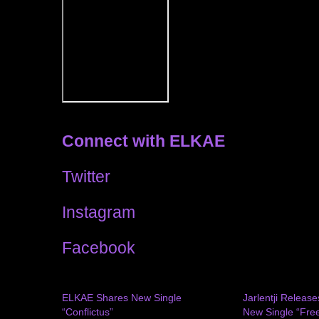
Connect with ELKAE
Twitter
Instagram
Facebook
ELKAE Shares New Single
Jarlentji Release
“Conflictus”
New Single “Free