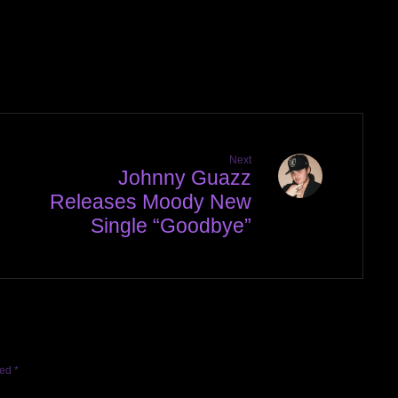
Next
Johnny Guazz
Releases Moody New
Single “Goodbye”
ked
*