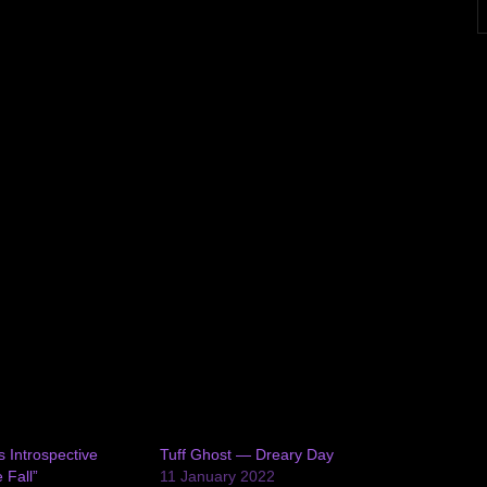
s Introspective
Tuff Ghost — Dreary Day
 Fall”
11 January 2022