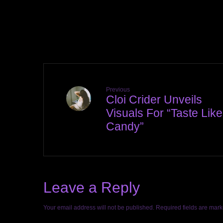
Previous
Cloi Crider Unveils
Visuals For “Taste Like
Candy”
Leave a Reply
Your email address will not be published.
Required fields are mar