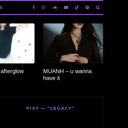
S
 afterglow
MUANH – u wanna
have it
PIXY — “LEGACY”
Video