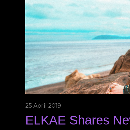
25 April 2019
ELKAE Shares New 