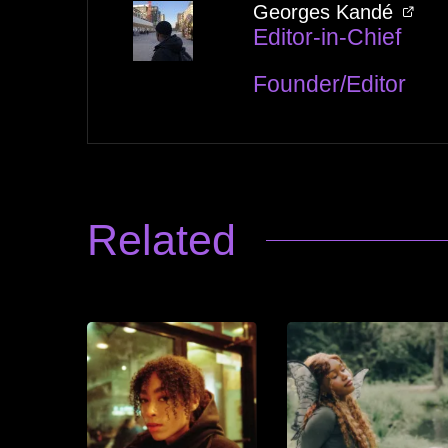
Georges Kandé
Editor-in-Chief
Founder/Editor
Related