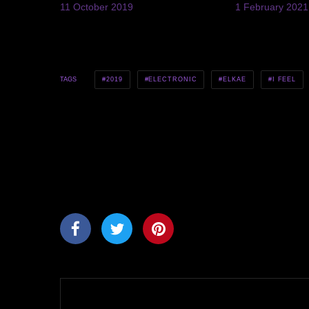
11 October 2019
1 February 2021
2019
ELECTRONIC
ELKAE
I FEEL
TAGS