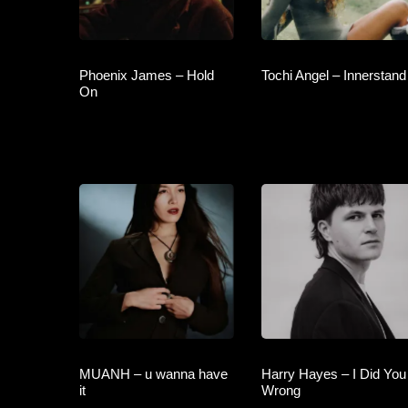
Phoenix James – Hold
Tochi Angel – Innerstand
On
MUANH – u wanna have
Harry Hayes – I Did You
it
Wrong