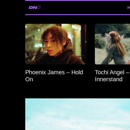
Phoenix James – Hold
Tochi Angel –
On
Innerstand