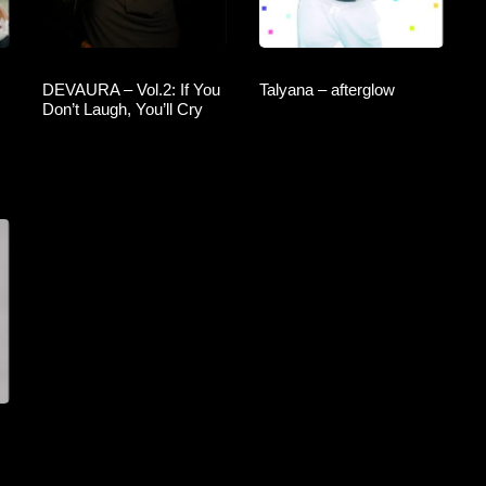
DEVAURA – Vol.2: If You
Talyana – afterglow
Don’t Laugh, You’ll Cry