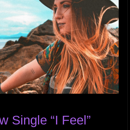
Single “I Feel”