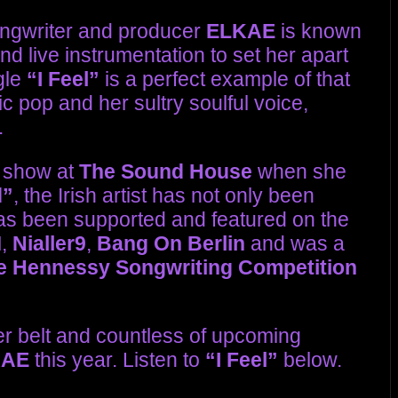
ongwriter and producer
ELKAE
is known
d live instrumentation to set her apart
gle
“I Feel”
is a perfect example of that
nic pop and her sultry soulful voice,
.
e show at
The Sound House
when she
d”
, the Irish artist has not only been
has been supported and featured on the
M
,
Nialler9
,
Bang On Berlin
and was a
e Hennessy Songwriting Competition
er belt and countless of upcoming
KAE
this year. Listen to
“I Feel”
below.