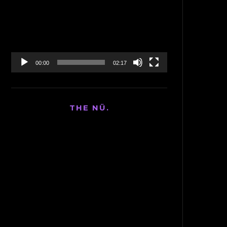
Player
00:00
02:17
THE NÜ.