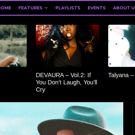
HOME
FEATURES
PLAYLISTS
EVENTS
ABOUT U
DEVAURA – Vol.2: If
Talyana –
You Don’t Laugh, You’ll
Cry